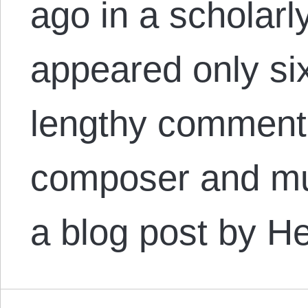
ago in a scholarly
appeared only six
lengthy comment 
composer and mus
a blog post by 