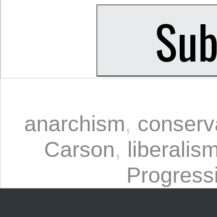
anarchism
,
conserv
Carson
,
liberalis
Progress