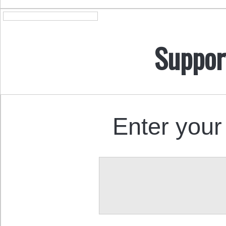
Suppor
Enter your