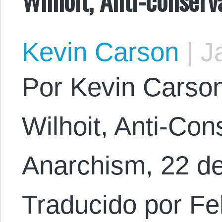
Kevin Carson
|
Ja
Por Kevin Carson.
Wilhoit, Anti-Con
Anarchism, 22 d
Traducido por Fel