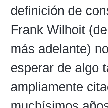
definición de co
Frank Wilhoit (d
más adelante) no
esperar de algo t
ampliamente cita
muchísimos años 