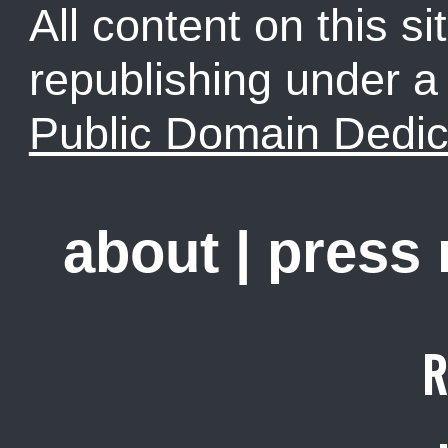
All content on this sit
republishing under 
Public Domain Dedic
about
|
press
R