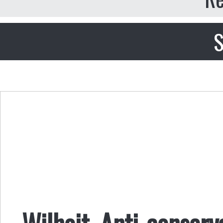
S
Wilhoit, Anti-conser