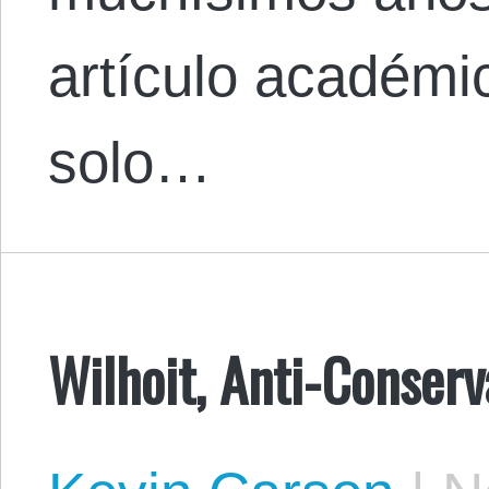
artículo académi
solo…
Wilhoit, Anti-Conser