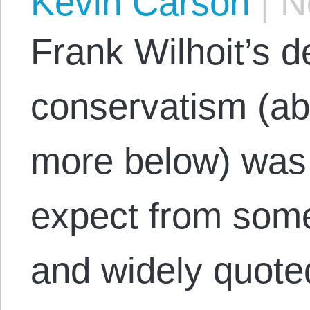
Kevin Carson
|
No
Frank Wilhoit’s de
conservatism (a
more below) was 
expect from some
and widely quote