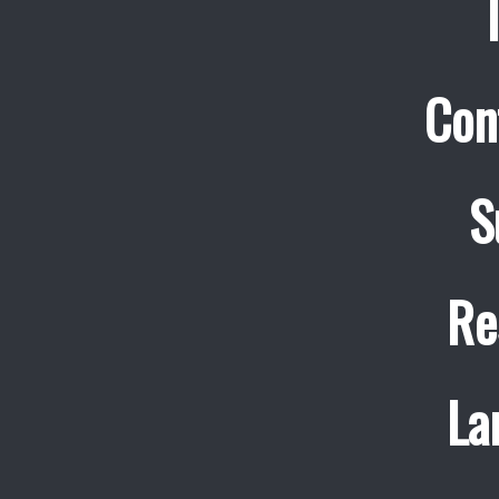
Con
S
Re
La