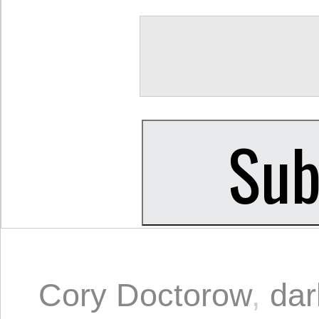
Cory Doctorow
,
dar