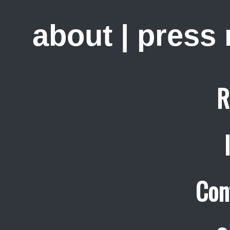
about
|
press
R
Con