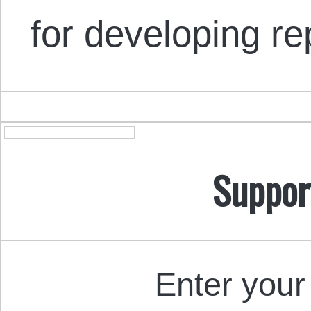
for developing r
Suppor
Enter your