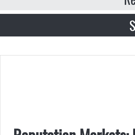
S
Reputation Markets: R