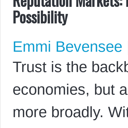
Possibility
Emmi Bevensee
Trust is the back
economies, but al
more broadly. Wit