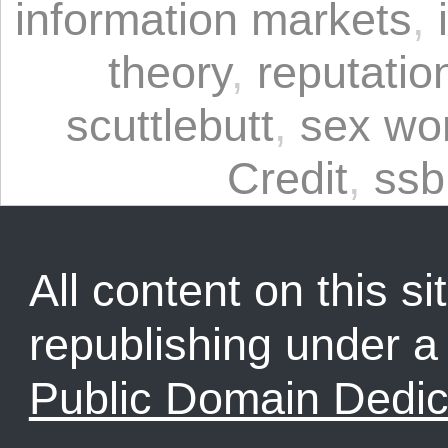
information markets
,
theory
,
reputatio
scuttlebutt
,
sex wo
Credit
,
ssb
All content on this sit
republishing under 
Public Domain Dedic