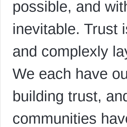
possible, and with
inevitable. Trust 
and complexly la
We each have ou
building trust, an
communities hav