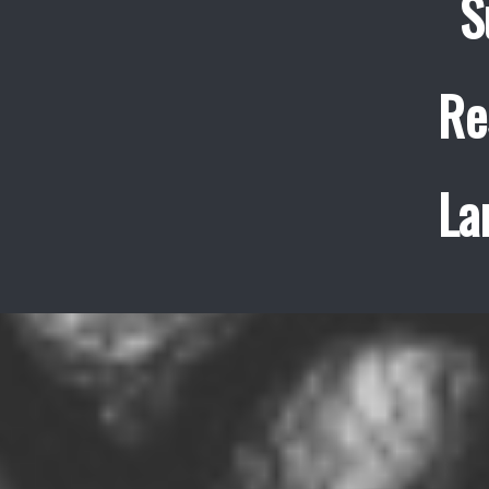
S
Re
La