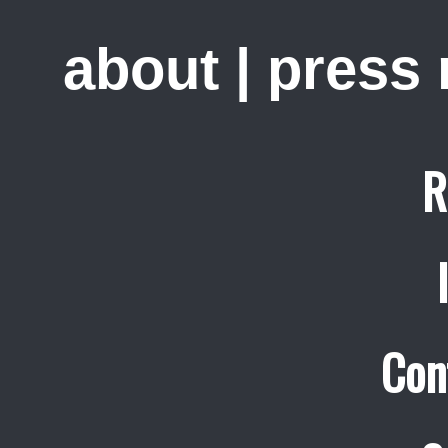
about
|
press
R
Con