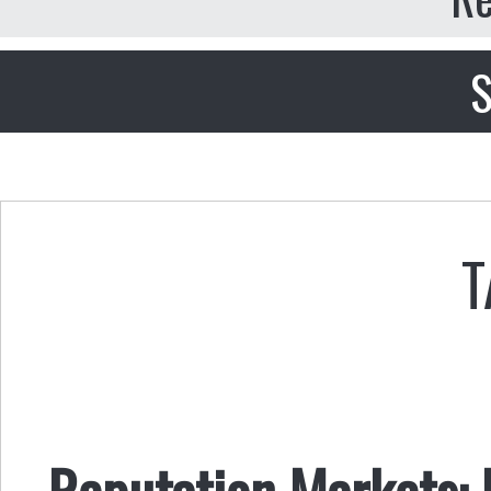
S
T
Reputation Markets: R