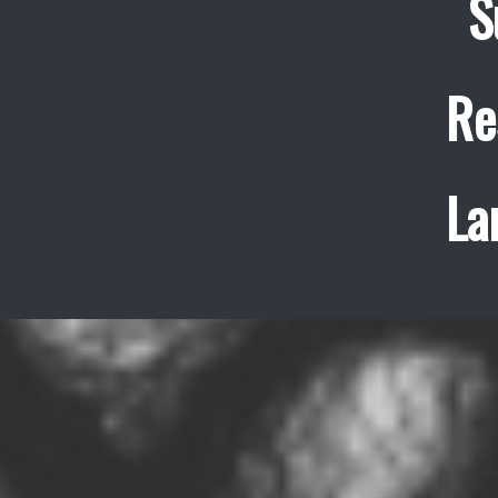
S
Re
La