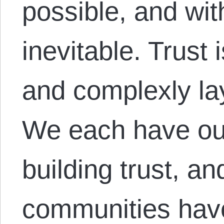
possible, and with
inevitable. Trust 
and complexly la
We each have ou
building trust, an
communities hav