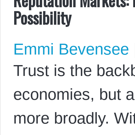
Possibility
Emmi Bevensee
Trust is the back
economies, but al
more broadly. Wit