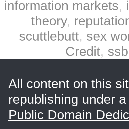
information markets
,
theory
,
reputatio
scuttlebutt
,
sex wo
Credit
,
ssb
All content on this sit
republishing under 
Public Domain Dedic