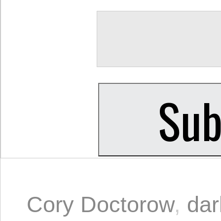
Cory Doctorow
,
dar