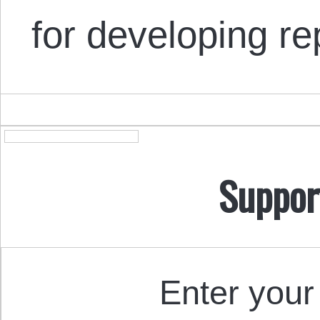
for developing r
Suppor
Enter your