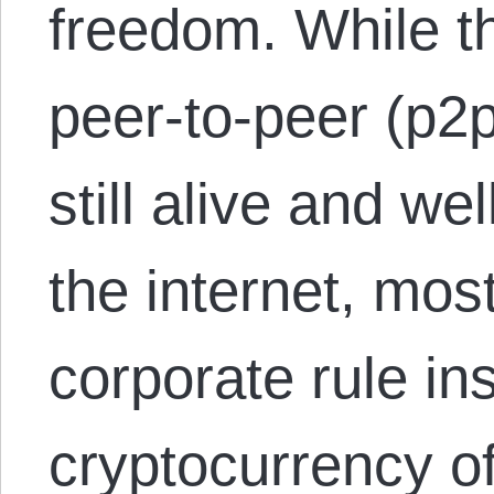
freedom. While t
peer-to-peer (p2
still alive and wel
the internet, mos
corporate rule in
cryptocurrency o