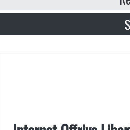
S
Internet Offriva Libe