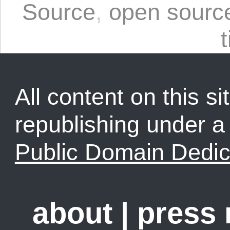
Source
,
open sourc
t
All content on this sit
republishing under 
Public Domain Dedic
about
|
press