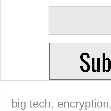
big tech
,
encryption