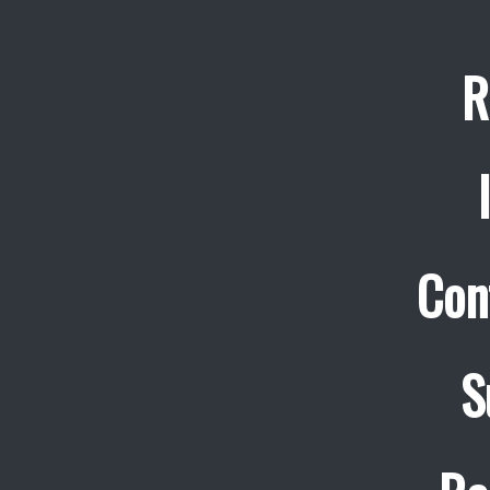
R
Con
S