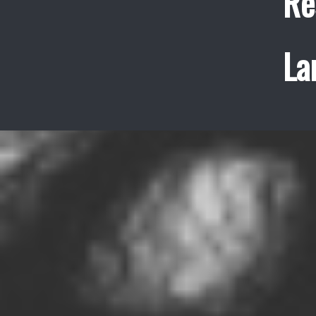
Re
La