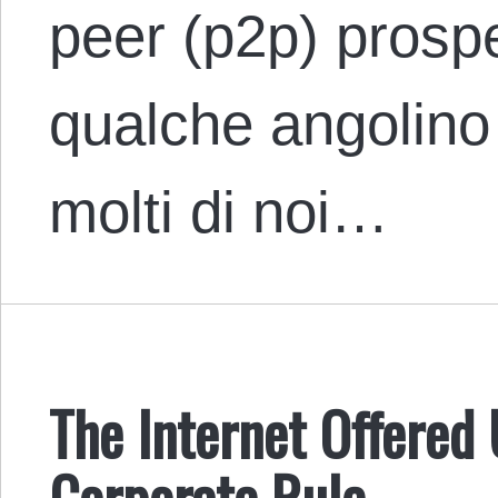
peer (p2p) prosp
qualche angolino 
molti di noi…
The Internet Offered
Corporate Rule