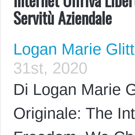
Servitù Aziendale
Logan Marie Glit
31st, 2020
Di Logan Marie G
Originale: The In