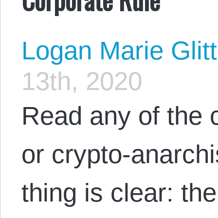
Logan Marie Glit
13th, 2020
Read any of the 
or crypto-anarchi
thing is clear: th