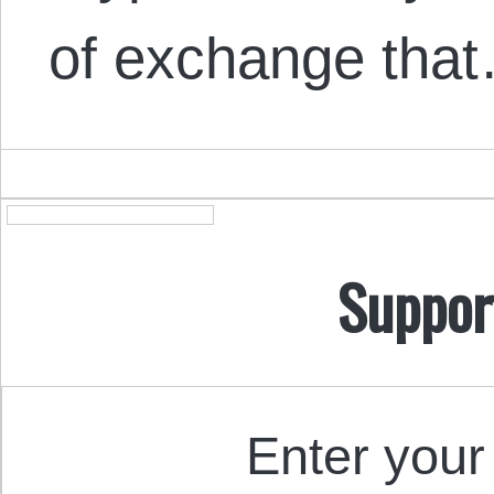
of exchange tha
Suppor
Enter your