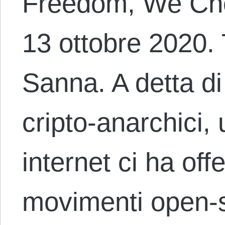
Freedom, We Cho
13 ottobre 2020.
Sanna. A detta d
cripto-anarchici,
internet ci ha offe
movimenti open-s