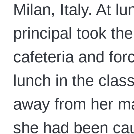
Milan, Italy. At l
principal took the
cafeteria and for
lunch in the cla
away from her m
she had been ca