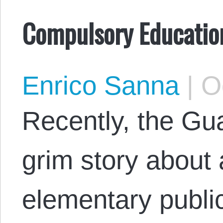
Compulsory Education 
Enrico Sanna
|
Oc
Recently, the Gu
grim story about 
elementary public