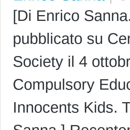
[Di Enrico Sanna.
pubblicato su Cen
Society il 4 ottob
Compulsory Educat
Innocents Kids. 