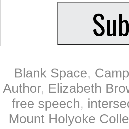
Blank Space
,
Camp
Author
,
Elizabeth Br
free speech
,
interse
Mount Holyoke Coll