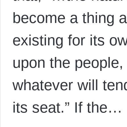
become a thing ap
existing for its 
upon the people,
whatever will ten
its seat.” If the…