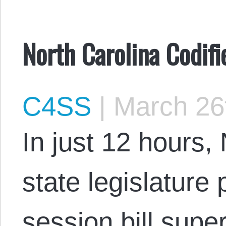
North Carolina Codifi
C4SS
|
March 26
In just 12 hours,
state legislature
session bill super