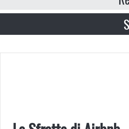
S
Lo Sfratto di Airbnb