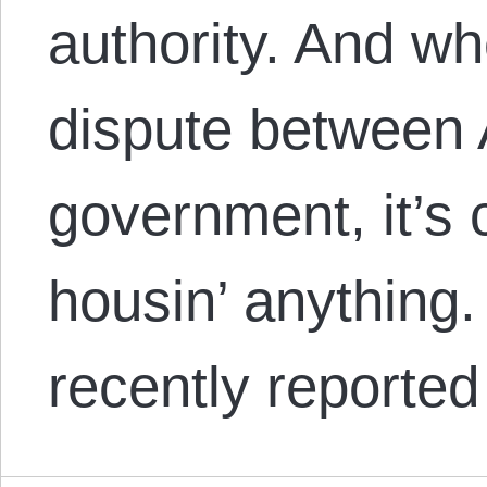
authority. And wh
dispute between 
government, it’s c
housin’ anything
recently reporte