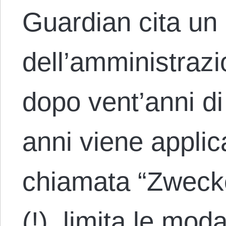
Guardian cita un
dell’amministrazi
dopo vent’anni di
anni viene applic
chiamata “Zweck
(!), limita le moda