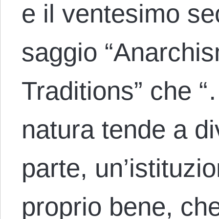
e il ventesimo se
saggio “Anarchi
Traditions” che “
natura tende a d
parte, un’istituzi
proprio bene, ch