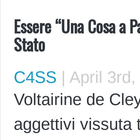
Essere “Una Cosa a Pa
Stato
C4SS
|
April 3rd,
Voltairine de Cle
aggettivi vissuta 