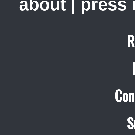
about
|
press
R
Con
S