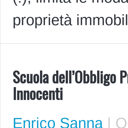
proprietà immobi
Scuola dell’Obbligo P
Innocenti
Enrico Sanna
|
Oc