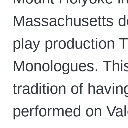
Massachusetts de
play production 
Monologues. This
tradition of havin
performed on Vale