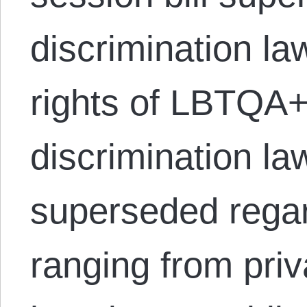
discrimination la
rights of LBTQA+ 
discrimination la
superseded rega
ranging from priv