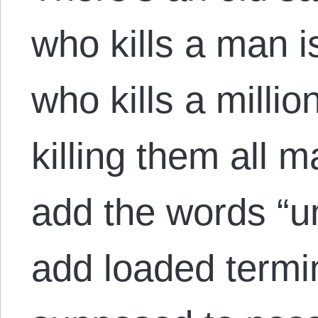
who kills a man 
who kills a milli
killing them all 
add the words “un
add loaded termin