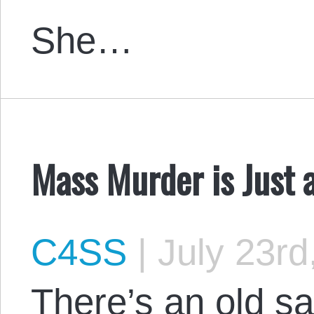
She…
Mass Murder is Just 
C4SS
|
July 23rd
There’s an old s