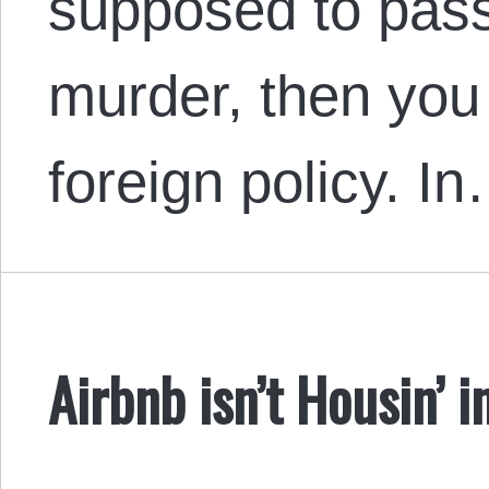
supposed to pass
murder, then you
foreign policy. I
Airbnb isn’t Housin’ i