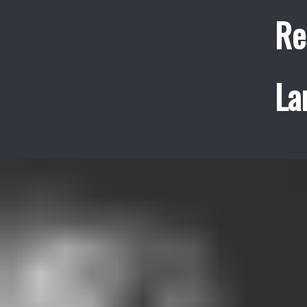
Re
La