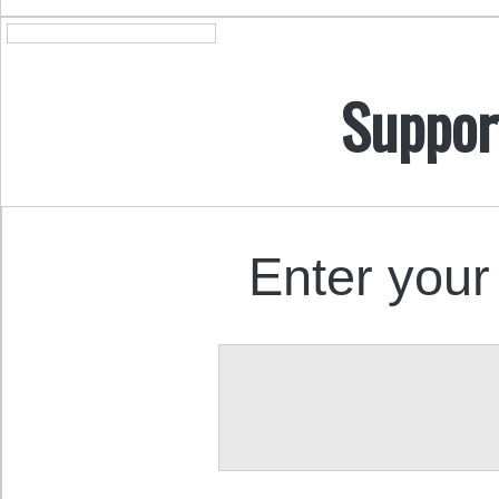
Suppor
Enter your