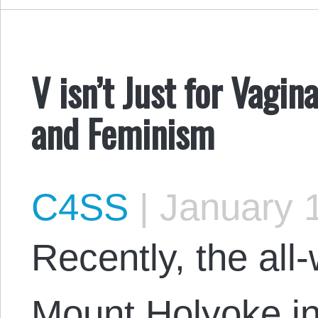
V isn’t Just for Vagi
and Feminism
C4SS
|
January 1
Recently, the all
Mount Holyoke i