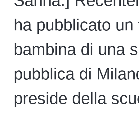
Sanna.] Recentem
ha pubblicato un 
bambina di una s
pubblica di Milano
preside della sc