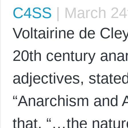
C4SS
|
March 24
Voltairine de Cle
20th century anar
adjectives, state
“Anarchism and A
that, “…the natur