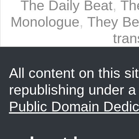
The Daily Beat
,
Th
Monologue
,
They Bea
tra
All content on this sit
republishing under 
Public Domain Dedic