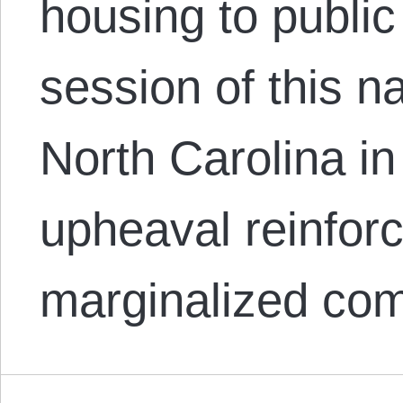
housing to publi
session of this n
North Carolina in
upheaval reinforc
marginalized co