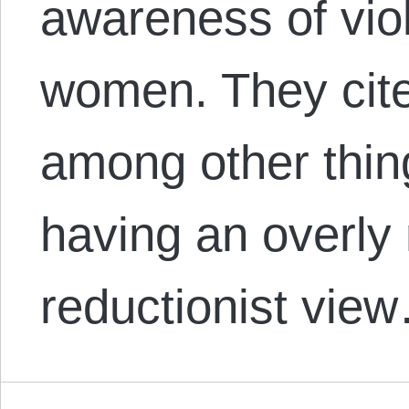
awareness of vio
women. They cite
among other thin
having an overly
reductionist vie