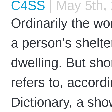
C4SS
|
May 5th,
Ordinarily the w
a person’s shelte
dwelling. But sho
refers to, accord
Dictionary, a sh