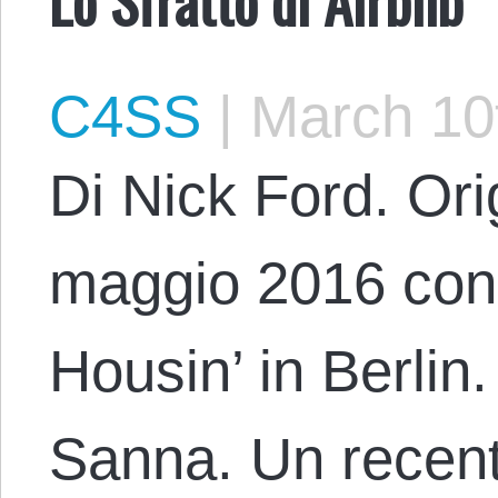
C4SS
|
March 10
Di Nick Ford. Orig
maggio 2016 con il
Housin’ in Berlin
Sanna. Un recente