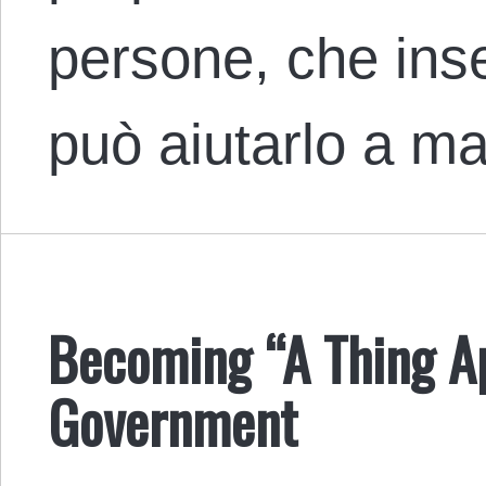
persone, che inse
può aiutarlo a 
Becoming “A Thing Apa
Government