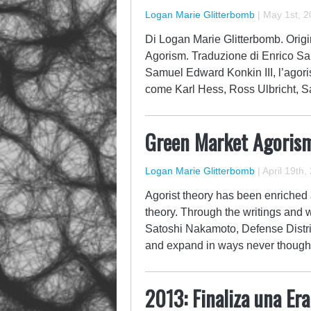
Logan Marie Glitterbomb
|
May 1st, 2
Di Logan Marie Glitterbomb. Origin
Agorism. Traduzione di Enrico San
Samuel Edward Konkin III, l’agorism
come Karl Hess, Ross Ulbricht, S
Green Market Agoris
Logan Marie Glitterbomb
|
April 19th,
Agorist theory has been enriched a
theory. Through the writings and w
Satoshi Nakamoto, Defense Distr
and expand in ways never thought 
2013: Finaliza una Er