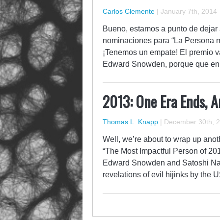
Carlos Clemente
|
January 7th, 2014
Bueno, estamos a punto de dejar a
nominaciones para “La Persona má
¡Tenemos un empate! El premio 
Edward Snowden, porque que en 
2013: One Era Ends, 
Thomas L. Knapp
|
December 30th, 
Well, we’re about to wrap up anoth
“The Most Impactful Person of 20
Edward Snowden and Satoshi Na
revelations of evil hijinks by th