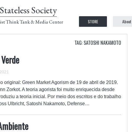
Stateless Society
STORE
About
ist Think Tank & Media Center
TAG: SATOSHI NAKAMOTO
 Verde
 2021
o original: Green Market Agorism de 19 de abril de 2019.
nn Zorkot. A teoria agorista foi muito enriquecida desde
duziu a teoria inicial. Por meio dos escritos e do trabalho
Ross Ulbricht, Satoshi Nakamoto, Defense…
 Ambiente