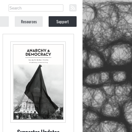
Resources
Support