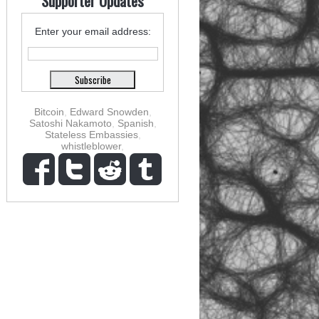
Supporter Updates
Enter your email address:
Bitcoin
,
Edward Snowden
,
Satoshi Nakamoto
,
Spanish
,
Stateless Embassies
,
whistleblower
,