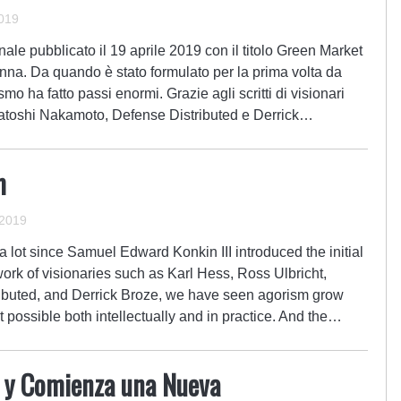
019
ale pubblicato il 19 aprile 2019 con il titolo Green Market
na. Da quando è stato formulato per la prima volta da
o ha fatto passi enormi. Grazie agli scritti di visionari
atoshi Nakamoto, Defense Distributed e Derrick…
m
 2019
 lot since Samuel Edward Konkin III introduced the initial
ork of visionaries such as Karl Hess, Ross Ulbricht,
ibuted, and Derrick Broze, we have seen agorism grow
possible both intellectually and in practice. And the…
a y Comienza una Nueva