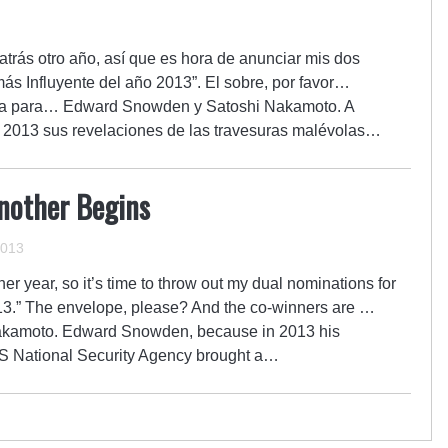
trás otro año, así que es hora de anunciar mis dos
s Influyente del año 2013”. El sobre, por favor…
va para… Edward Snowden y Satoshi Nakamoto. A
2013 sus revelaciones de las travesuras malévolas…
Another Begins
2013
er year, so it’s time to throw out my dual nominations for
13.” The envelope, please? And the co-winners are …
kamoto. Edward Snowden, because in 2013 his
e US National Security Agency brought a…