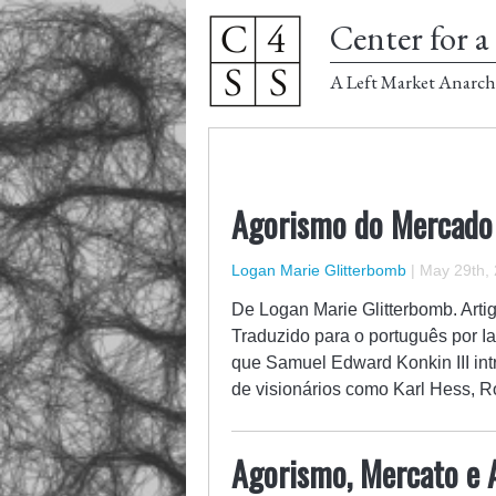
Center for a 
A Left Market Anarch
Agorismo do Mercado
Logan Marie Glitterbomb
|
May 29th,
De Logan Marie Glitterbomb. Artig
Traduzido para o português por Ia
que Samuel Edward Konkin III intro
de visionários como Karl Hess, 
Agorismo, Mercato e