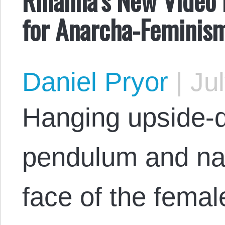
for Anarcha-Feminis
Daniel Pryor
|
Jul
Hanging upside-d
pendulum and na
face of the femal