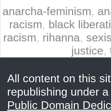
anarcha-feminism
,
an
racism
,
black liberat
racism
,
rihanna
,
sexi
justice
,
All content on this sit
republishing under 
Public Domain Dedic