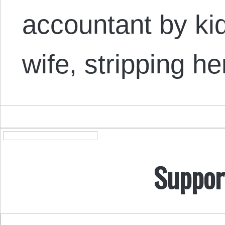
accountant by kid
wife, stripping h
Suppor