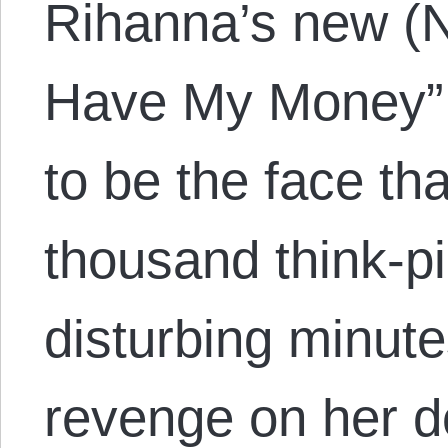
Rihanna’s new (N
Have My Money”
to be the face th
thousand think-p
disturbing minut
revenge on her d