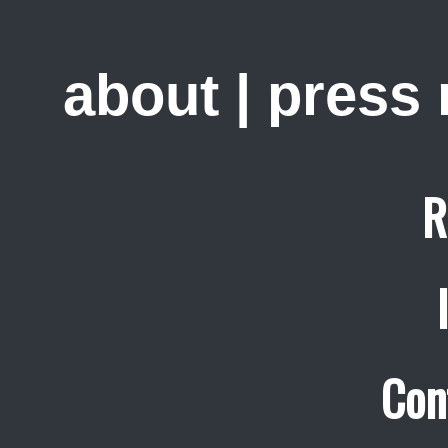
about
|
press
R
Con