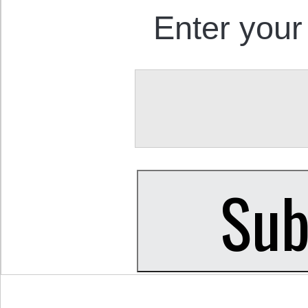
Enter your