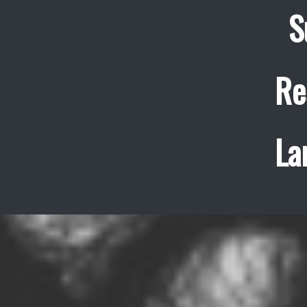
S
Re
La