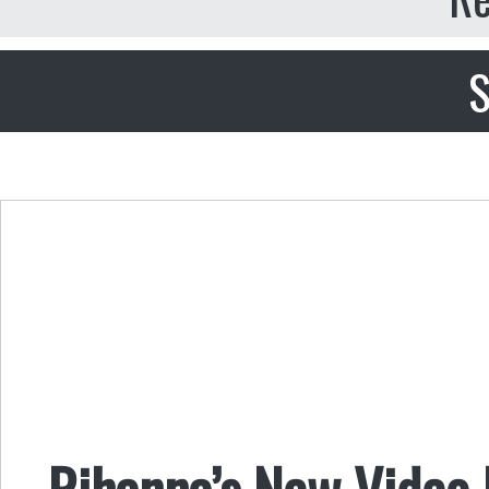
S
Rihanna’s New Video