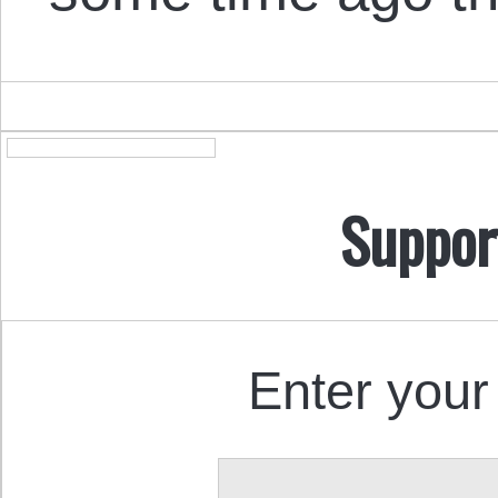
Suppor
Enter your