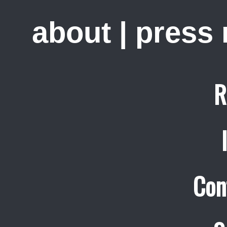
about
|
press
R
Con