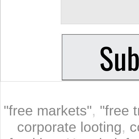
"free markets"
,
"free 
corporate looting
,
c