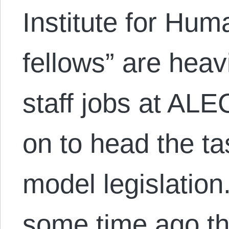
Institute for Hu
fellows” are heav
staff jobs at ALE
on to head the ta
model legislatio
some time ago t