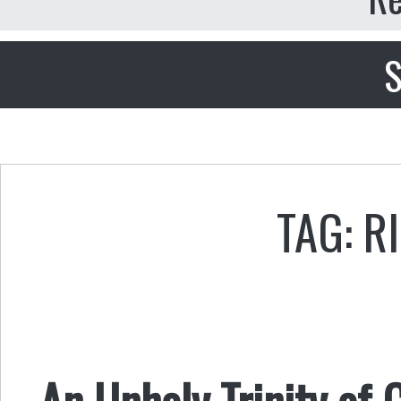
S
TAG: R
An Unholy Trinity of