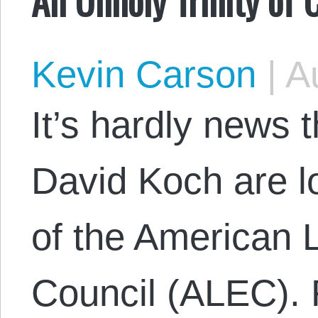
Kevin Carson
|
Au
It’s hardly news 
David Koch are l
of the American 
Council (ALEC). 