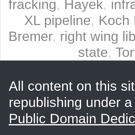
fracking
,
Hayek
,
infr
XL pipeline
,
Koch 
Bremer
,
right wing li
state
,
Tor
All content on this sit
republishing under 
Public Domain Dedic