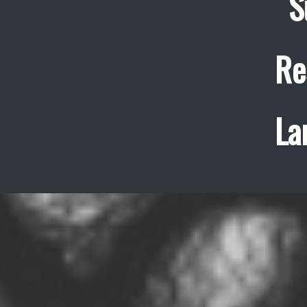
S
Re
La