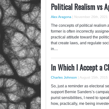
Political Realism vs A
Alex Aragona
|
November 26th, 2021
The concepts of political realism 
former is often incorrectly assigned
practical attitude toward the politi
that create laws, and regulate soc
in…
In Which I Accept a C
Charles Johnson
|
August 15th, 2015
So, just a reminder as electoral s
support Bernie Sanders’s campaig
purist sensibilities, I need to sp
how, practically, me being investe