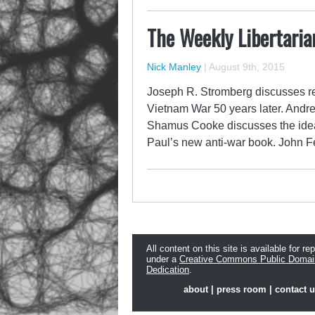
The Weekly Libertaria
Nick Manley
|
August 9th, 2015
Joseph R. Stromberg discusses re
Vietnam War 50 years later. Andrew
Shamus Cooke discusses the idea 
Paul’s new anti-war book. John Fe
All content on this site is available for re
under a
Creative Commons Public Domai
Dedication
.
about
|
press room
|
contact 