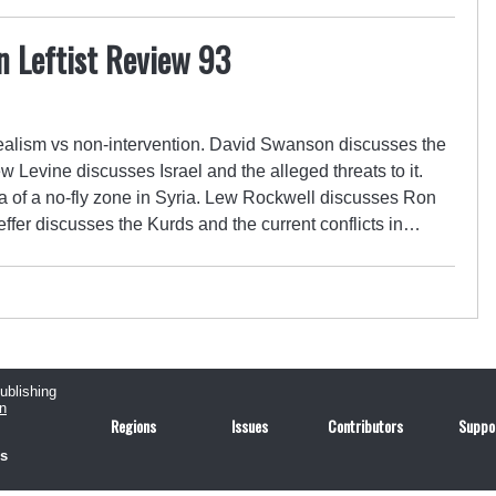
n Leftist Review 93
alism vs non-intervention. David Swanson discusses the
 Levine discusses Israel and the alleged threats to it.
of a no-fly zone in Syria. Lew Rockwell discusses Ron
ffer discusses the Kurds and the current conflicts in…
publishing
n
Regions
Issues
Contributors
Suppo
us