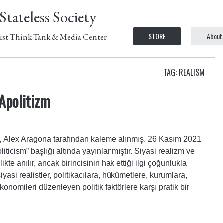
Stateless Society
STORE
About
ist Think Tank & Media Center
TAG: REALISM
 Apolitizm
Alex Aragona tarafından kaleme alınmış. 26 Kasım 2021
liticism” başlığı altında yayınlanmıştır. Siyasi realizm ve
likte anılır, ancak birincisinin hak ettiği ilgi çoğunlukla
siyasi realistler, politikacılara, hükümetlere, kurumlara,
onomileri düzenleyen politik faktörlere karşı pratik bir