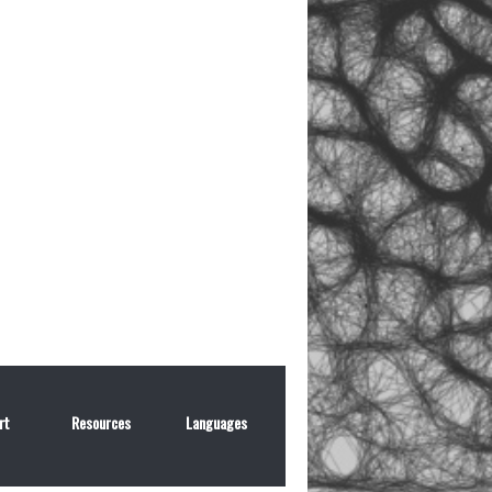
rt
Resources
Languages