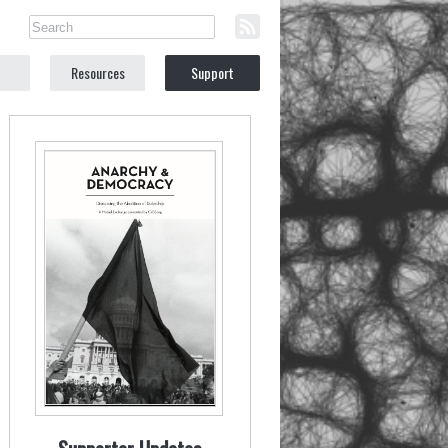
Resources
Support