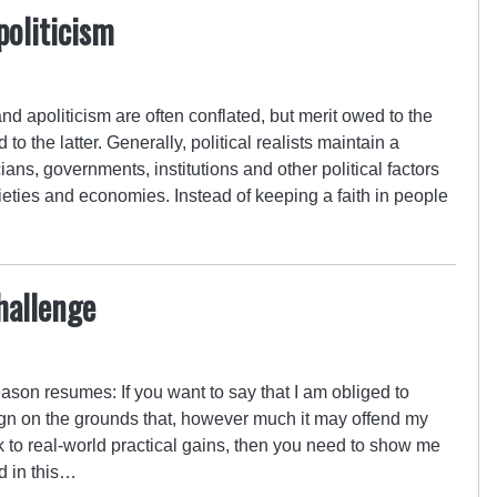
politicism
and apoliticism are often conflated, but merit owed to the
 to the latter. Generally, political realists maintain a
cians, governments, institutions and other political factors
ieties and economies. Instead of keeping a faith in people
hallenge
eason resumes: If you want to say that I am obliged to
n on the grounds that, however much it may offend my
eak to real-world practical gains, then you need to show me
d in this…