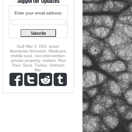
Supporter Updates
Enter your email address:
Gulf War 1
,
ISIS
,
israel
,
libertarian feminism
,
Medicare
,
middle east
,
non-intervention
,
private property
,
realism
,
Ron
Paul
,
Syria
,
Turkey
,
Vietnam
War
,