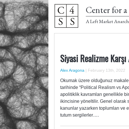
Center for a 
A Left Market Anarch
Siyasi Realizme Karşı
Alex Aragona
|
February 13th, 2022
Okumak üzere olduğunuz makale, 
tarihinde “Political Realism vs Apo
apolitiklik kavramları genellikle bir
ikincisine yöneltilir. Genel olarak 
kanunlar yazarken toplumları ve ek
tutum sergilerler….