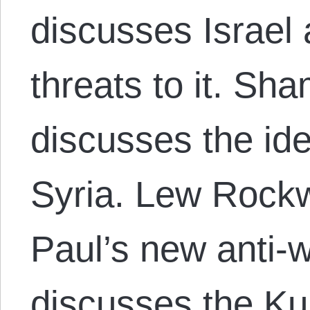
discusses Israel 
threats to it. S
discusses the ide
Syria. Lew Rock
Paul’s new anti-
discusses the Ku