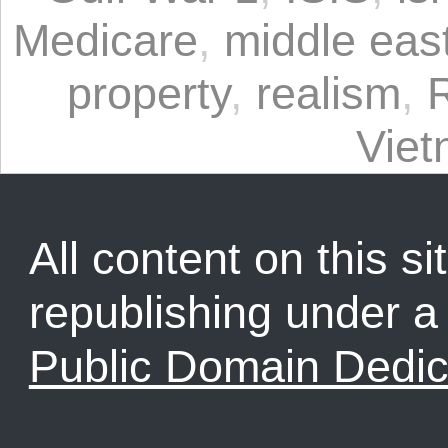
Medicare
,
middle eas
property
,
realism
,
Vie
All content on this sit
republishing under 
Public Domain Dedic