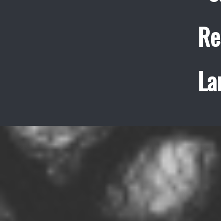
Re
La