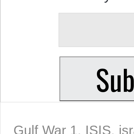
Gulf War 1
,
ISIS
,
is