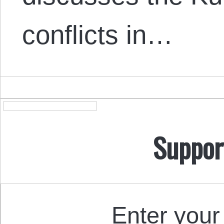
conflicts in…
Suppor
Enter your