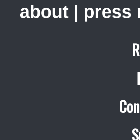
about
|
press
R
Con
S