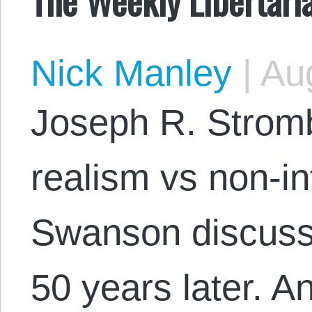
Nick Manley
|
Aug
Joseph R. Strom
realism vs non-in
Swanson discuss
50 years later. 