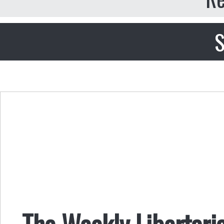
S
The Weekly Libertari