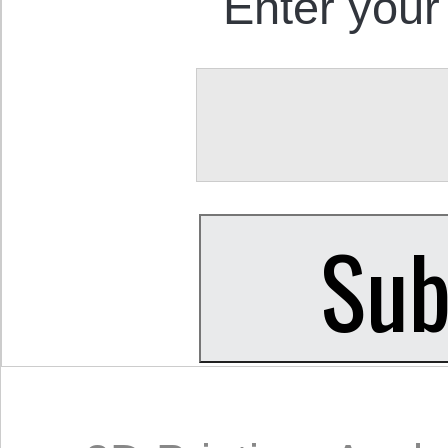
Enter your