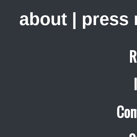
about
|
press
R
Con