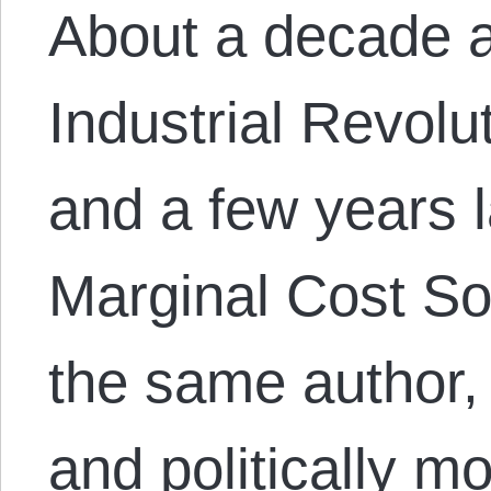
About a decade 
Industrial Revolu
and a few years 
Marginal Cost So
the same author,
and politically 