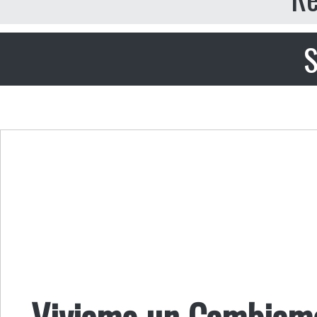
S
Viviamo un Cambiamen