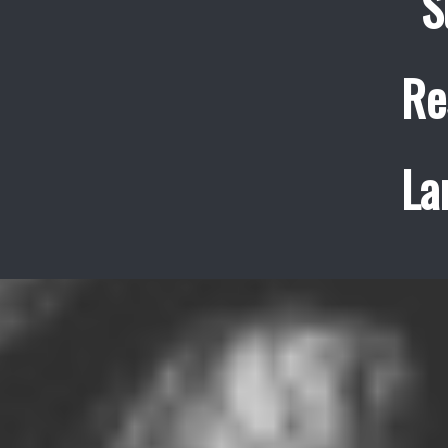
S
Re
La