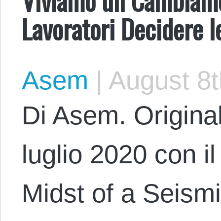
Lavoratori Decidere l
Asem
|
August 8t
Di Asem. Original
luglio 2020 con il
Midst of a Seismic