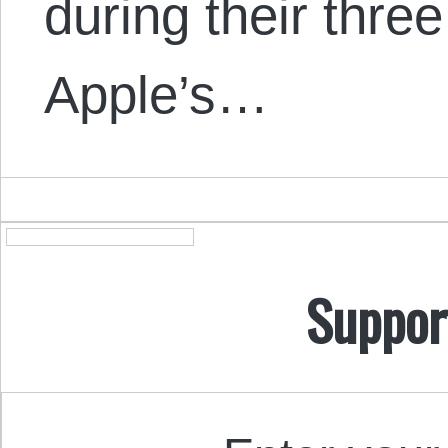
during their three
Apple’s…
Suppor