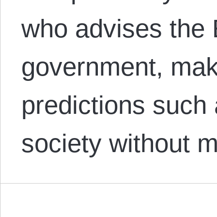
who advises the
government, maki
predictions such
society without 