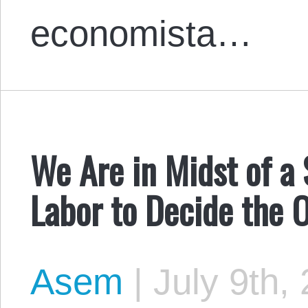
economista…
We Are in Midst of a S
Labor to Decide the
Asem
|
July 9th,