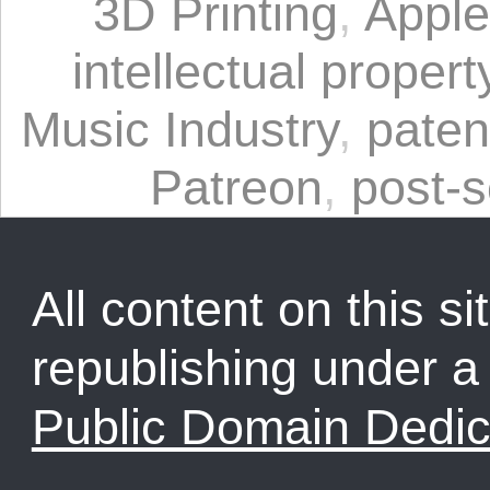
3D Printing
,
Apple
intellectual propert
Music Industry
,
paten
Patreon
,
post-s
All content on this sit
republishing under 
Public Domain Dedic