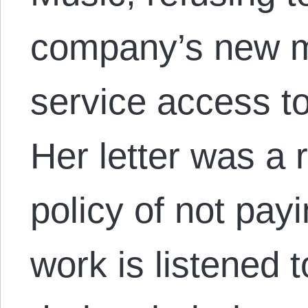
company’s new m
service access t
Her letter was a 
policy of not pa
work is listened 