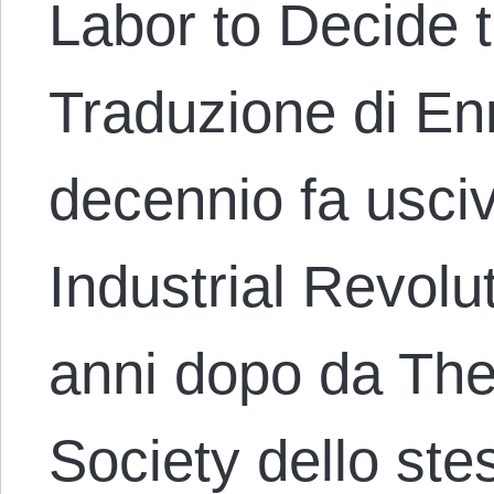
Labor to Decide 
Traduzione di En
decennio fa usci
Industrial Revolu
anni dopo da The
Society dello ste