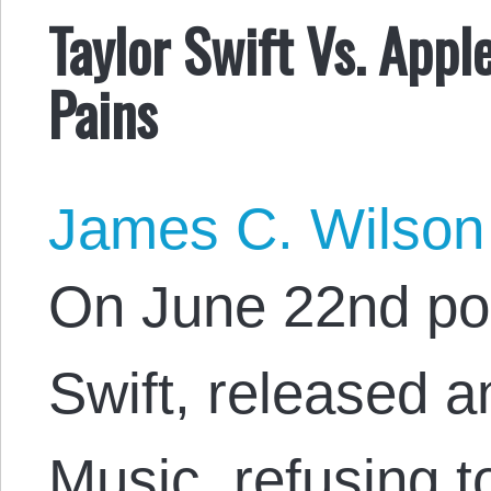
Taylor Swift Vs. Appl
Pains
James C. Wilson
On June 22nd po
Swift, released a
Music, refusing t