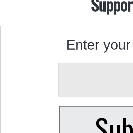
Suppor
Enter your