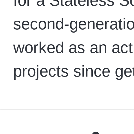
for a Stateless S
second-generatio
worked as an acti
projects since ge