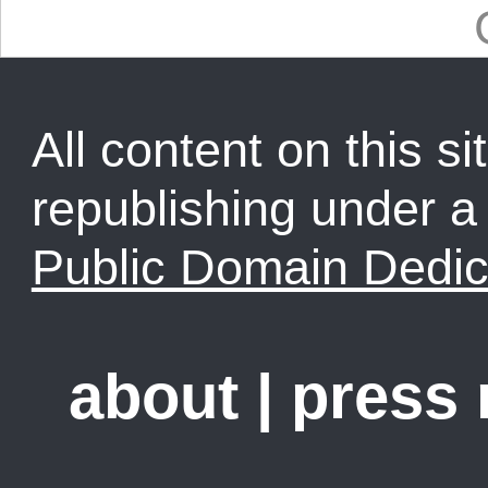
All content on this sit
republishing under 
Public Domain Dedic
about
|
press