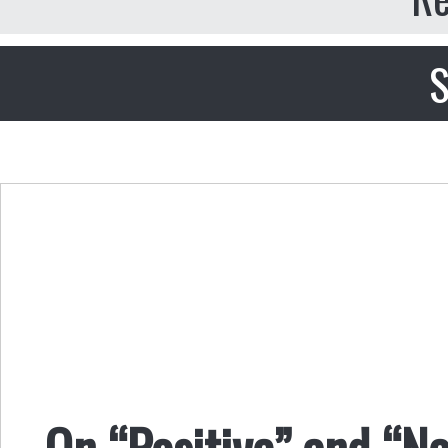
S
On “Positive” and “N