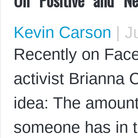
Kevin Carson
|
Ju
Recently on Faceb
activist Brianna 
idea: The amount
someone has in th