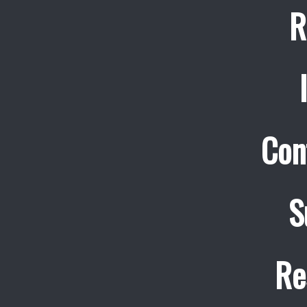
R
Con
S
Re