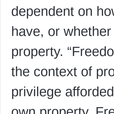
dependent on h
have, or whether
property. “Freedo
the context of pro
privilege afforde
own property. 