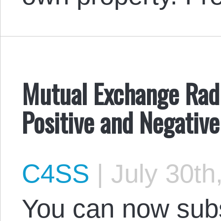
Mutual Exchange Radio
Positive and Negative
C4SS
|
July 30th
You can now subs