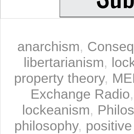
anarchism
,
Conseq
libertarianism
,
loc
property theory
,
ME
Exchange Radio
lockeanism
,
Philo
philosophy
,
positive 