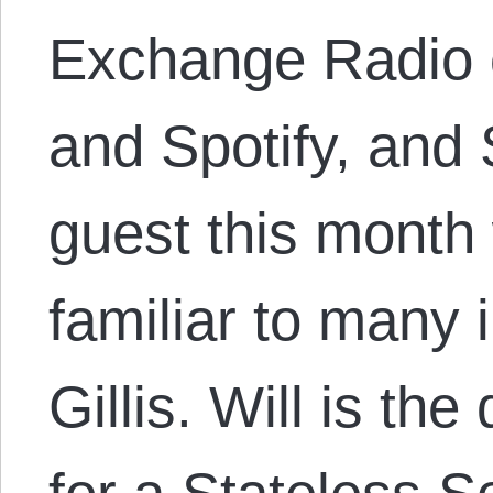
Exchange Radio o
and Spotify, an
guest this mont
familiar to many 
Gillis. Will is the