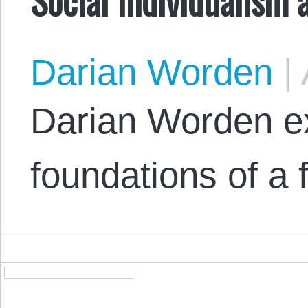
Darian Worden
|
Darian Worden ex
foundations of a f