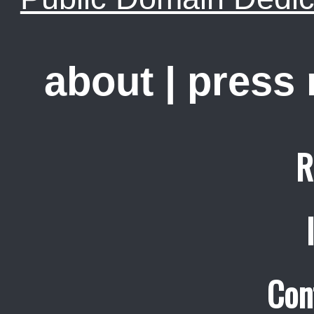
about
|
press
R
Con