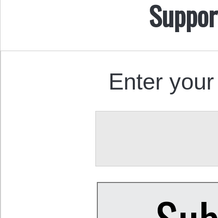
Suppor
Enter your