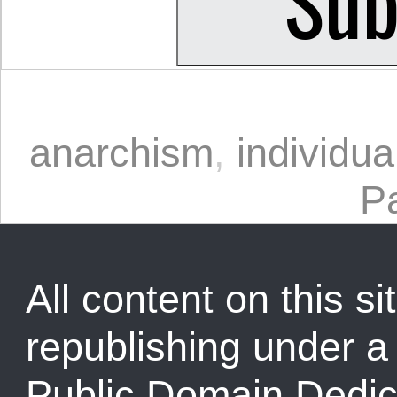
anarchism
,
individua
P
All content on this sit
republishing under 
Public Domain Dedic