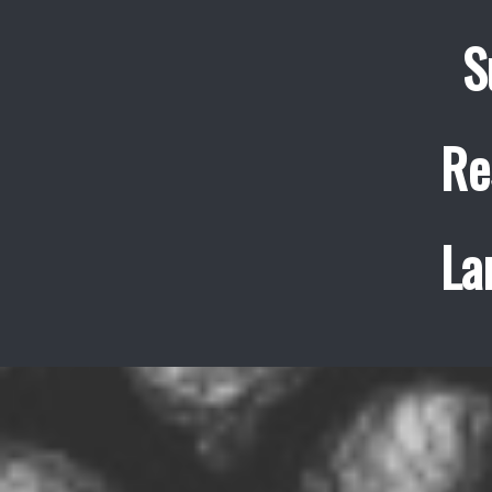
S
Re
La