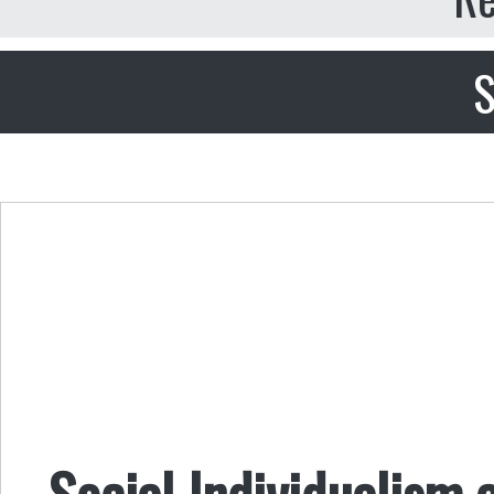
S
Social Individualism 