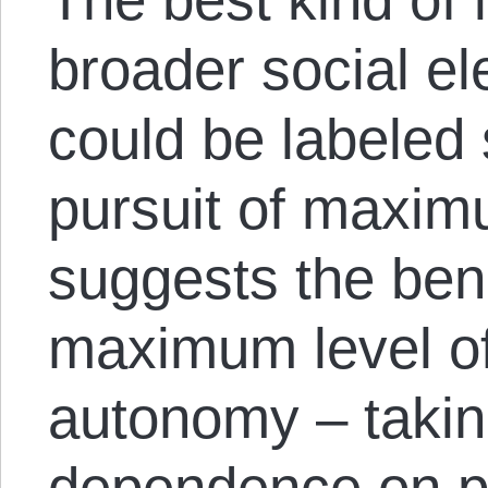
broader social el
could be labeled 
pursuit of maximu
suggests the bene
maximum level of
autonomy – takin
dependence on pe