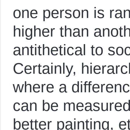
one person is ran
higher than anoth
antithetical to so
Certainly, hierarc
where a difference
can be measured 
better painting, et