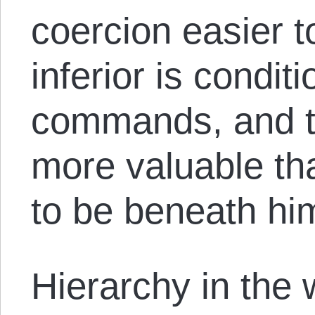
coercion easier 
inferior is condit
commands, and th
more valuable t
to be beneath hi
Hierarchy in the 