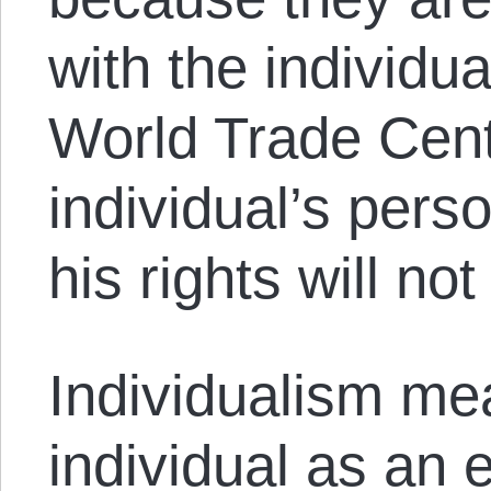
with the individu
World Trade Cent
individual’s pers
his rights will no
Individualism me
individual as an 