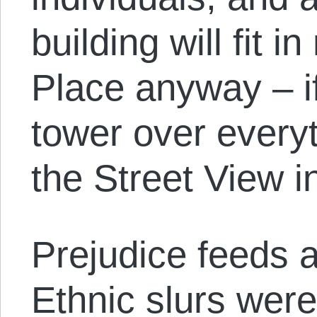
building will fit i
Place anyway – if 
tower over everyt
the Street View 
Prejudice feeds a
Ethnic slurs were