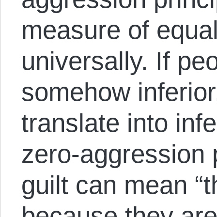
measure of equalit
universally. If p
somehow inferior, 
translate into infe
zero-aggression p
guilt can mean “th
because they are