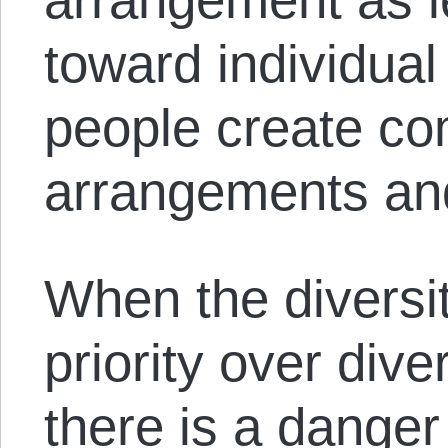
toward individual 
people create co
arrangements and
When the diversit
priority over diver
there is a danger