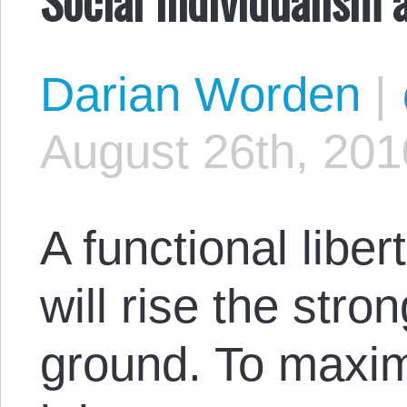
Darian Worden
|
August 26th, 201
A functional libert
will rise the stron
ground. To maximi