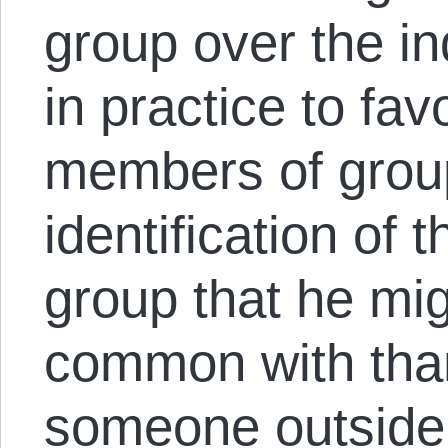
group over the in
in practice to fa
members of grou
identification of 
group that he mig
common with tha
someone outside 