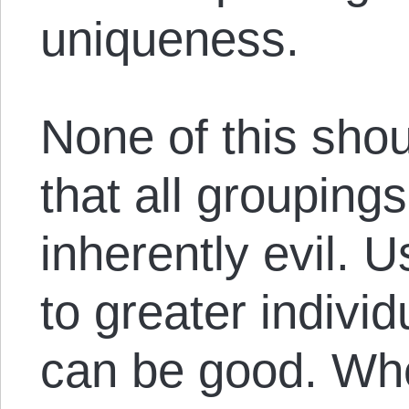
uniqueness.
None of this sho
that all groupings
inherently evil.
to greater individ
can be good. Whe