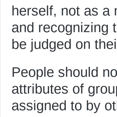
herself, not as 
and recognizing t
be judged on thei
People should no
attributes of gro
assigned to by ot