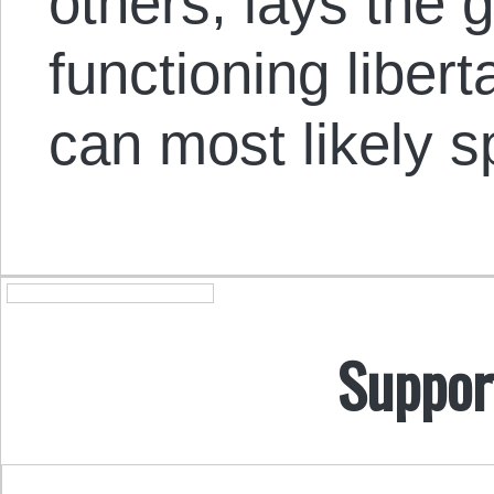
others, lays the 
functioning libert
can most likely s
Suppor