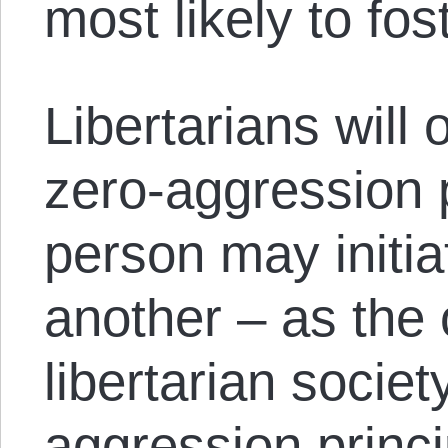
most likely to fost
Libertarians will 
zero-aggression p
person may initia
another – as the 
libertarian societ
aggression princ