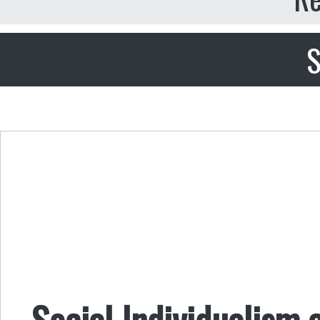
S
Social Individualism 