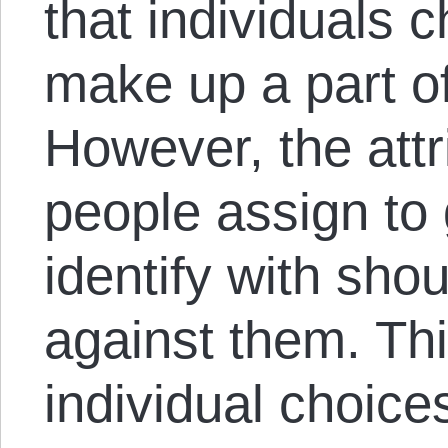
that individuals 
make up a part of 
However, the attr
people assign to 
identify with sho
against them. Th
individual choic