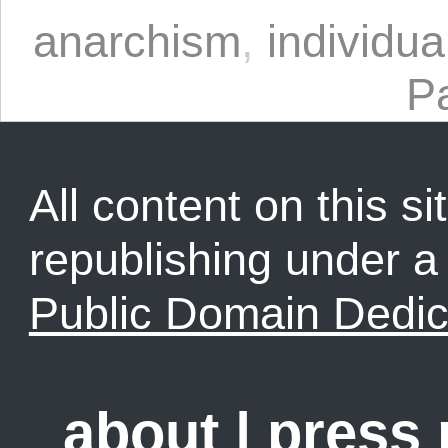
anarchism
,
individua
P
All content on this sit
republishing under 
Public Domain Dedic
about
|
press