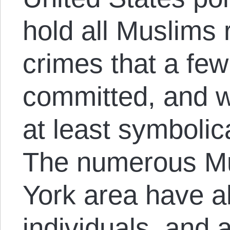
hold all Muslims 
crimes that a fe
committed, and w
at least symbolic
The numerous Mu
York area have al
individuals, and 