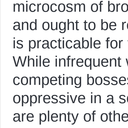
microcosm of bro
and ought to be 
is practicable fo
While infrequent
competing bosses
oppressive in a s
are plenty of othe