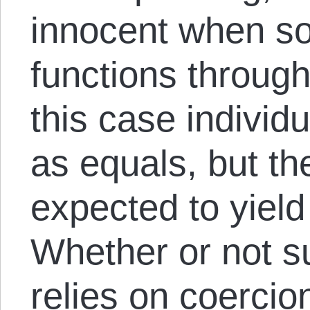
innocent when so
functions through 
this case individu
as equals, but the
expected to yield 
Whether or not 
relies on coercion