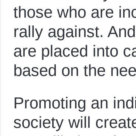
those who are in
rally against. An
are placed into c
based on the need
Promoting an indi
society will crea