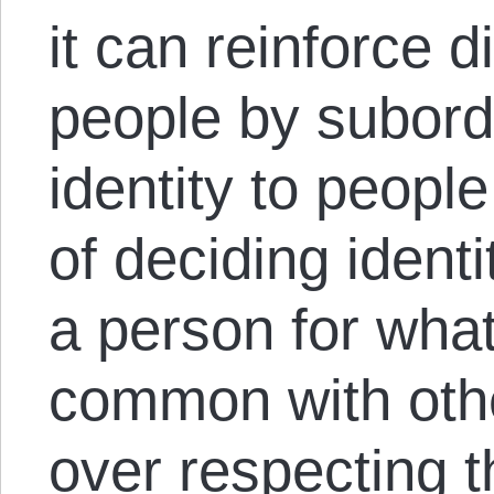
it can reinforce 
people by subordi
identity to peopl
of deciding identi
a person for what
common with oth
over respecting th