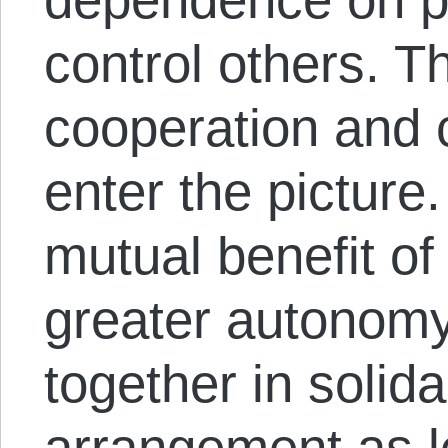
control others. T
cooperation and 
enter the picture
mutual benefit of
greater autonomy
together in solida
arrangement as 