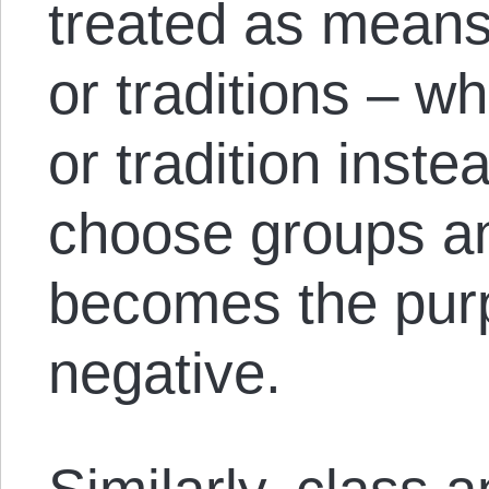
treated as means
or traditions – w
or tradition instea
choose groups an
becomes the purpo
negative.