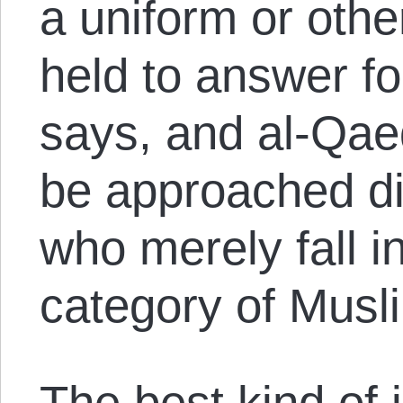
a uniform or oth
held to answer f
says, and al-Qaed
be approached di
who merely fall i
category of Musl
The best kind of 