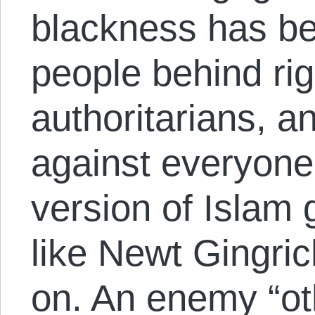
blackness has be
people behind rig
authoritarians, 
against everyon
version of Islam 
like Newt Gingric
on. An enemy “oth