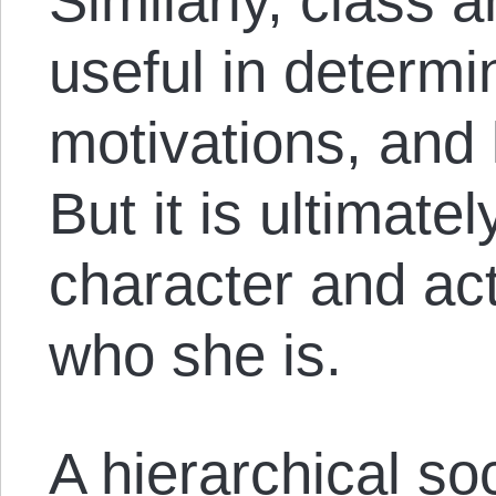
Similarly, class 
useful in determi
motivations, and l
But it is ultimatel
character and ac
who she is.
A hierarchical so