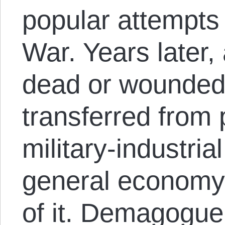
popular attempts t
War. Years later, 
dead or wounded
transferred from 
military-industria
general economy
of it. Demagogue