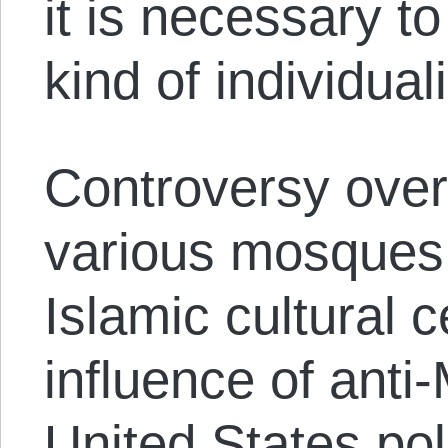
it is necessary t
kind of individual
Controversy over 
various mosques
Islamic cultural 
influence of anti
United States pol