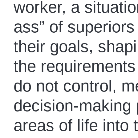
worker, a situati
ass” of superiors
their goals, shap
the requirements
do not control, m
decision-making 
areas of life into