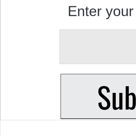
Enter your