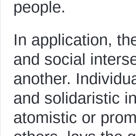
people.
In application, th
and social inters
another. Individua
and solidaristic i
atomistic or prom