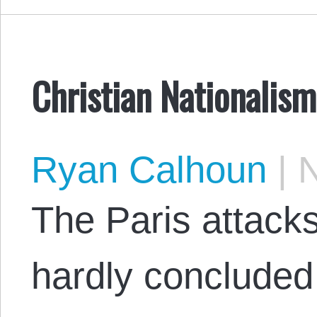
Christian Nationalism
Ryan Calhoun
|
N
The Paris attack
hardly concluded 