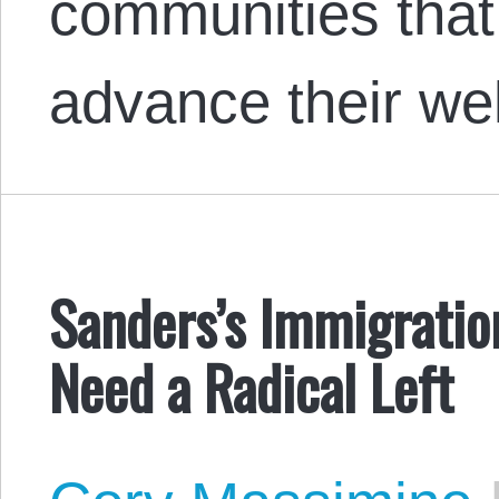
communities that
advance their we
Sanders’s Immigrati
Need a Radical Left