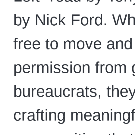
by Nick Ford. Wh
free to move and 
permission from
bureaucrats, they
crafting meaningf