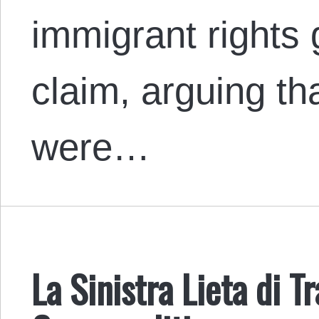
immigrant rights 
claim, arguing th
were…
La Sinistra Lieta di T