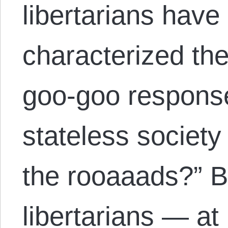
libertarians have
characterized the
goo-goo response
stateless society
the rooaaads?” B
libertarians — at 