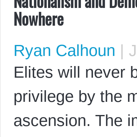
Nationalism and Demo
Nowhere
Ryan Calhoun
|
J
Elites will never 
privilege by the 
ascension. The i