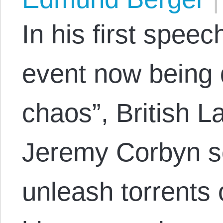
In his first spee
event now being 
chaos”, British L
Jeremy Corbyn se
unleash torrents 