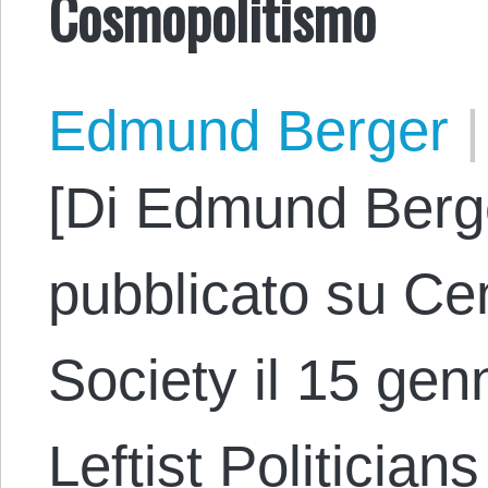
Cosmopolitismo
Edmund Berger
|
[Di Edmund Berge
pubblicato su Cen
Society il 15 genn
Leftist Politician