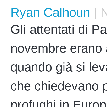
Ryan Calhoun
|
N
Gli attentati di Pa
novembre erano 
quando già si lev
che chiedevano p
profughi in Europ