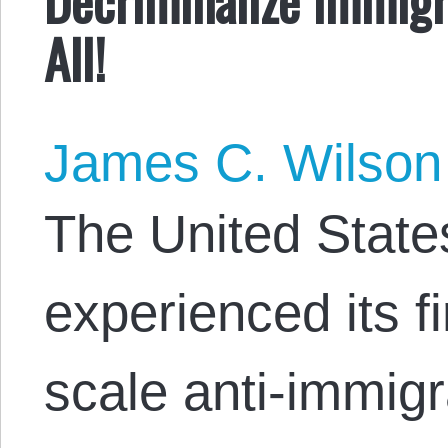
All!
James C. Wilson
The United State
experienced its fi
scale anti-immigr