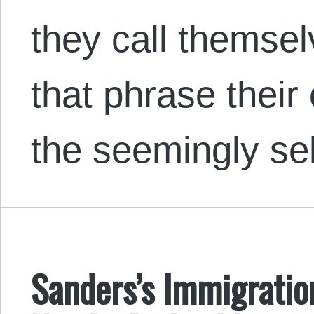
they call thems
that phrase their
the seemingly se
Sanders’s Immigrati