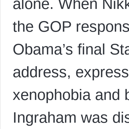
alone. When Nikk
the GOP respons
Obama’s final Sta
address, express
xenophobia and b
Ingraham was di