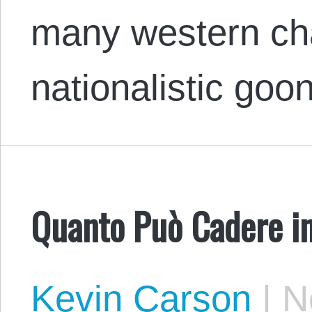
many western ch
nationalistic goo
Quanto Può Cadere i
Kevin Carson
|
No