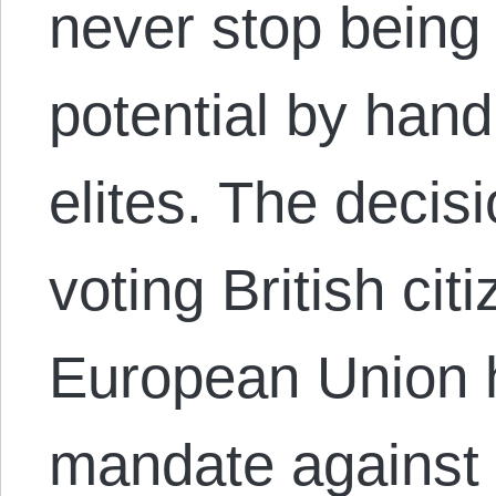
never stop being 
potential by hand
elites. The decisi
voting British cit
European Union 
mandate against