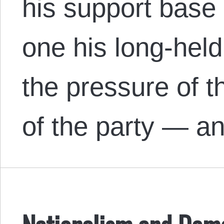
his support base
one his long-held
the pressure of t
of the party — a