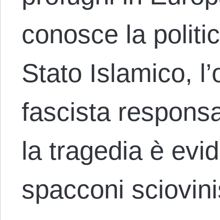
conosce la politica
Stato Islamico, l
fascista responsab
la tragedia è evi
spacconi sciovini