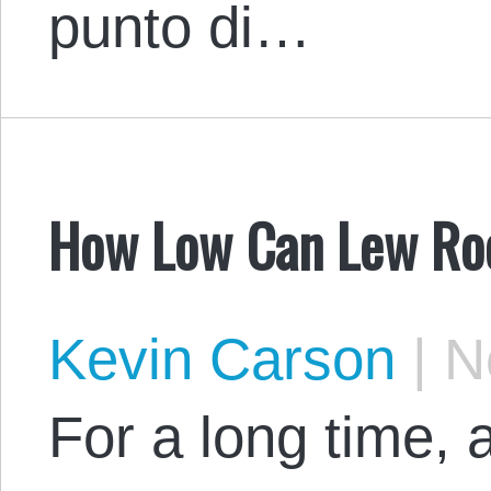
punto di…
How Low Can Lew Ro
Kevin Carson
|
No
For a long time, 