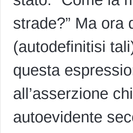
strade?” Ma ora d
(autodefinitisi tal
questa espressi
all’asserzione c
autoevidente sec