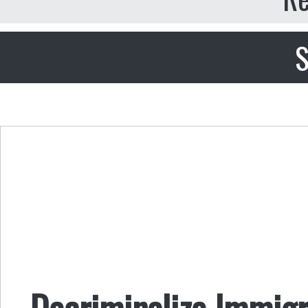
S
Decriminalize Immigr