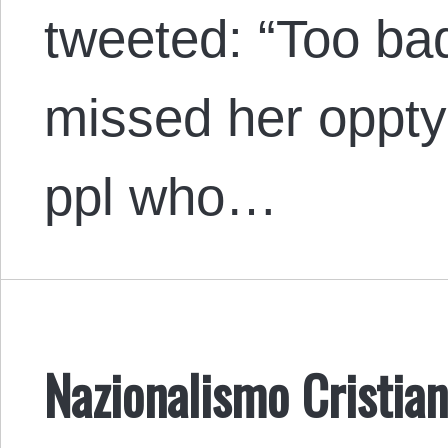
tweeted: “Too b
missed her oppty
ppl who…
Nazionalismo Cristian