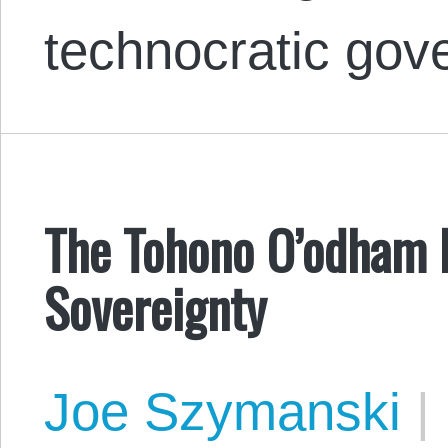
technocratic go
The Tohono O’odham N
Sovereignty
Joe Szymanski
|