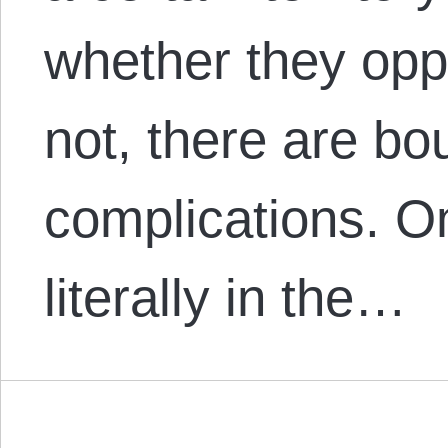
whether they opp
not, there are bo
complications. On
literally in the…