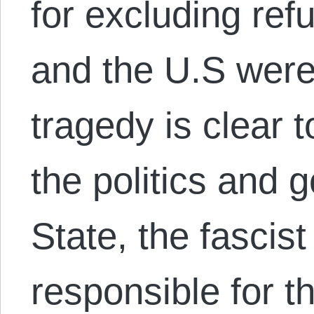
for excluding re
and the U.S were
tragedy is clear
the politics and g
State, the fascist
responsible for t