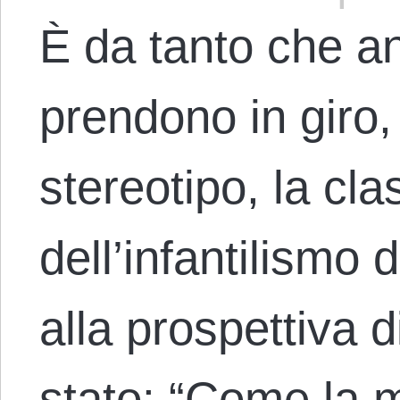
È da tanto che ana
prendono in giro,
stereotipo, la cla
dell’infantilismo d
alla prospettiva 
stato: “Come la 