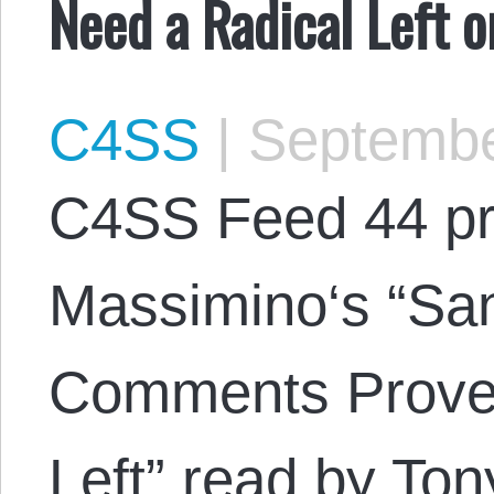
Need a Radical Left 
C4SS
|
Septembe
C4SS Feed 44 pr
Massimino‘s “San
Comments Prove
Left” read by To