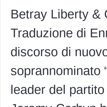
Betray Liberty &
Traduzione di En
discorso di nuov
soprannominato “i
leader del partito