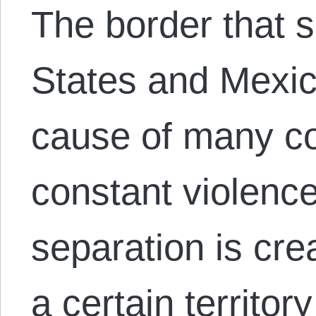
The border that 
States and Mexic
cause of many co
constant violenc
separation is cre
a certain territo