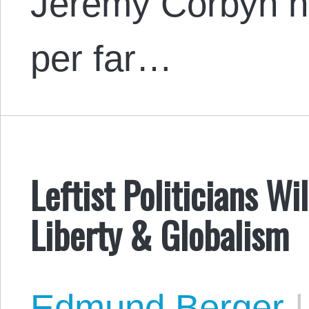
Jeremy Corbyn ha
per far…
Leftist Politicians W
Liberty & Globalism
Edmund Berger
|