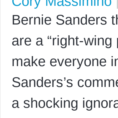
Cory Massimino
Bernie Sanders t
are a “right-wing
make everyone in
Sanders’s commen
a shocking ignor