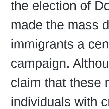
the election of 
made the mass dep
immigrants a cent
campaign. Althoug
claim that these 
individuals with c