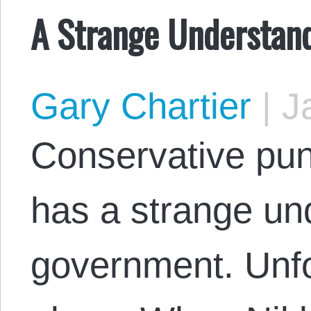
A Strange Understand
Gary Chartier
|
Ja
Conservative pun
has a strange un
government. Unfo