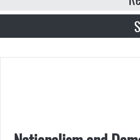
S
Nationalism and Demo