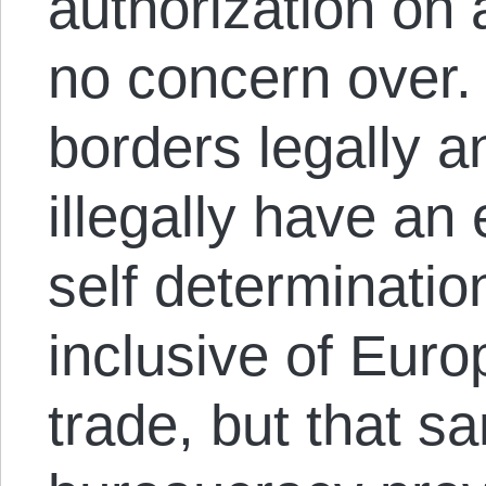
authorization on 
no concern over.
borders legally 
illegally have an 
self determinati
inclusive of Euro
trade, but that 