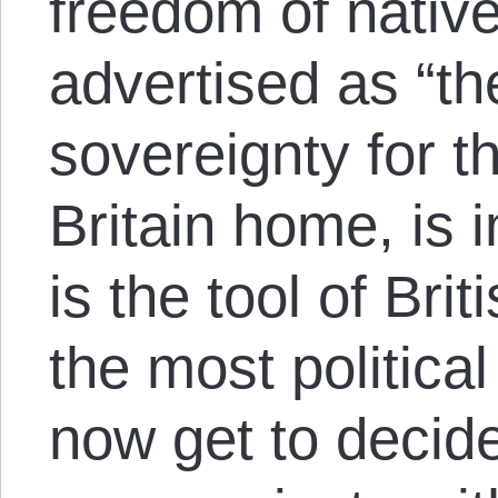
freedom of native
advertised as “the
sovereignty for t
Britain home, is i
is the tool of Bri
the most political
now get to decid