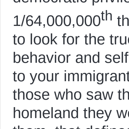
th
1/64,000,000
th
to look for the tr
behavior and self
to your immigrant
those who saw the
homeland they we