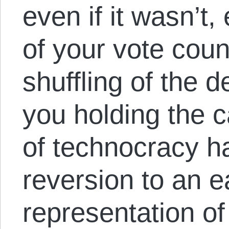
even if it wasn’t,
of your vote coun
shuffling of the d
you holding the 
of technocracy ha
reversion to an e
representation of