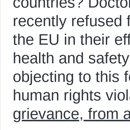
countries? Docto
recently refused 
the EU in their ef
health and safety
objecting to this 
human rights vio
grievance, from a