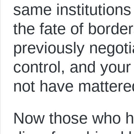
same institutions
the fate of borde
previously negot
control, and your
not have mattere
Now those who ha