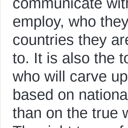
communicate wit
employ, who they 
countries they ar
to. It is also the t
who will carve u
based on nationa
than on the true w