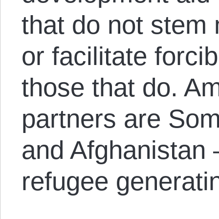
that do not stem 
or facilitate forc
those that do. A
partners are Som
and Afghanistan –
refugee generatin