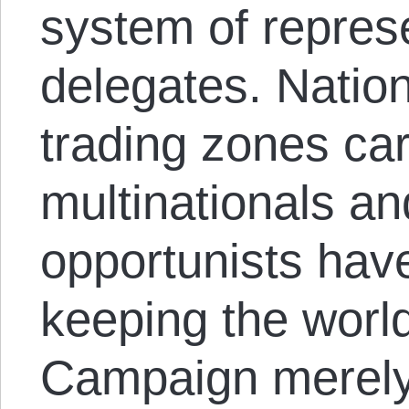
system of repres
delegates. Nation
trading zones ca
multinationals and
opportunists hav
keeping the worl
Campaign merely 