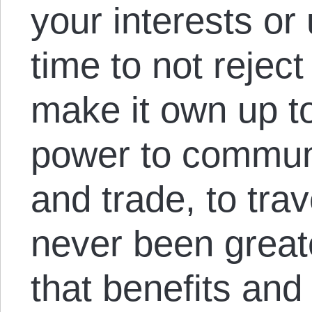
your interests or 
time to not reject
make it own up t
power to communi
and trade, to tra
never been greate
that benefits and