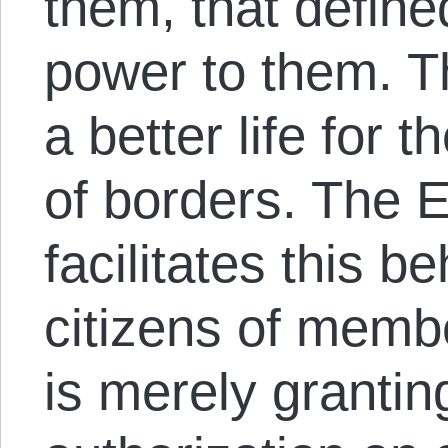
them, that define
power to them. Th
a better life for
of borders. The 
facilitates this b
citizens of membe
is merely grantin