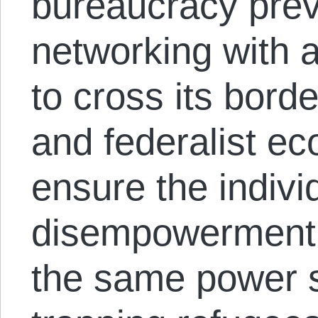
bureaucracy prev
networking with 
to cross its borde
and federalist ec
ensure the individ
disempowerment
the same power s