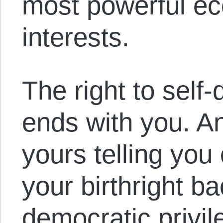
most powerful ec
interests.
The right to self
ends with you. An
yours telling you 
your birthright b
democratic privil