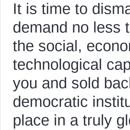
It is time to disma
demand no less t
the social, econ
technological cap
you and sold back
democratic instit
place in a truly g