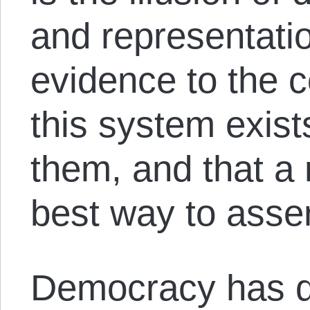
and representatio
evidence to the c
this system exist
them, and that a 
best way to asser
Democracy has 