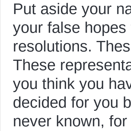
Put aside your na
your false hopes
resolutions. Thes
These representat
you think you ha
decided for you 
never known, for