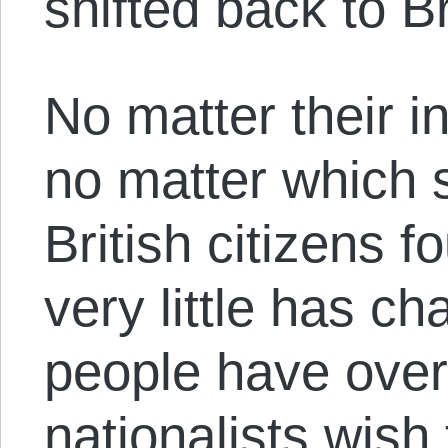
shifted back to Br
No matter their in
no matter which s
British citizens 
very little has ch
people have over 
nationalists wish