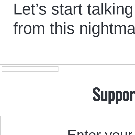
Let’s start talkin
from this nightma
Suppor
Enter your