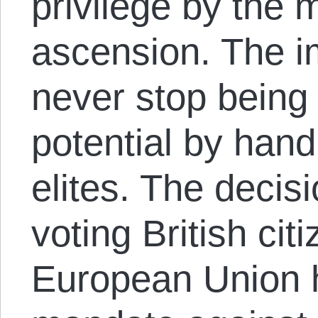
privilege by the 
ascension. The i
never stop being 
potential by hand
elites. The decisi
voting British cit
European Union 