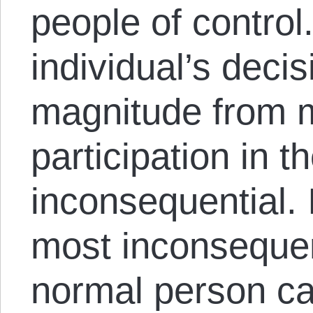
people of control
individual’s deci
magnitude from m
participation in t
inconsequential. 
most inconsequent
normal person ca