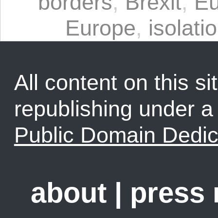
borders
,
Brexit
,
Eu
Europe
,
isolati
All content on this sit
republishing under 
Public Domain Dedic
about
|
press