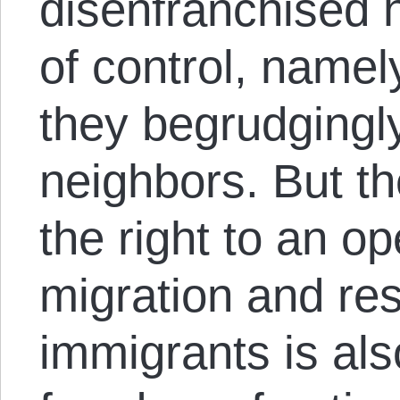
disenfranchised h
of control, namel
they begrudgingl
neighbors. But th
the right to an o
migration and res
immigrants is als