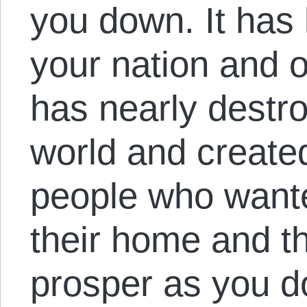
you down. It has 
your nation and o
has nearly destro
world and create
people who want
their home and t
prosper as you do