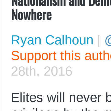
Nowhere
Ryan Calhoun
|
@
Support this aut
28th, 2016
Elites will never 