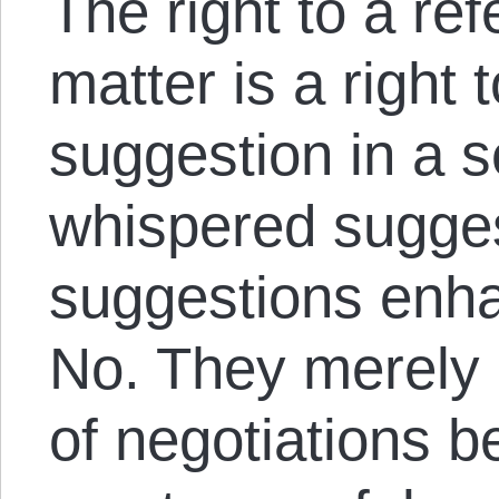
The right to a re
matter is a right
suggestion in a s
whispered sugges
suggestions enh
No. They merely
of negotiations b