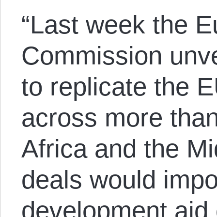
“Last week the 
Commission unve
to replicate the 
across more than
Africa and the M
deals would impo
development aid 