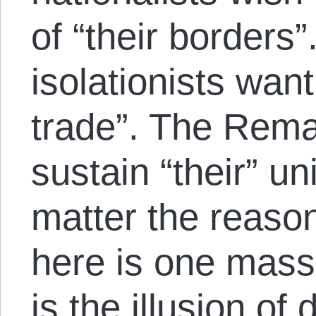
of “their borders
isolationists want
trade”. The Rema
sustain “their” u
matter the reaso
here is one mass c
is the illusion of