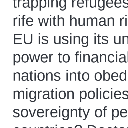
trapping refugee
rife with human r
EU is using its 
power to financia
nations into obed
migration policie
sovereignty of pe