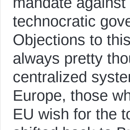
mandate against
technocratic gove
Objections to thi
always pretty tho
centralized syste
Europe, those wh
EU wish for the t