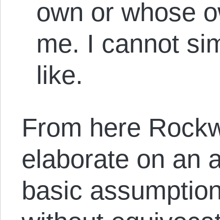
own or whose o
me. I cannot si
like.
From here Rockwe
elaborate on an
basic assumption