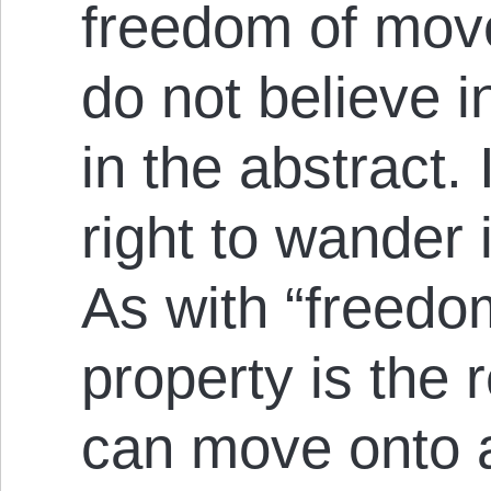
freedom of move
do not believe i
in the abstract.
right to wander
As with “freedo
property is the r
can move onto a