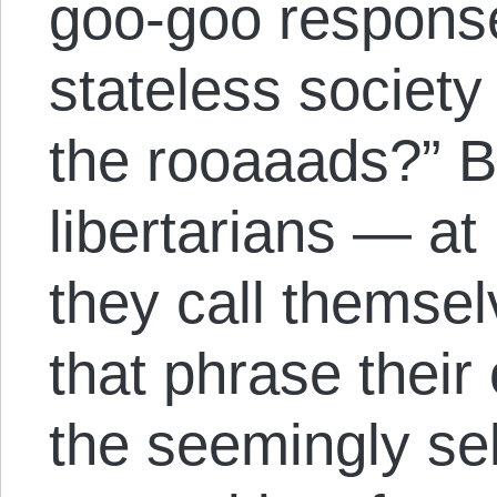
goo-goo response
stateless society
the rooaaads?” B
libertarians — at 
they call thems
that phrase their
the seemingly sel