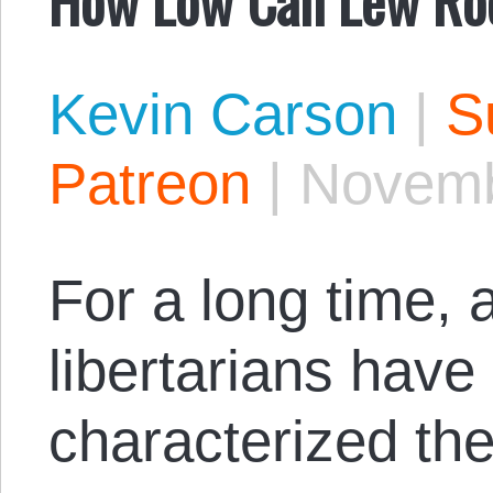
Kevin Carson
|
S
Patreon
|
Novemb
For a long time, 
libertarians have
characterized the