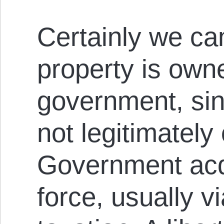
Certainly we ca
property is own
government, si
not legitimately
Government acqu
force, usually v