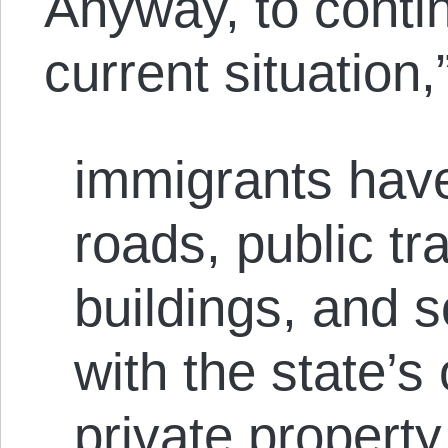
Anyway, to contin
current situation
immigrants have
roads, public tr
buildings, and 
with the state’s
private property