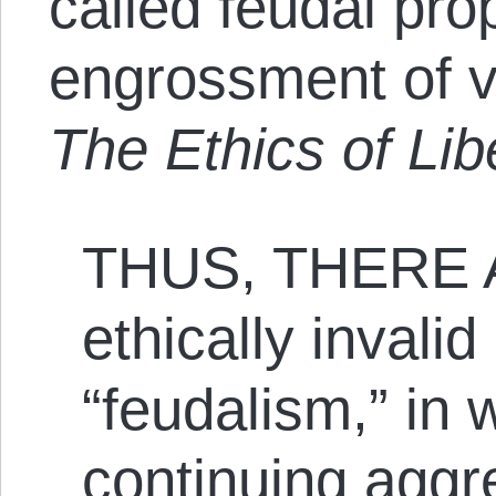
called feudal pro
engrossment of v
The Ethics of Lib
THUS, THERE 
ethically invalid 
“feudalism,” in 
continuing aggre