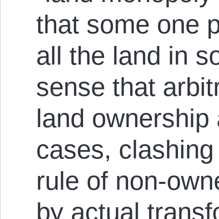
that some one 
all the land in s
sense that arbit
land ownership 
cases, clashing 
rule of non-own
by actual transf