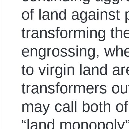
of land against
transforming the
engrossing, whe
to virgin land ar
transformers out
may call both o
“land monopoly”