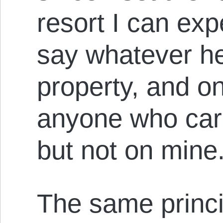
resort I can ex
say whatever he
property, and on
anyone who care
but not on mine
The same princi