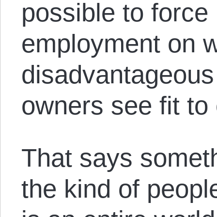
possible to force
employment on w
disadvantageous 
owners see fit to 
That says someth
the kind of peop