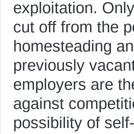
exploitation. On
cut off from the po
homesteading and
previously vacant
employers are th
against competiti
possibility of sel