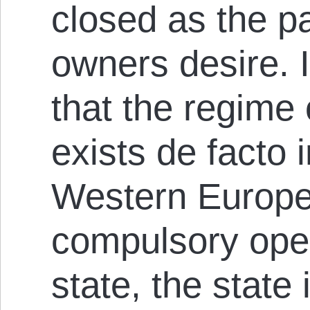
closed as the pa
owners desire. I
that the regime 
exists de facto 
Western Europe 
compulsory open
state, the state 