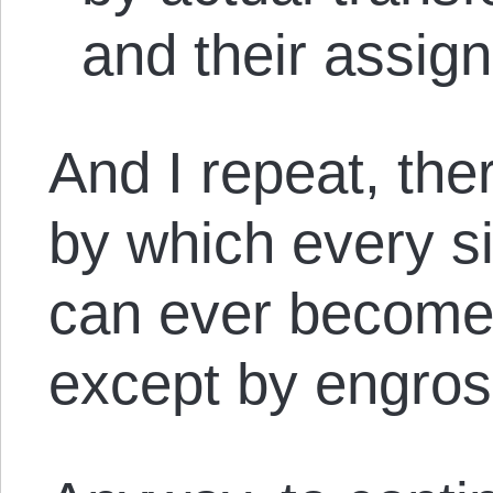
and their assign
And I repeat, the
by which every si
can ever become
except by engro