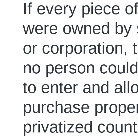
If every piece o
were owned by 
or corporation, 
no person could
to enter and all
purchase propert
privatized coun