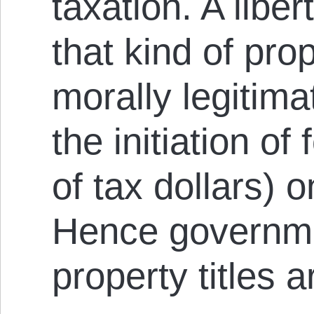
taxation. A libe
that kind of pro
morally legitima
the initiation of
of tax dollars) 
Hence governme
property titles a