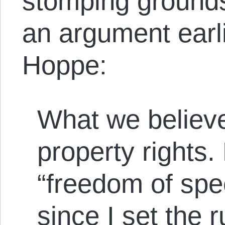
stomping grounds
an argument earl
Hoppe:
What we believe
property rights
“freedom of spe
since I set the r