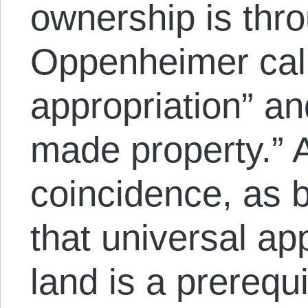
ownership is thr
Oppenheimer calle
appropriation” an
made property.” A
coincidence, as 
that universal app
land is a prerequ