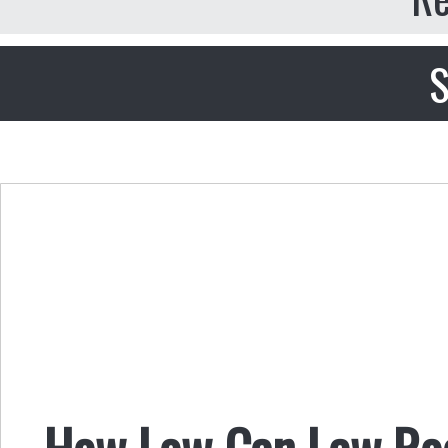
S
How Low Can Lew Ro