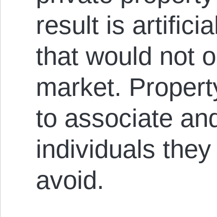
result is artific
that would not o
market. Propert
to associate an
individuals they
avoid.