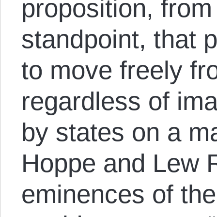
proposition, from 
standpoint, that 
to move freely fr
regardless of im
by states on a 
Hoppe and Lew R
eminences of the 