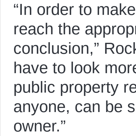
“In order to make
reach the appropr
conclusion,” Roc
have to look more
public property re
anyone, can be sa
owner.”