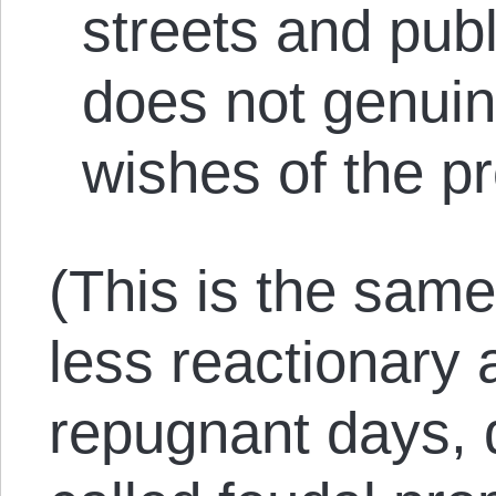
streets and publ
does not genuine
wishes of the pr
(This is the sam
less reactionary 
repugnant days,