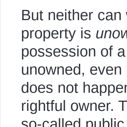
But neither can 
property is
uno
possession of a 
unowned, even i
does not happen
rightful owner.
so-called public