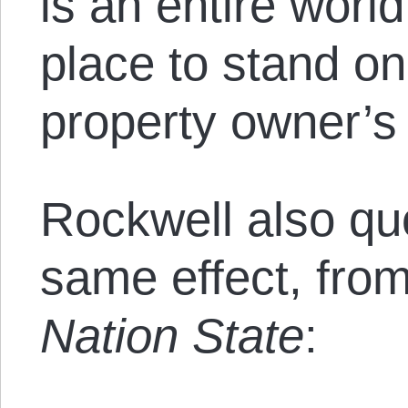
is an entire wor
place to stand o
property owner’s
Rockwell also qu
same effect, fro
Nation State
: