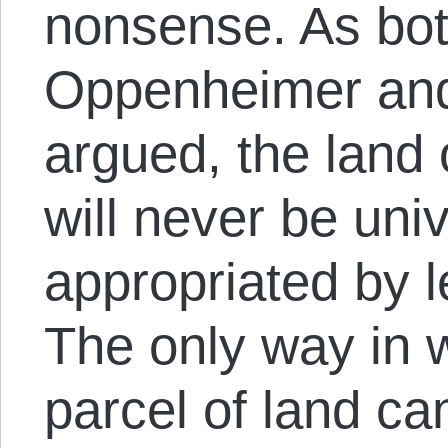
nonsense. As bo
Oppenheimer and
argued, the land 
will never be univ
appropriated by 
The only way in 
parcel of land c