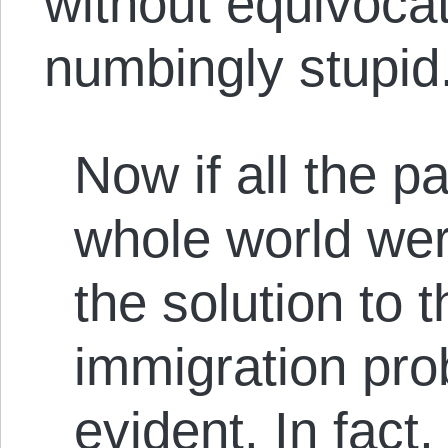
without equivoca
numbingly stupid
Now if all the pa
whole world wer
the solution to 
immigration pr
evident. In fact