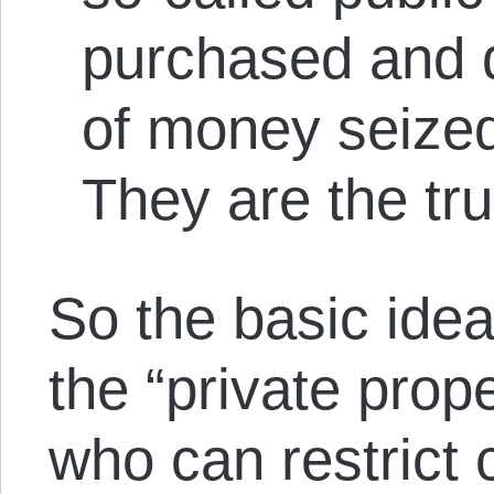
purchased and 
of money seized
They are the tr
So the basic idea 
the “private prope
who can restrict