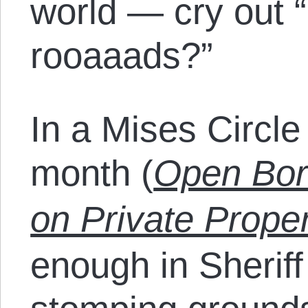
world — cry out 
rooaaads?”
In a Mises Circle 
month (
Open Bor
on Private Prope
enough in Sheriff