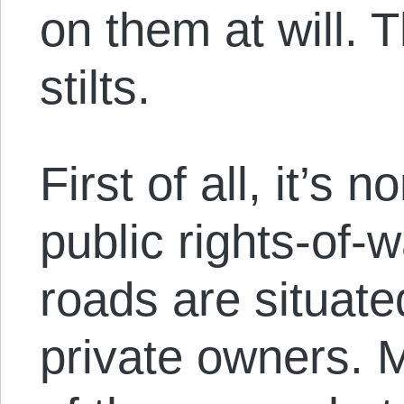
on them at will. 
stilts.
First of all, it’s 
public rights-of-
roads are situate
private owners. 