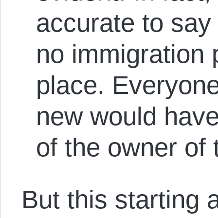
accurate to say
no immigration p
place. Everyon
new would have
of the owner of 
But this starting