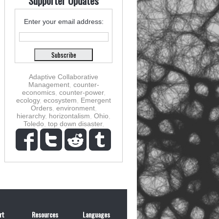
Supporter Updates
Enter your email address:
Adaptive Collaborative
Management
,
counter-
economics
,
counter-power
,
ecology
,
ecosystem
,
Emergent
Orders
,
environment
,
hierarchy
,
horizontalism
,
Ohio
,
Toledo
,
top down disaster
,
rt
Resources
Languages