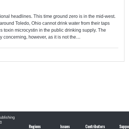
ional headlines. This time ground zero is in the mid-west.
round Toledo, Ohio cannot drink water from their taps
s toxin microcystin in the public drinking supply. The
rly concerning, however, as it is not the…
publishing
n
Regions
Issues
Contributors
Suppo