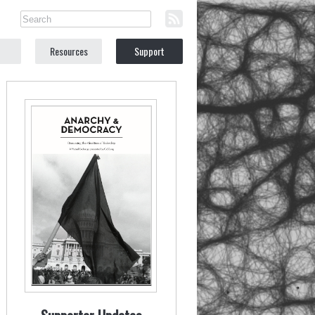
Resources
Support