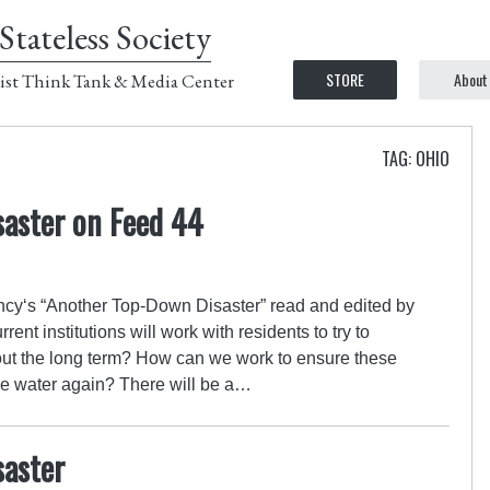
Stateless Society
STORE
About
ist Think Tank & Media Center
TAG: OHIO
aster on Feed 44
cy‘s “Another Top-Down Disaster” read and edited by
rrent institutions will work with residents to try to
bout the long term? How can we work to ensure these
ble water again? There will be a…
aster