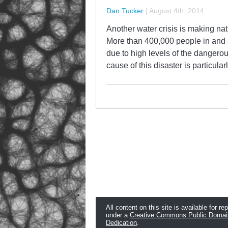
Dan Tucker
|
August 4th, 2014
Another water crisis is making nat
More than 400,000 people in and a
due to high levels of the dangerou
cause of this disaster is particula
All content on this site is available for re
under a
Creative Commons Public Domai
Dedication
.