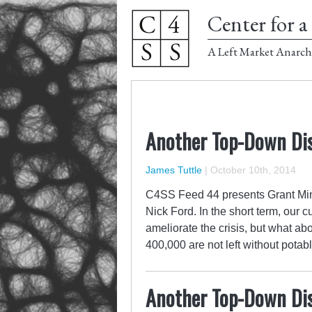
Center for a 
A Left Market Anarch
Another Top-Down Dis
James Tuttle
|
October 10th, 2014
C4SS Feed 44 presents Grant Min
Nick Ford. In the short term, our cu
ameliorate the crisis, but what a
400,000 are not left without pota
Another Top-Down Dis