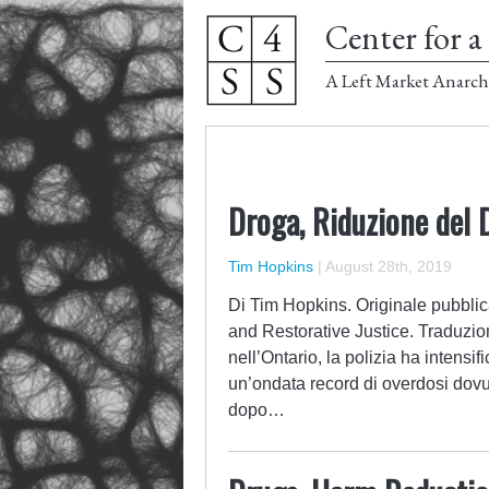
Center for a 
A Left Market Anarch
Droga, Riduzione del 
Tim Hopkins
|
August 28th, 2019
Di Tim Hopkins. Originale pubblic
and Restorative Justice. Traduzion
nell’Ontario, la polizia ha intensi
un’ondata record di overdosi dovut
dopo…