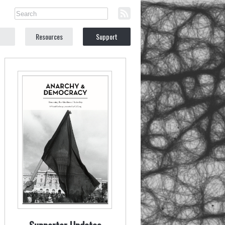
Resources
Support