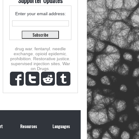
Supporter Updates
Enter your email address:
drug war
,
fentanyl
,
needle
exchange
,
opioid epidemic
,
prohibition
,
Restorative justice
,
supervised injection sites
,
War
on Drugs
,
rt
Resources
Languages