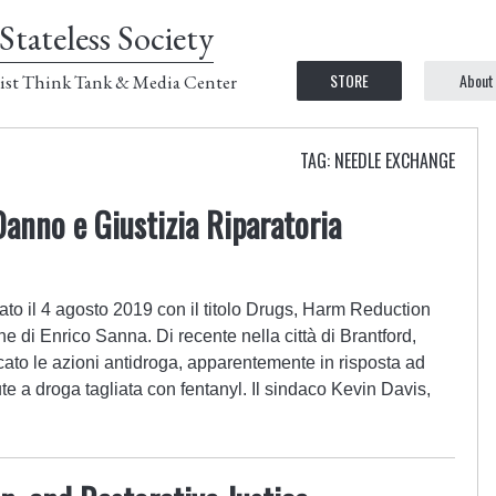
Stateless Society
STORE
About
ist Think Tank & Media Center
TAG: NEEDLE EXCHANGE
Danno e Giustizia Riparatoria
ato il 4 agosto 2019 con il titolo Drugs, Harm Reduction
e di Enrico Sanna. Di recente nella città di Brantford,
ficato le azioni antidroga, apparentemente in risposta ad
e a droga tagliata con fentanyl. Il sindaco Kevin Davis,