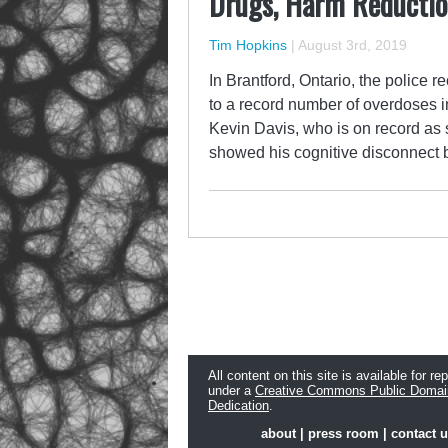
Drugs, Harm Reduction
Tim Hopkins
|
August 3rd, 2019
In Brantford, Ontario, the police 
to a record number of overdoses i
Kevin Davis, who is on record as s
showed his cognitive disconnect b
All content on this site is available for re
under a
Creative Commons Public Domai
Dedication
.
about
|
press room
|
contact 