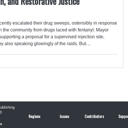
, and Restorative Justice
recently escalated their drug sweeps, ostensibly in response
n the community from drugs laced with fentanyl. Mayor
upporting a proposal for a supervised injection site,
y also speaking glowingly of the raids. But…
publishing
n
Regions
Issues
Contributors
Suppo
us