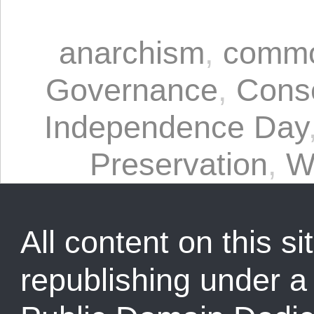
anarchism
,
commo
Governance
,
Cons
Independence Day
Preservation
,
W
All content on this sit
republishing under 