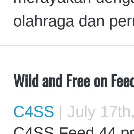
olahraga dan pe
Wild and Free on Fee
C4SS
|
July 17th
C4SS Feed 44 pr