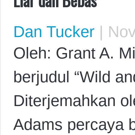
Dan Tucker
|
Nov
Oleh: Grant A. Mi
berjudul “Wild an
Diterjemahkan o
Adams percaya 