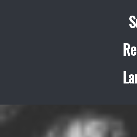
S
Re
La