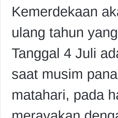
Kemerdekaan ak
ulang tahun yang
Tanggal 4 Juli ad
saat musim panas.
matahari, pada ha
merayakan deng