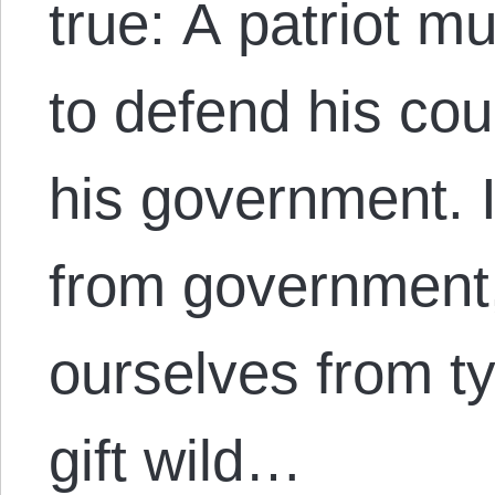
true: A patriot m
to defend his cou
his government. I
from government,
ourselves from t
gift wild…