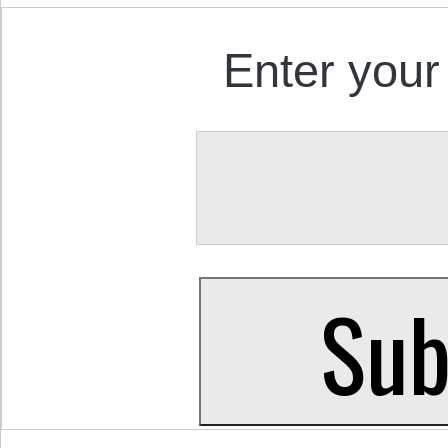
Enter your