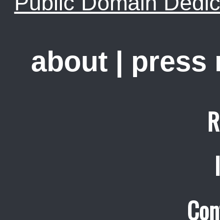
Public Domain Dedic
about
|
press
R
Con