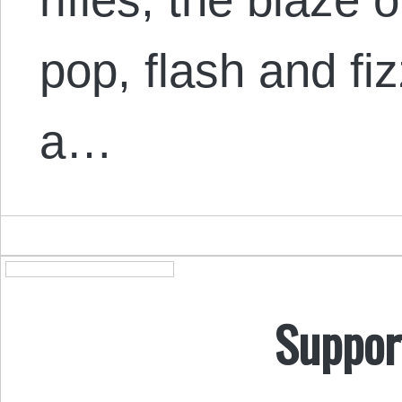
pop, flash and fizz
a…
Suppor