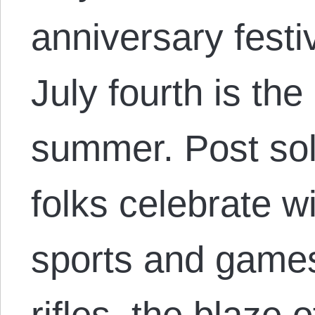
anniversary festi
July fourth is the
summer. Post sols
folks celebrate 
sports and games
rifles, the blaze 