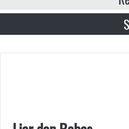
S
Liar dan Bebas