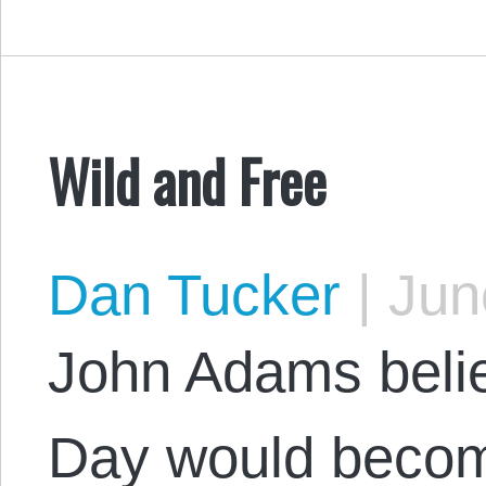
Wild and Free
Dan Tucker
|
June
John Adams beli
Day would becom