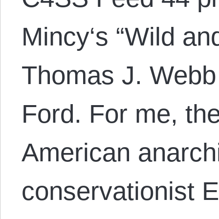
Mincy‘s “Wild an
Thomas J. Webb 
Ford. For me, the
American anarchi
conservationist 