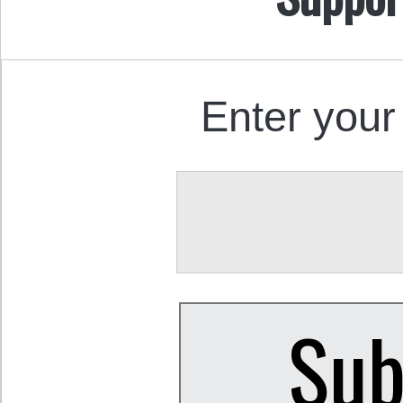
Enter your