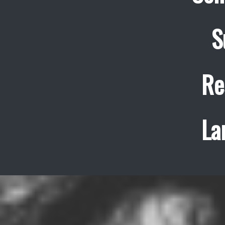
S
Re
La