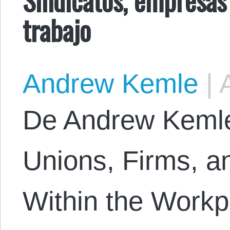
trabajo
Andrew Kemle
|
A
De Andrew Kemle. 
Unions, Firms, a
Within the Workp