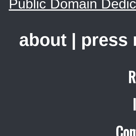
Public Domain Dedic
about
|
press
R
Con