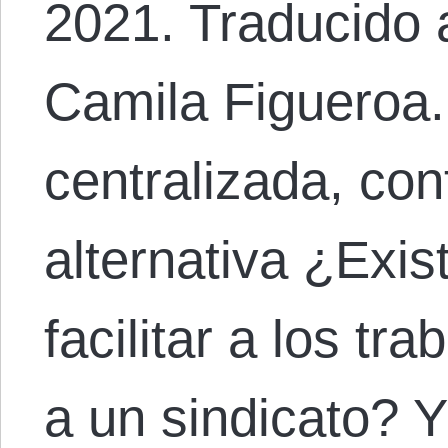
2021. Traducido 
Camila Figueroa.
centralizada, con
alternativa ¿Exi
facilitar a los tra
a un sindicato? 