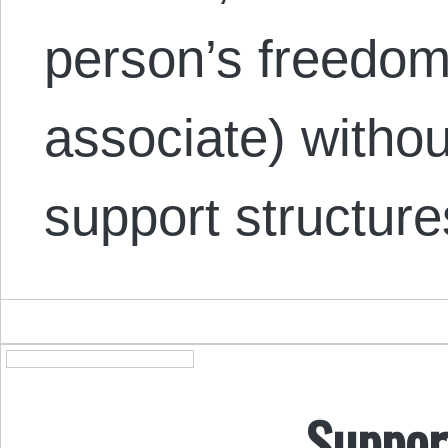
person’s freedom 
associate) witho
support structur
Suppor