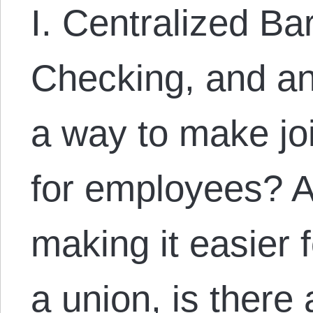
I. Centralized Ba
Checking, and an
a way to make joi
for employees? A
making it easier 
a union, is there