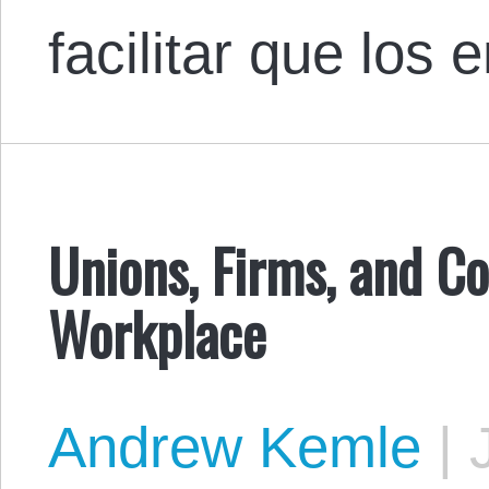
facilitar que lo
Unions, Firms, and C
Workplace
Andrew Kemle
|
J