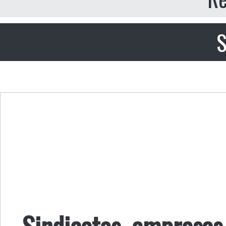
S
Sindicatos, empresas