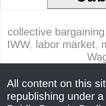
collective bargaining
IWW
,
labor market
,
Wag
All content on this sit
republishing under 