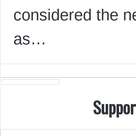
considered the n
as…
Suppor