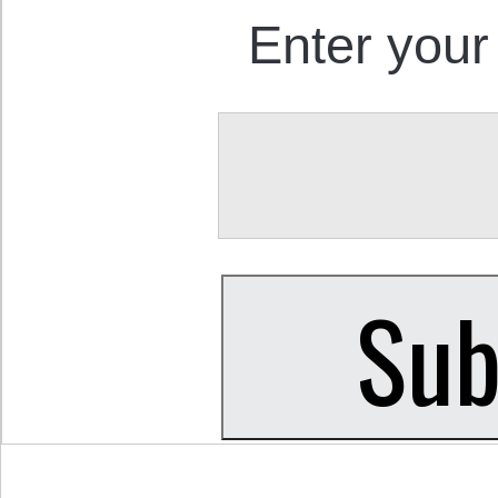
Enter your