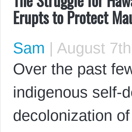
Erupts to Protect M
Sam
|
August 7th
Over the past few
indigenous self-
decolonization o