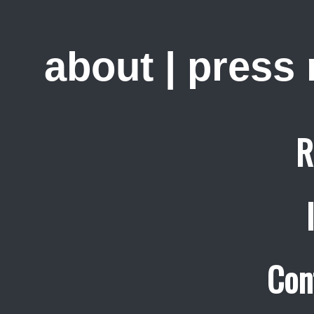
about
|
press
R
Con