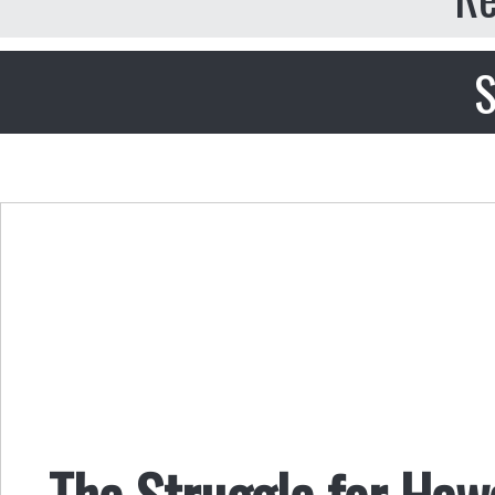
S
The Struggle for Haw