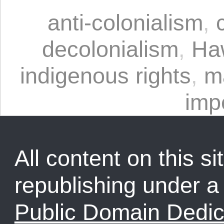
anti-colonialism
,
decolonialism
,
Ha
indigenous rights
,
m
imp
All content on this sit
republishing under 
Public Domain Dedic