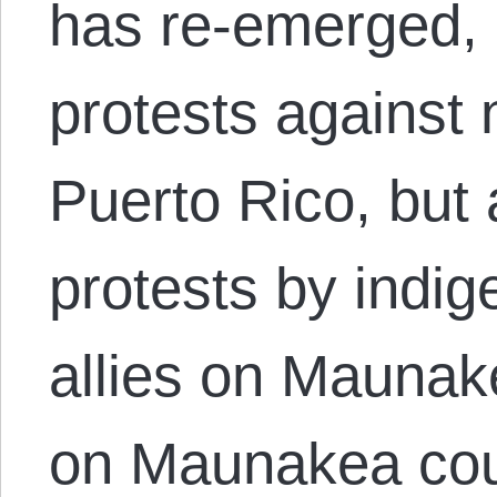
has re-emerged, 
protests against n
Puerto Rico, but 
protests by indi
allies on Maunak
on Maunakea coul