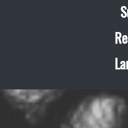
S
Re
La