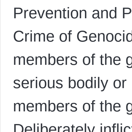
Prevention and P
Crime of Genocide
members of the g
serious bodily or
members of the g
Deliberately infli