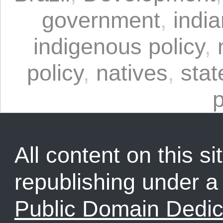
government
,
indi
indigenous policy
,
policy
,
natives
,
stat
p
All content on this sit
republishing under 
Public Domain Dedic