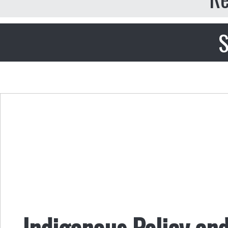
S
Indigenous Policy and