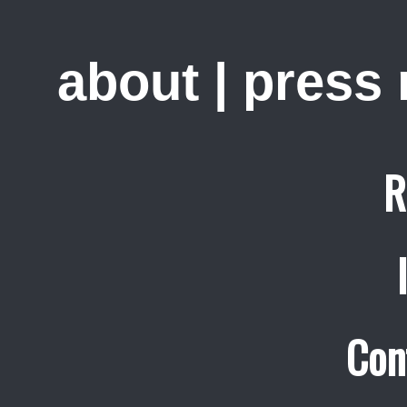
about
|
press
R
Con