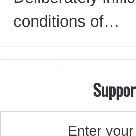
conditions of…
Suppor
Enter your