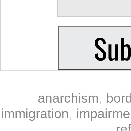
anarchism
,
bord
immigration
,
impairme
re