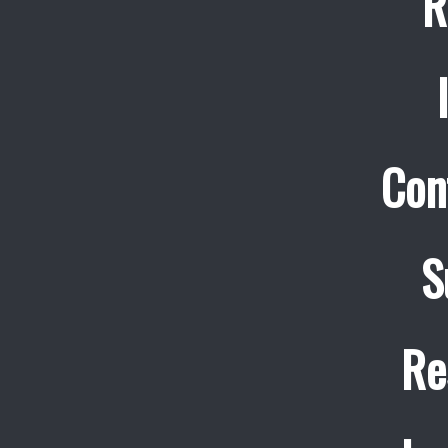
R
Con
S
Re