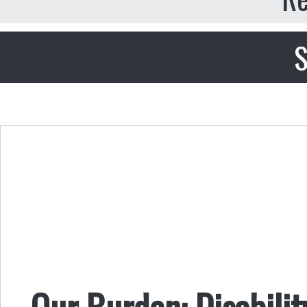
S
Our Burden: Disabilit