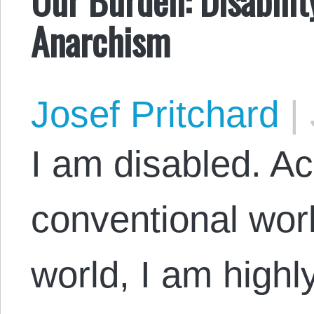
Anarchism
Josef Pritchard
|
I am disabled. Ac
conventional wor
world, I am highl