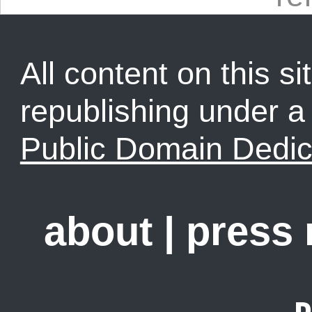
All content on this sit
republishing under 
Public Domain Dedic
about
|
press