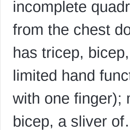
incomplete quadri
from the chest do
has tricep, bicep,
limited hand funct
with one finger); 
bicep, a sliver o