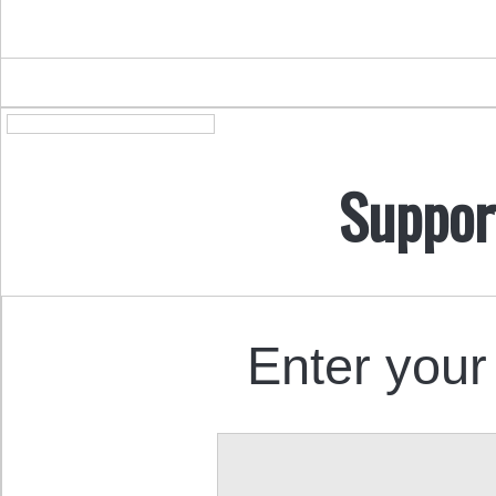
Suppor
Enter your