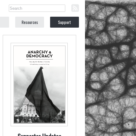
Resources
Support