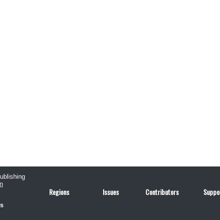
publishing
n
Regions
Issues
Contributors
Suppo
us