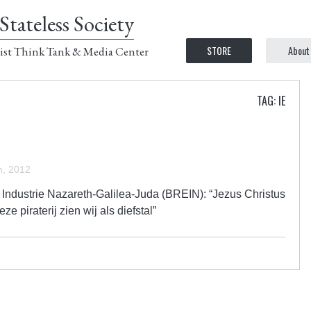
Stateless Society
STORE
About
ist Think Tank & Media Center
TAG: IE
, 2012
ndustrie Nazareth-Galilea-Juda (BREIN): “Jezus Christus
 piraterij zien wij als diefstal”