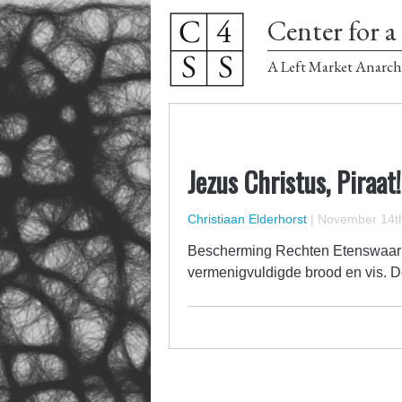
Center for a 
A Left Market Anarch
Jezus Christus, Piraat!
Christiaan Elderhorst
|
November 14th
Bescherming Rechten Etenswaar I
vermenigvuldigde brood en vis. Deze