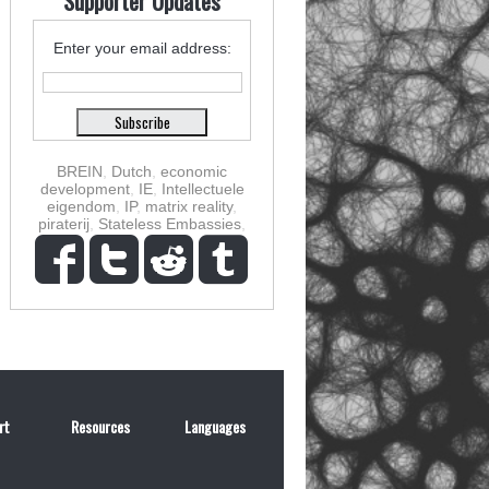
Supporter Updates
Enter your email address:
BREIN
,
Dutch
,
economic
development
,
IE
,
Intellectuele
eigendom
,
IP
,
matrix reality
,
piraterij
,
Stateless Embassies
,
rt
Resources
Languages