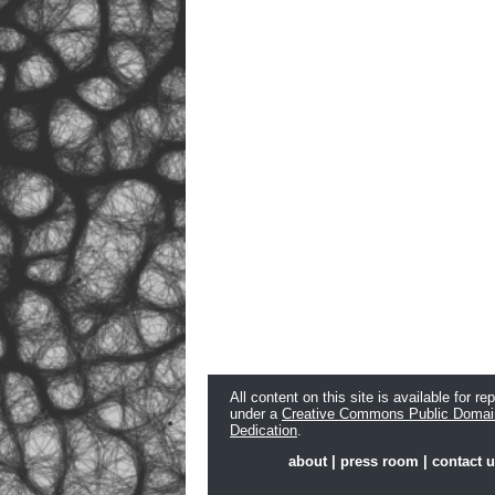
All content on this site is available for re
under a
Creative Commons Public Domai
Dedication
.
about
|
press room
|
contact 