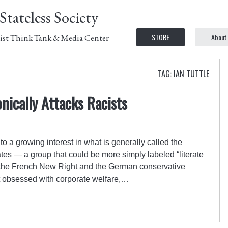
Stateless Society
STORE
About
ist Think Tank & Media Center
TAG: IAN TUTTLE
nically Attacks Racists
o a growing interest in what is generally called the
tates — a group that could be more simply labeled “literate
es the French New Right and the German conservative
ot obsessed with corporate welfare,…