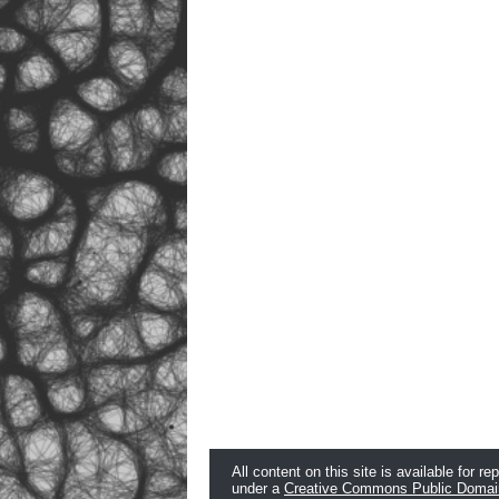
All content on this site is available for re
under a
Creative Commons Public Domai