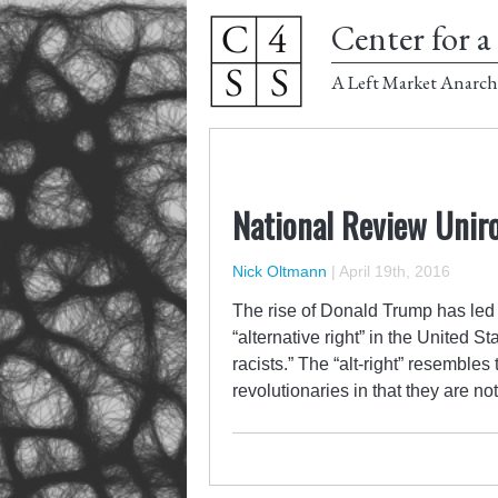
Center for a 
A Left Market Anarch
National Review Uniro
Nick Oltmann
|
April 19th, 2016
The rise of Donald Trump has led t
“alternative right” in the United S
racists.” The “alt-right” resembl
revolutionaries in that they are n