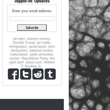
Supporter Updates
Enter your email address:
alt-right
,
charles murray
,
Donald Trump
,
ian tuttle
,
immigration
,
jared taylor
,
john
derbyshire
,
national review
,
nationalism
,
peter primelow
,
racism
,
Republican Party
,
the
right stuff
,
vdare.com
,
William
F. Buckley Jr.
,