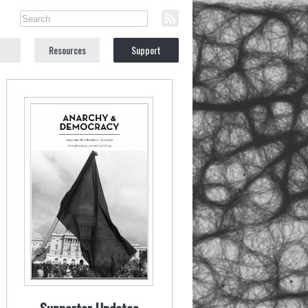
Resources
Support