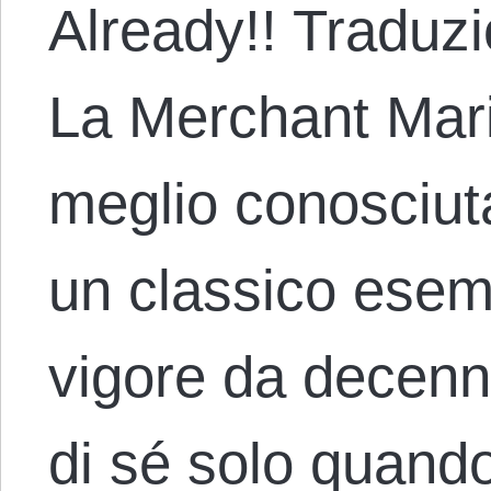
Already!! Traduz
La Merchant Mari
meglio conosciut
un classico esemp
vigore da decenn
di sé solo quand