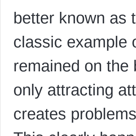
better known as t
classic example o
remained on the 
only attracting at
creates problems 