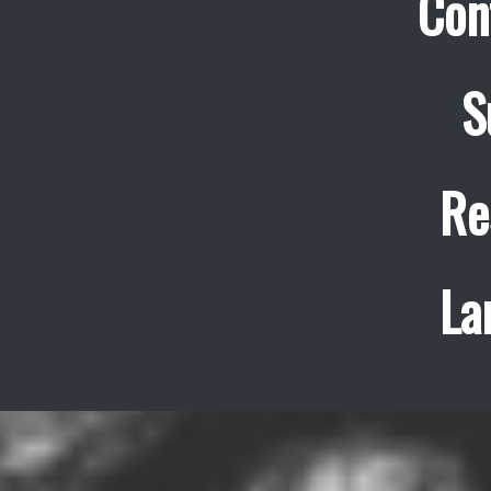
Con
S
Re
La