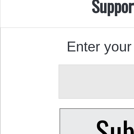
Suppor
Enter your