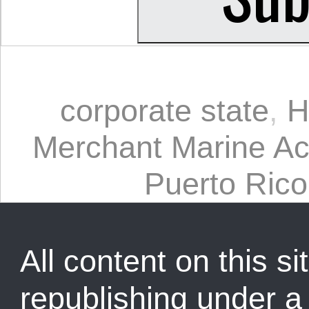
corporate state
,
H
Merchant Marine Ac
Puerto Rico
All content on this sit
republishing under 