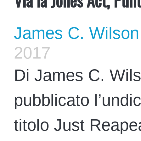
James C. Wilson
2017
Di James C. Wils
pubblicato l’undic
titolo Just Reape