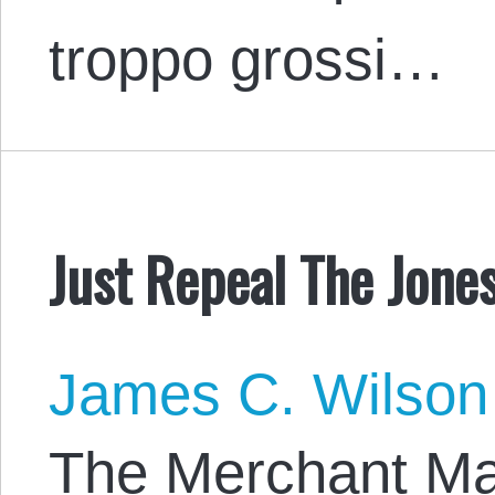
troppo grossi…
Just Repeal The Jones
James C. Wilson
The Merchant Mar