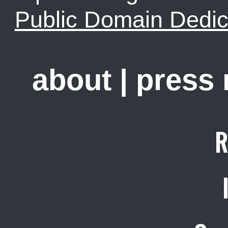
Public Domain Dedic
about
|
press
R