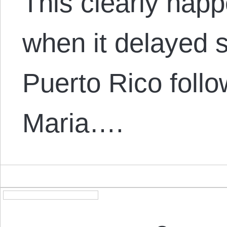
This clearly happ
when it delayed s
Puerto Rico foll
Maria….