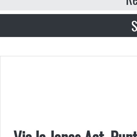
S
Via la Jones Act, Punt