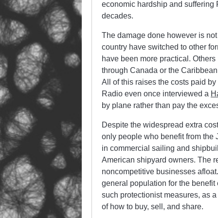
economic hardship and suffering 
decades.
The damage done however is not l
country have switched to other fo
have been more practical. Others
through Canada or the Caribbean on
All of this raises the costs paid
Radio even once interviewed a
H
by plane rather than pay the exces
Despite the widespread extra costs
only people who benefit from the J
in commercial sailing and shipbuild
American shipyard owners. The res
noncompetitive businesses afloat. 
general population for the benefit
such protectionist measures, as a 
of how to buy, sell, and share.