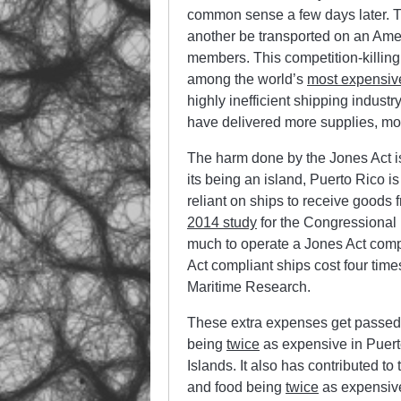
common sense a few days later. T
another be transported on an Am
members. This competition-killing
among the world’s
most expensiv
highly inefficient shipping indust
have delivered more supplies, mor
The harm done by the Jones Act is 
its being an island, Puerto Rico is
reliant on ships to receive goods
2014 study
for the Congressional 
much to operate a Jones Act compli
Act compliant ships cost four tim
Maritime Research.
These extra expenses get passed
being
twice
as expensive in Puert
Islands. It also has contributed to 
and food being
twice
as expensive