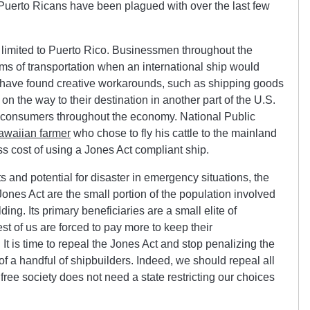
Puerto Ricans have been plagued with over the last few
imited to Puerto Rico. Businessmen throughout the
rms of transportation when an international ship would
 have found creative workarounds, such as shipping goods
 the way to their destination in another part of the U.S.
 by consumers throughout the economy. National Public
awaiian farmer
who chose to fly his cattle to the mainland
s cost of using a Jones Act compliant ship.
 and potential for disaster in emergency situations, the
ones Act are the small portion of the population involved
ing. Its primary beneficiaries are a small elite of
t of us are forced to pay more to keep their
It is time to repeal the Jones Act and stop penalizing the
 of a handful of shipbuilders. Indeed, we should repeal all
free society does not need a state restricting our choices