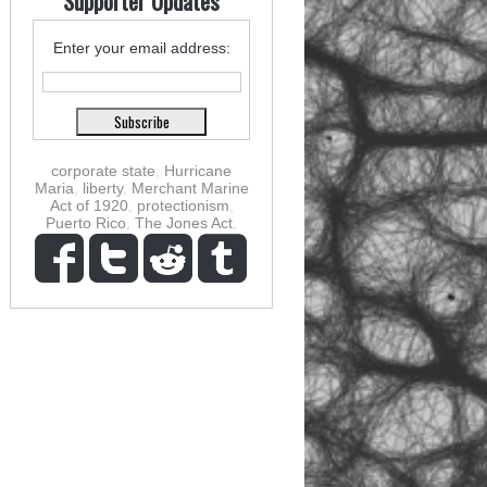
Supporter Updates
Enter your email address:
corporate state
,
Hurricane
Maria
,
liberty
,
Merchant Marine
Act of 1920
,
protectionism
,
Puerto Rico
,
The Jones Act
,