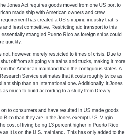
he Jones Act requires goods moved from one US port to
erican made ship with American owners and crew
 requirement has created a US shipping industry that is
e
and least competitive. Restricting aid transport to this
ry essentially strangled Puerto Rico as foreign ships could
e quickly.
not, however, merely restricted to times of crisis. Due to
 shut off from shipping via trains and trucks, making it more
 from the American mainland than the contiguous states. A
Research Service estimates that it costs roughly twice as
ant ship than an international one. Additionally, it Jones
es as much to build according to a
study
from Drewry
 on to consumers and have resulted in US made goods
o Rico than they are in the Jones-exempt U.S. Virgin
the cost of living being
13 percent
higher in Puerto Rico
 as it is on the U.S. mainland. This has only added to the