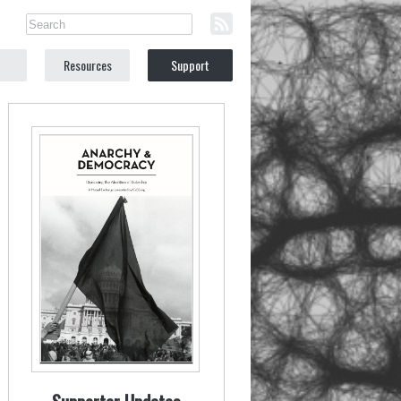
Resources
Support