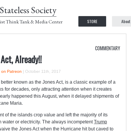
Stateless Society
STORE
About
ist Think Tank & Media Center
COMMENTARY
Act, Already!!
r on Patreon
|
October 11th, 2017
better known as the Jones Act, is a classic example of a
 for decades, only attracting attention when it creates
clearly happened this August, when it delayed shipments of
icane Maria.
of the islands crop value and left the majority of its
n water or electricity. The always incompetent
Trump
 waive the Jones Act when the Hurricane hit but caved to