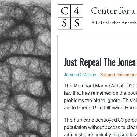
Center for a 
A Left Market Anarch
Just Repeal The Jones 
James C. Wilson
|
Support this autho
The Merchant Marine Act of 1920, 
law that has remained on the books
problems too big to ignore. This 
aid to Puerto Rico following Hurr
The hurricane destroyed 80 percent 
population without access to clea
administration
initially refused to