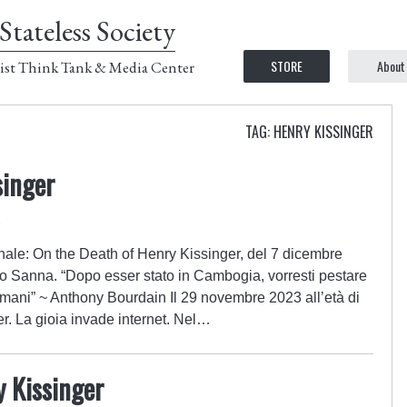
Stateless Society
STORE
About
ist Think Tank & Media Center
TAG: HENRY KISSINGER
singer
4
inale: On the Death of Henry Kissinger, del 7 dicembre
co Sanna. “Dopo esser stato in Cambogia, vorresti pestare
e mani” ~ Anthony Bourdain Il 29 novembre 2023 all’età di
r. La gioia invade internet. Nel…
y Kissinger