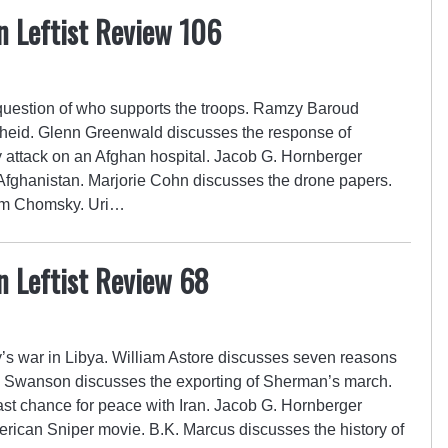
n Leftist Review 106
uestion of who supports the troops. Ramzy Baroud
theid. Glenn Greenwald discusses the response of
ary attack on an Afghan hospital. Jacob G. Hornberger
 Afghanistan. Marjorie Cohn discusses the drone papers.
oam Chomsky. Uri…
n Leftist Review 68
’s war in Libya. William Astore discusses seven reasons
d Swanson discusses the exporting of Sherman’s march.
last chance for peace with Iran. Jacob G. Hornberger
rican Sniper movie. B.K. Marcus discusses the history of