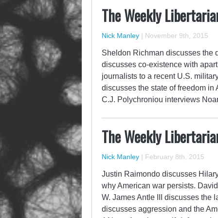
The Weekly Libertaria
Nick Manley
|
November 9th, 2015
Sheldon Richman discusses the q
discusses co-existence with apar
journalists to a recent U.S. milit
discusses the state of freedom in
C.J. Polychroniou interviews N
The Weekly Libertaria
Nick Manley
|
February 8th, 2015
Justin Raimondo discusses Hilary
why American war persists. Davi
W. James Antle III discusses the 
discusses aggression and the Ame