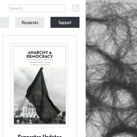
Resources
Support