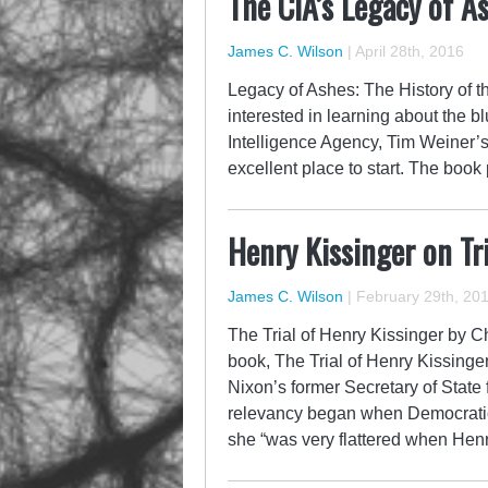
The CIA’s Legacy of A
James C. Wilson
|
April 28th, 2016
Legacy of Ashes: The History of 
interested in learning about the b
Intelligence Agency, Tim Weiner’s
excellent place to start. The book 
Henry Kissinger on Tri
James C. Wilson
|
February 29th, 20
The Trial of Henry Kissinger by C
book, The Trial of Henry Kissinge
Nixon’s former Secretary of State 
relevancy began when Democratic 
she “was very flattered when Hen