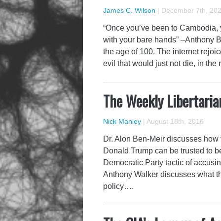
James C. Wilson
|
December 7th, 20
“Once you’ve been to Cambodia, yo
with your bare hands” –Anthony 
the age of 100. The internet rejoi
evil that would just not die, in th
The Weekly Libertaria
Nick Manley
|
August 18th, 2016
Dr. Alon Ben-Meir discusses how 
Donald Trump can be trusted to b
Democratic Party tactic of accusi
Anthony Walker discusses what th
policy….