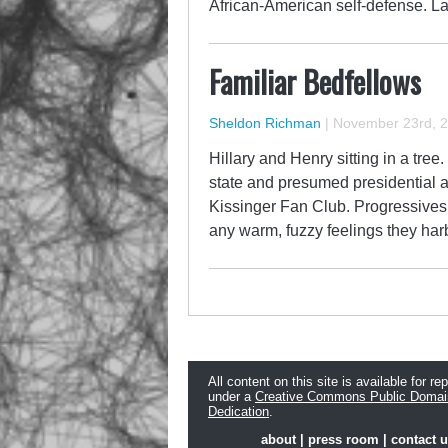
African-American self-defense. 
Familiar Bedfellows
Sheldon Richman
|
November 23rd, 
Hillary and Henry sitting in a tree
state and presumed presidential a
Kissinger Fan Club. Progressive
any warm, fuzzy feelings they ha
All content on this site is available for re
under a
Creative Commons Public Domai
Dedication
.
about
|
press room
|
contact 