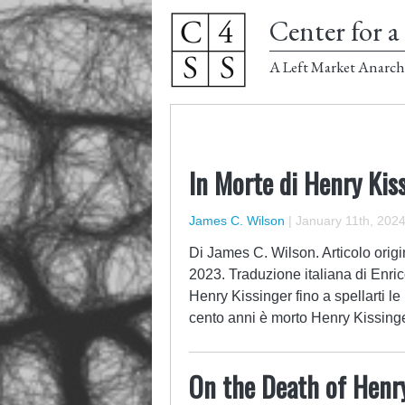
Center for a 
A Left Market Anarch
In Morte di Henry Kis
James C. Wilson
|
January 11th, 202
Di James C. Wilson. Articolo orig
2023. Traduzione italiana di Enri
Henry Kissinger fino a spellarti l
cento anni è morto Henry Kissinge
On the Death of Henr