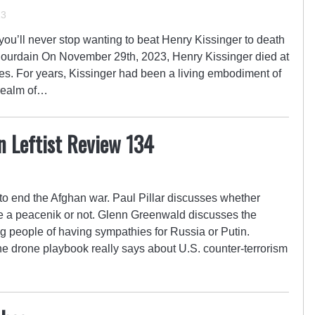
23
u’ll never stop wanting to beat Henry Kissinger to death
Bourdain On November 29th, 2023, Henry Kissinger died at
ces. For years, Kissinger had been a living embodiment of
e realm of…
n Leftist Review 134
to end the Afghan war. Paul Pillar discusses whether
e a peacenik or not. Glenn Greenwald discusses the
ng people of having sympathies for Russia or Putin.
e drone playbook really says about U.S. counter-terrorism