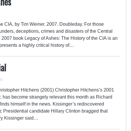
shes
the CIA, by Tim Weiner. 2007. Doubleday. For those
lunders, deceptions, crimes and disasters of the Central
 2007 book Legacy of Ashes: The History of the CIA is an
presents a highly critical history of…
al
16
hristopher Hitchens (2001) Christopher Hitchens’s 2001
r, has become strangely relevant this month as Richard
finds himself in the news. Kissinger’s rediscovered
Presidential candidate Hillary Clinton bragged that
ry Kissinger said…