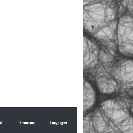
rt
Resources
Languages