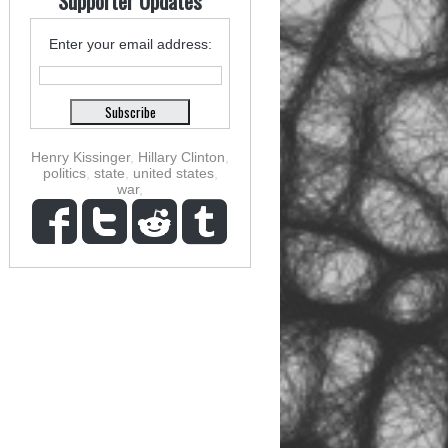
Supporter Updates
Enter your email address:
Henry Kissinger
,
Hillary Clinton
,
politics
,
state
,
united states
,
war
,