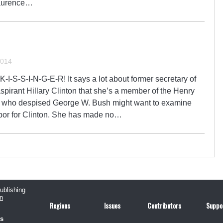
Laurence…
2014
. K-I-S-S-I-N-G-E-R! It says a lot about former secretary of
spirant Hillary Clinton that she’s a member of the Henry
s who despised George W. Bush might want to examine
rbor for Clinton. She has made no…
publishing
n
Regions
Issues
Contributors
Suppo
us