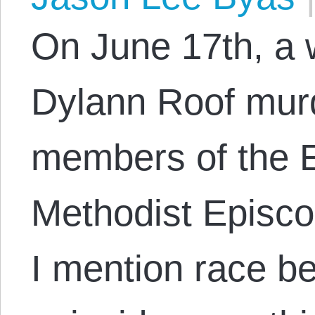
On June 17th, a
Dylann Roof mur
members of the 
Methodist Episc
I mention race b