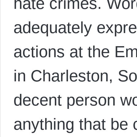
hate crimes. Wor
adequately expres
actions at the 
in Charleston, S
decent person wo
anything that be 