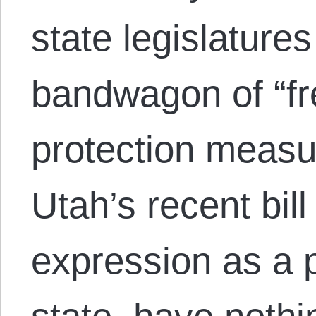
state legislature
bandwagon of “fr
protection measur
Utah’s recent bill 
expression as a p