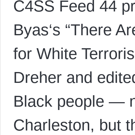
C4SS Feed 44 pr
Byas‘s “There Ar
for White Terrori
Dreher and edite
Black people — no
Charleston, but 