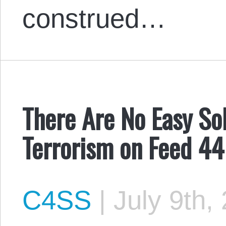
construed…
There Are No Easy So
Terrorism on Feed 44
C4SS
|
July 9th,