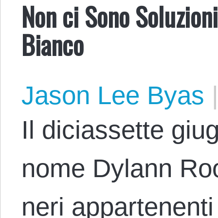
Non ci Sono Soluzioni
Bianco
Jason Lee Byas
Il diciassette giu
nome Dylann Roo
neri appartenent