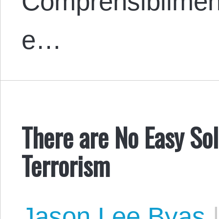
Comprensibilmente
e…
There are No Easy Sol
Terrorism
Jason Lee Byas