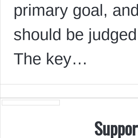
primary goal, and
should be judged 
The key…
Suppor