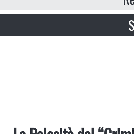
S
La Pelosità del “Crim