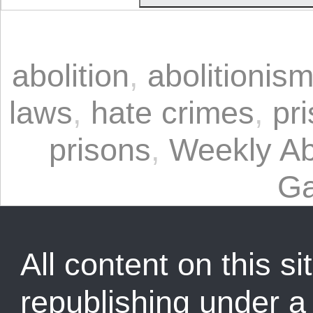
abolition
,
abolitionis
laws
,
hate crimes
,
pri
prisons
,
Weekly Abo
Ga
All content on this sit
republishing under 