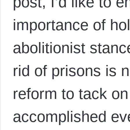
post, I’d like to
importance of hol
abolitionist stan
rid of prisons is 
reform to tack on
accomplished ever