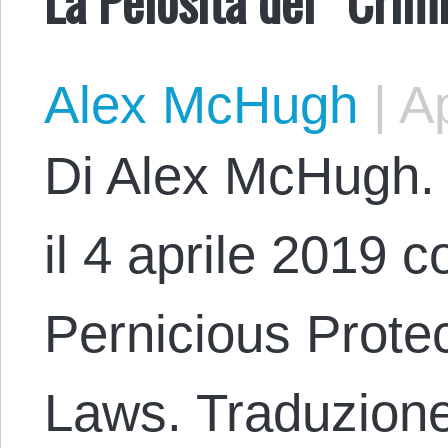
Alex McHugh
|
Ap
Di Alex McHugh. 
il 4 aprile 2019 co
Pernicious Protec
Laws. Traduzione