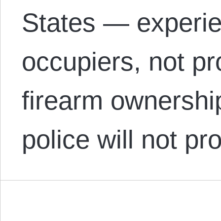
States — experie
occupiers, not pr
firearm ownership
police will not p