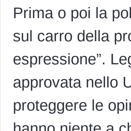
Prima o poi la po
sul carro della pr
espressione”. Le
approvata nello 
proteggere le opi
hanno niente a 