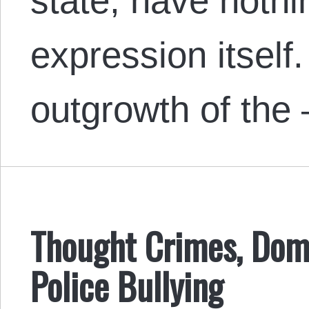
state, have nothi
expression itself
outgrowth of the
Thought Crimes, Dome
Police Bullying