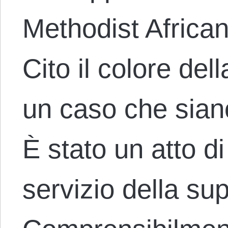
Methodist Africa
Cito il colore del
un caso che siano 
È stato un atto di
servizio della su