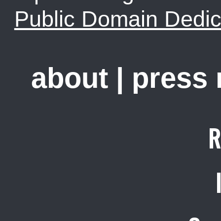
Public Domain Dedic
about
|
press
R