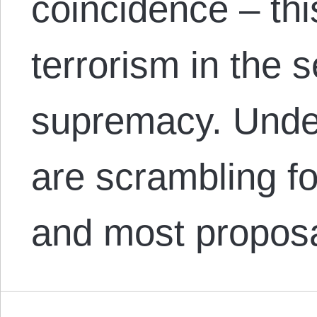
coincidence – thi
terrorism in the s
supremacy. Unde
are scrambling fo
and most propos