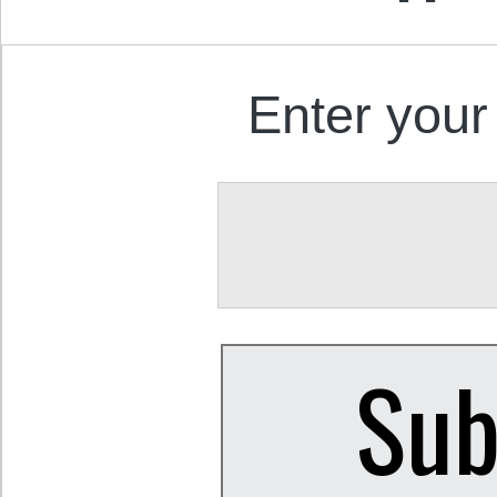
Enter your