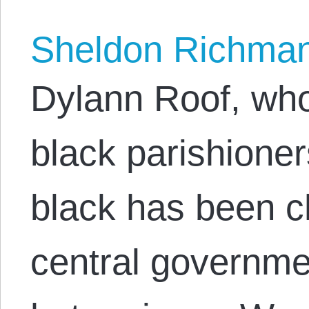
Sheldon Richma
Dylann Roof, wh
black parishione
black has been c
central governme