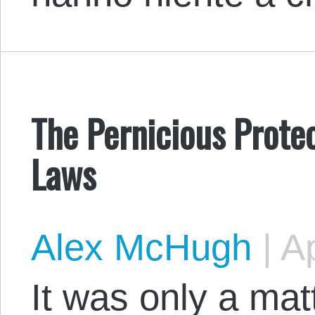
The Pernicious Prote
Laws
Alex McHugh
|
Ap
It was only a mat