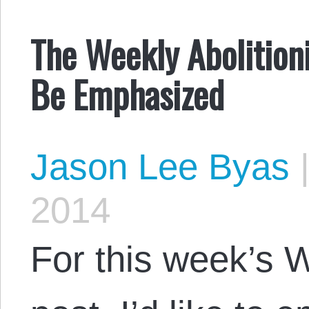
The Weekly Abolition
Be Emphasized
Jason Lee Byas
2014
For this week’s W