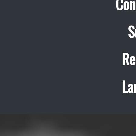
Con
S
Re
La