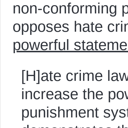
non-conforming p
opposes hate cr
powerful stateme
[H]ate crime l
increase the po
punishment sys