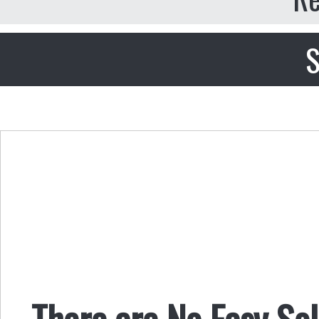
S
There are No Easy Sol