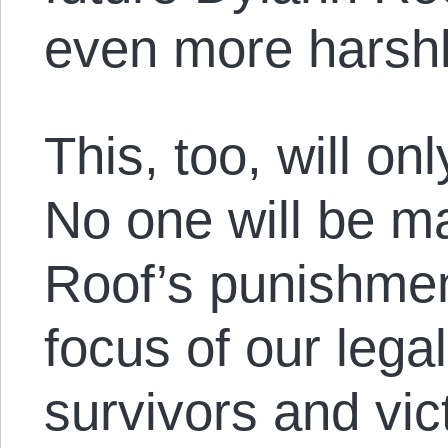
even more harshl
This, too, will o
No one will be ma
Roof’s punishmen
focus of our lega
survivors and vic