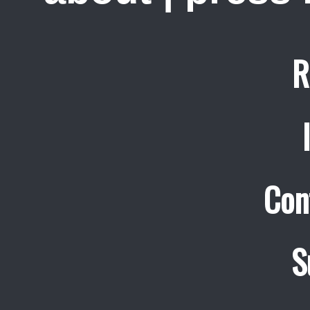
R
Con
S