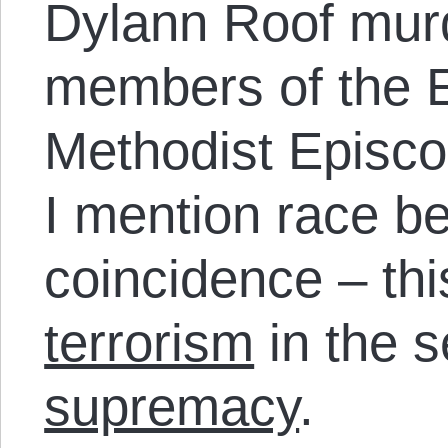
Dylann Roof mur
members of the 
Methodist Episc
I mention race b
coincidence – thi
terrorism
in the s
supremacy
.