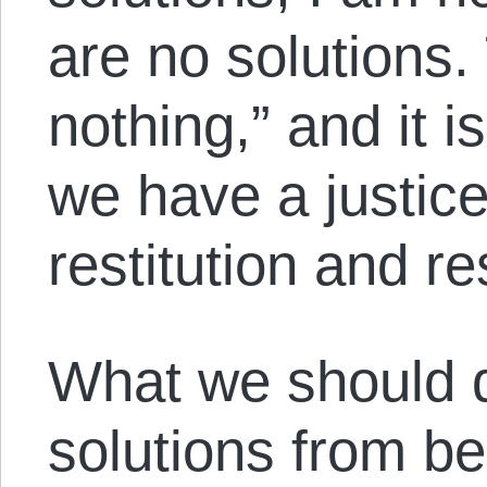
are no solutions. 
nothing,” and it i
we have a justic
restitution and re
What we should d
solutions from be