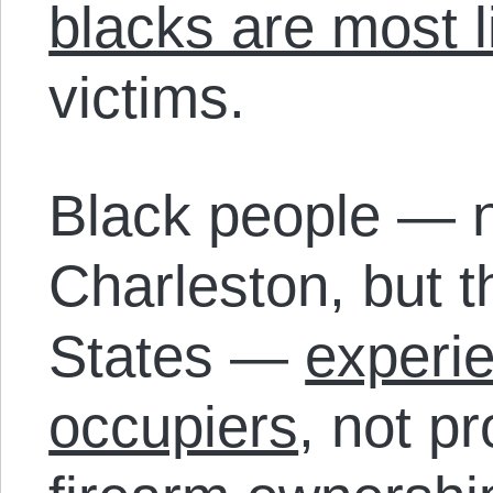
blacks are most l
victims.
Black people — no
Charleston, but 
States —
experie
occupiers
, not p