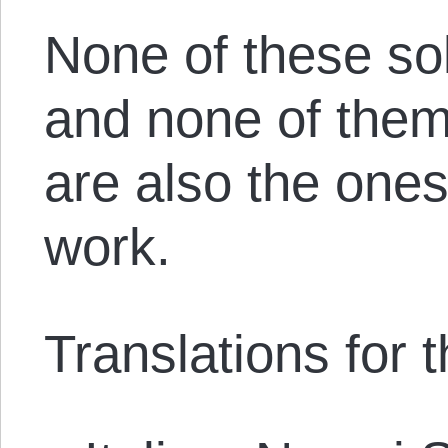
None of these sol
and none of them
are also the ones 
work.
Translations for th