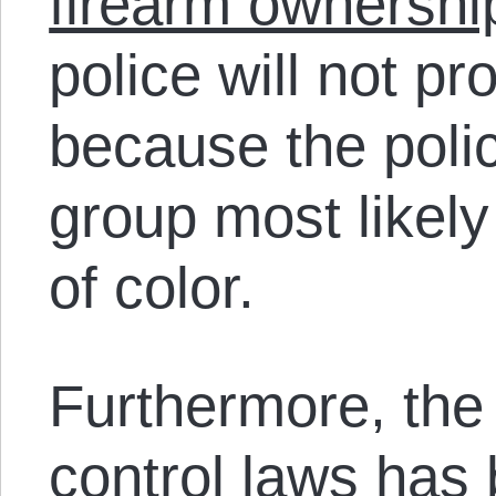
firearm ownershi
police will not pr
because the poli
group most likely
of color.
Furthermore, the 
control laws has