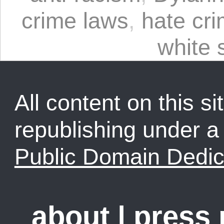
crime laws
,
hate cr
white
All content on this sit
republishing under 
Public Domain Dedic
about
|
press