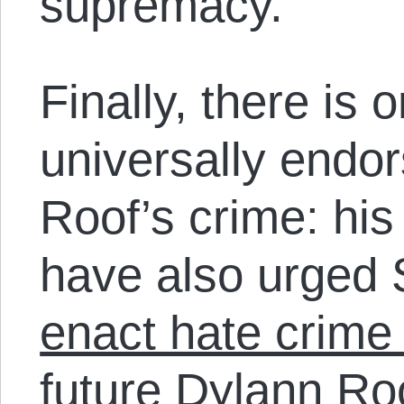
supremacy.
Finally, there is 
universally endo
Roof’s crime: hi
have also urged 
enact hate crime 
future Dylann Ro