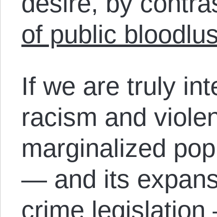
desire, by contra
of public bloodlus
If we are truly int
racism and viole
marginalized pop
— and its expans
crime legislation