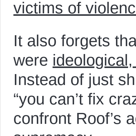
victims of violen
It also forgets t
were
ideological,
Instead of just s
“you can’t fix cr
confront Roof’s a