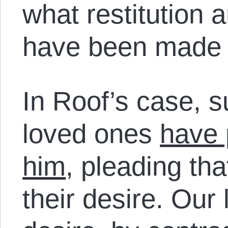
what restitution 
have been made 
In Roof’s case, s
loved ones
have 
him
, pleading tha
their desire. Our