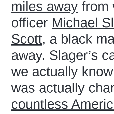
miles away
from 
officer
Michael Sl
Scott
, a black m
away. Slager’s ca
we actually know 
was actually char
countless Ameri