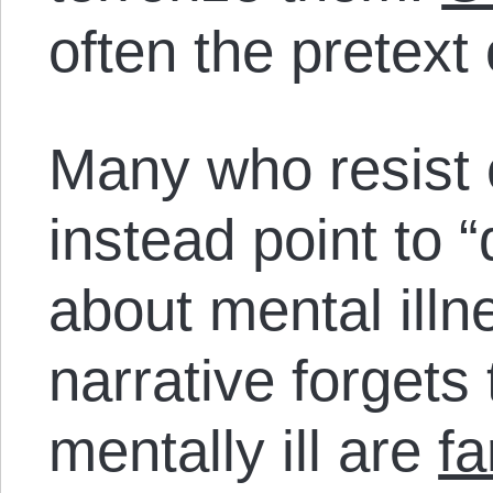
often the pretext 
Many who resist c
instead point to 
about mental illn
narrative forget
mentally ill are
fa