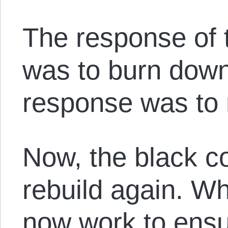
The response of 
was to burn do
response was to 
Now, the black 
rebuild again. W
now work to ensu