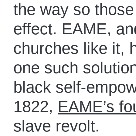
the way so those
effect. EAME, an
churches like it, 
one such solution
black self-empow
1822,
EAME’s fo
slave revolt.