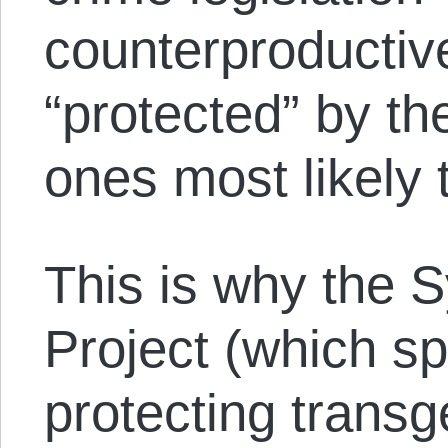
counterproducti
“protected” by th
ones most likely
This is why the 
Project (which sp
protecting trans