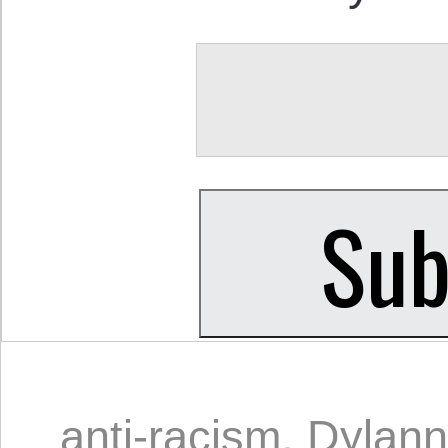
anti-racism
,
Dylann