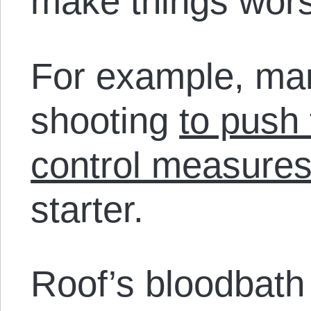
make things wor
For example, ma
shooting
to push 
control measure
starter.
Roof’s bloodbat