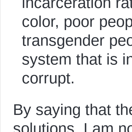
incarceration ra
color, poor peo
transgender pe
system that is 
corrupt.
By saying that th
solutions, I am n