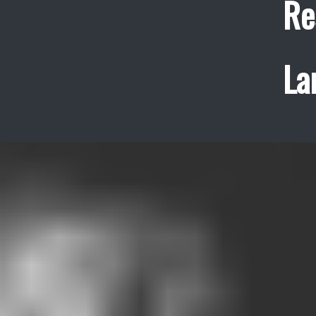
Re
La