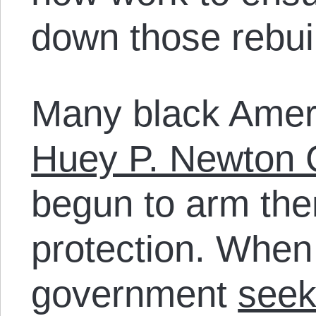
down those rebuil
Many black Amer
Huey P. Newton 
begun to arm the
protection. When
government
seek