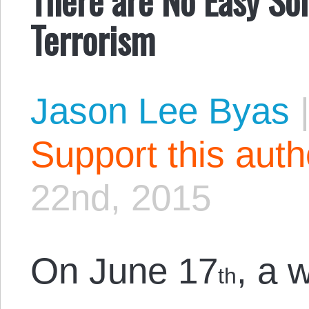
Terrorism
Jason Lee Byas
Support this aut
22nd, 2015
On June 17
, a 
th