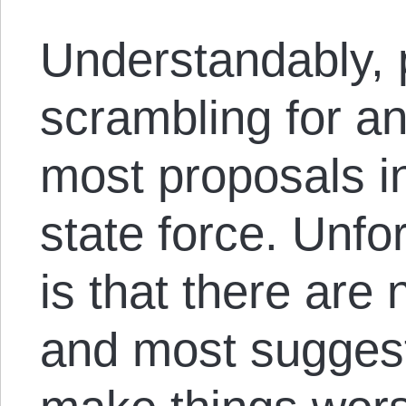
Understandably, 
scrambling for an
most proposals i
state force. Unfor
is that there are 
and most suggest