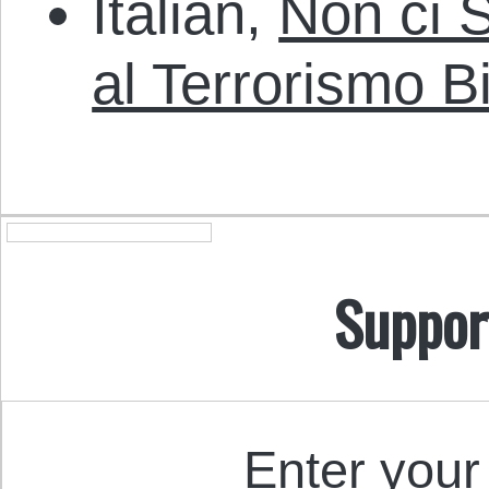
Italian,
Non ci S
al Terrorismo B
Suppor
Enter your