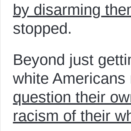
by disarming th
stopped.
Beyond just getti
white Americans
question their o
racism of their w