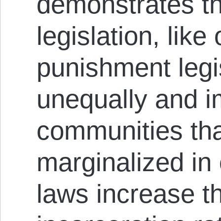
demonstrates th
legislation, like
punishment legis
unequally and i
communities tha
marginalized in
laws increase t