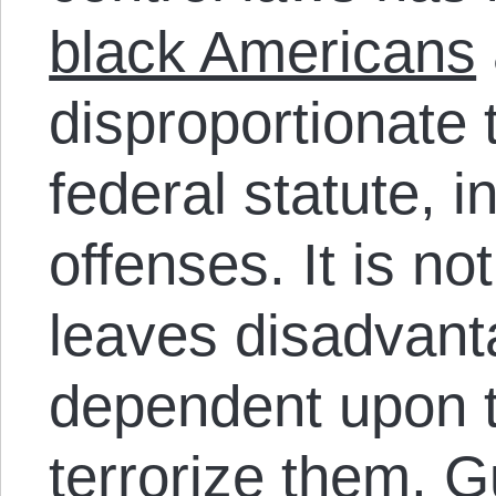
black Americans
disproportionate 
federal statute, i
offenses. It is no
leaves disadvan
dependent upon t
terrorize them.
Gu