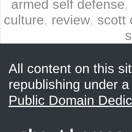
armed self defense
culture
,
review
,
scott
s
All content on this sit
republishing under 
Public Domain Dedic