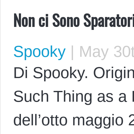
Non ci Sono Sparatori
Spooky
|
May 30t
Di Spooky. Origi
Such Thing as a 
dell’otto maggio