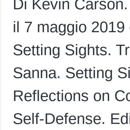
Di Kevin Carson. 
il 7 maggio 2019 
Setting Sights. T
Sanna. Setting Si
Reflections on 
Self-Defense. Ed