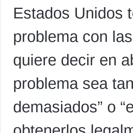
Estados Unidos 
problema con las
quiere decir en a
problema sea ta
demasiados” o “e
obtenerlos legalm