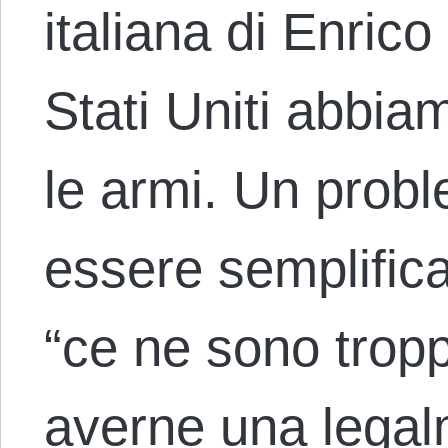
italiana di Enric
Stati Uniti abbi
le armi. Un prob
essere semplific
“ce ne sono tropp
averne una legal