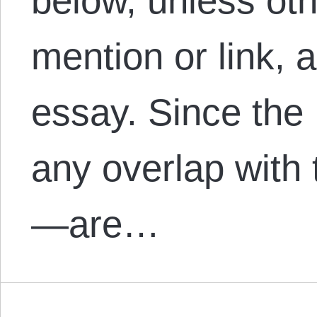
below, unless oth
mention or link, 
essay. Since th
any overlap with t
—are…