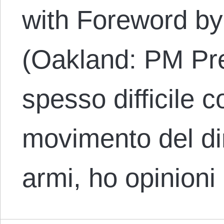
with Foreword by
(Oakland: PM Pre
spesso difficile 
movimento del di
armi, ho opinioni