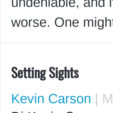
undeniable, and i
worse. One migh
Setting Sights
Kevin Carson
|
Ma