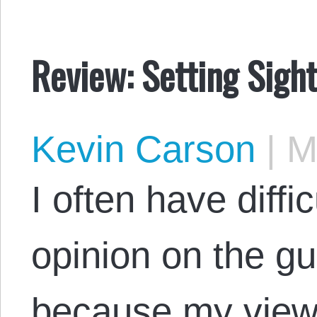
Review: Setting Sight
Kevin Carson
|
Ma
I often have diffi
opinion on the g
because my views