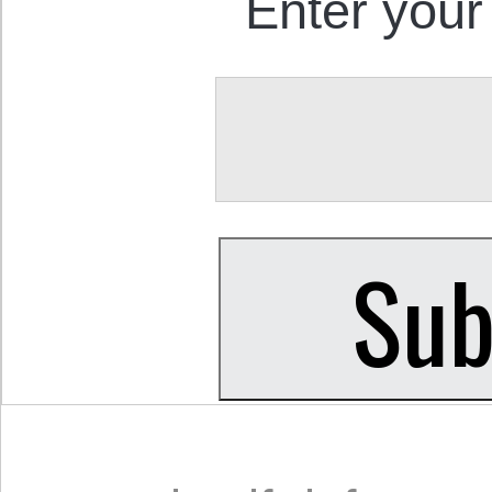
Enter your