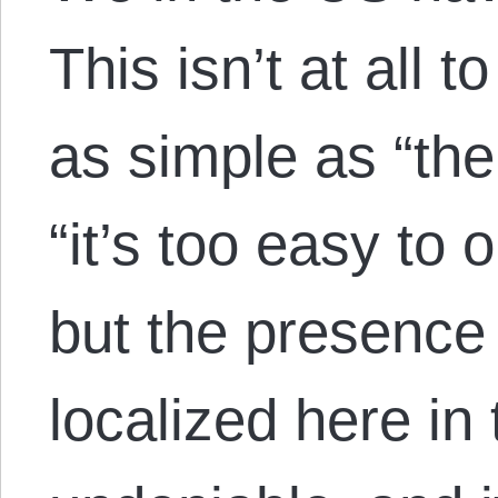
This isn’t at all 
as simple as “the
“it’s too easy to 
but the presence 
localized here in 