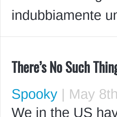
indubbiamente 
There’s No Such Thin
Spooky
|
May 8th
We in the US hav