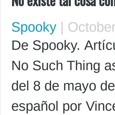
Spooky
|
October
De Spooky. Artícu
No Such Thing as
del 8 de mayo de
español por Vinc