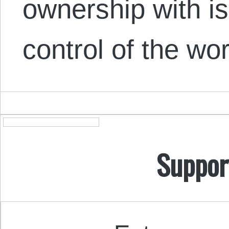
ownership with is
control of the wo
Suppor