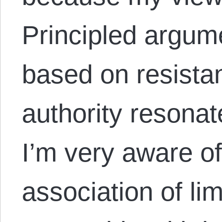
Principled argume
based on resistan
authority resonat
I’m very aware of
association of li