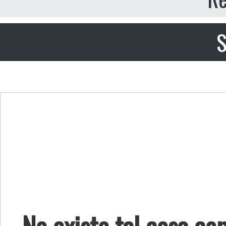
S
No existe tal cosa co