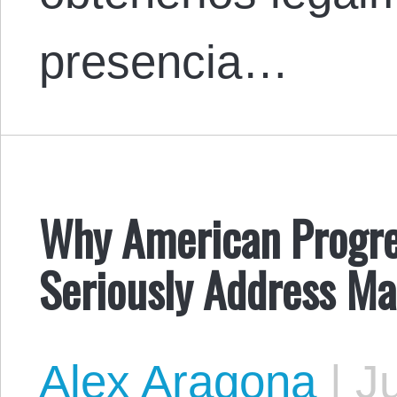
presencia…
Why American Progre
Seriously Address Mas
Alex Aragona
|
Ju