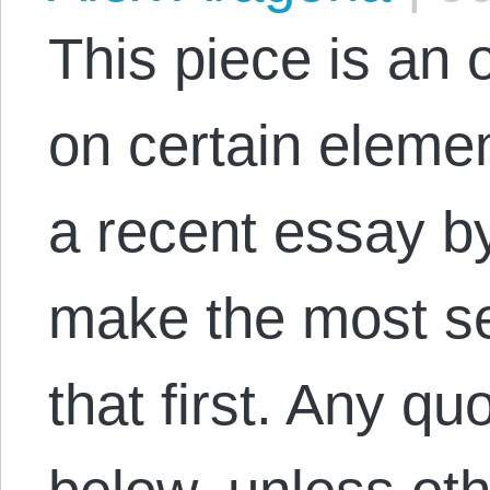
This piece is an
on certain eleme
a recent essay by
make the most se
that first. Any qu