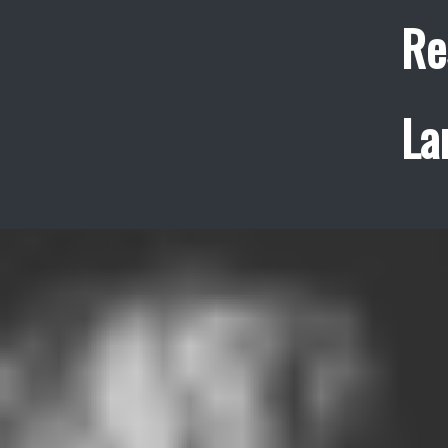
Re
La