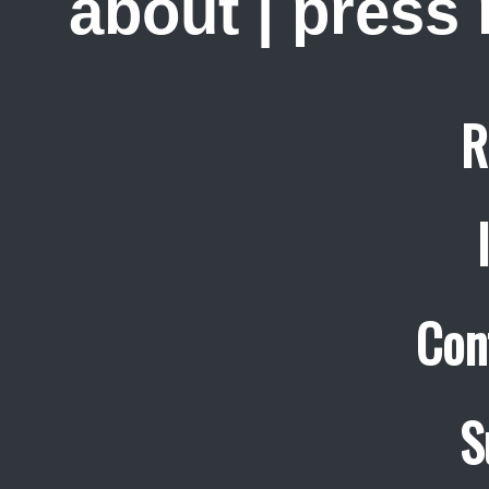
about
|
press
R
Con
S