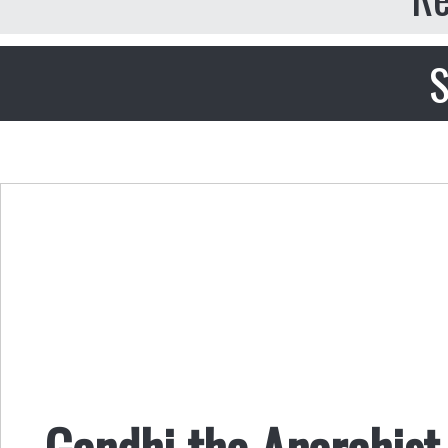
S
Gandhi the Anarchist