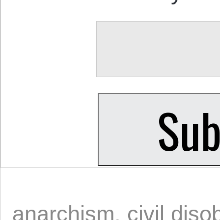
anarchism
,
civil dis