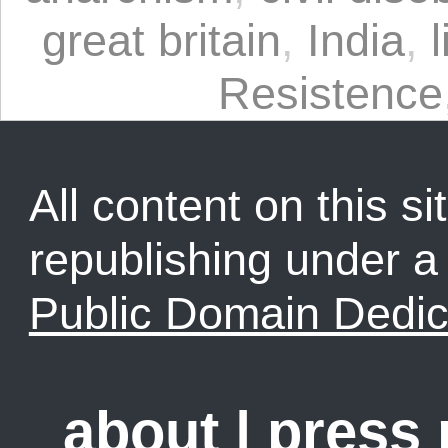
great britain
,
India
,
Resistence
All content on this sit
republishing under 
Public Domain Dedic
about
|
press