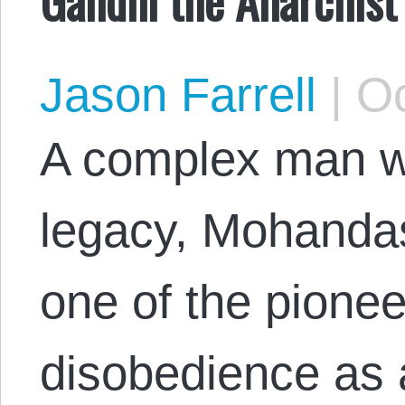
Jason Farrell
|
Oc
A complex man wi
legacy, Mohanda
one of the pioneer
disobedience as 