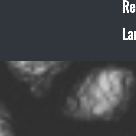
Re
La