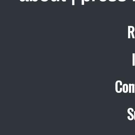
R
Con
S