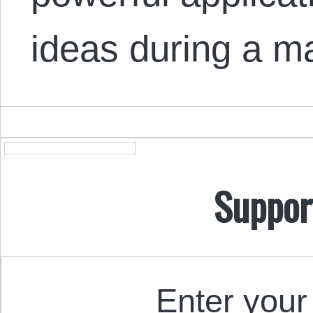
ideas during a 
Suppor
Enter your