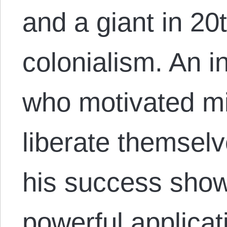
and a giant in 20t
colonialism. An in
who motivated mil
liberate themselv
his success show
powerful applicati