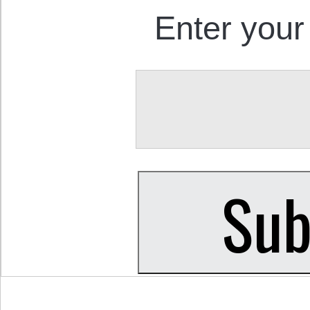
Enter your