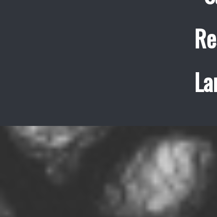
Re
La