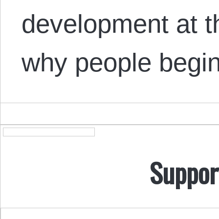
development at t
why people begi
Suppor