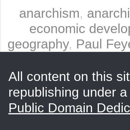
anarchism
,
anarchi
economic devel
geography
,
Paul Fey
All content on this sit
republishing under 
Public Domain Dedic