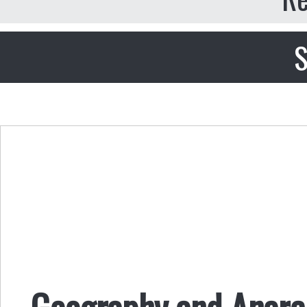
S
Geography and Anarch