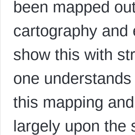
been mapped out 
cartography and 
show this with s
one understands 
this mapping and
largely upon the s