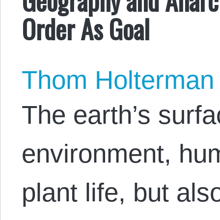
Order As Goal
Thom Holterman
The earth’s surfa
environment, hu
plant life, but als