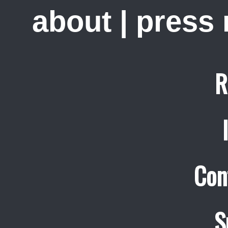
about
|
press
R
Con
S