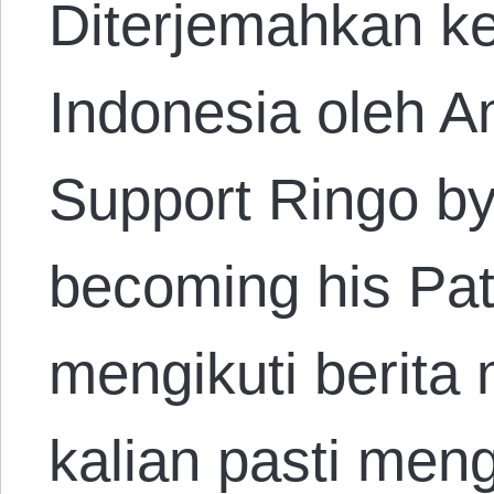
Diterjemahkan k
Indonesia oleh A
Support Ringo by
becoming his Patr
mengikuti berita
kalian pasti men