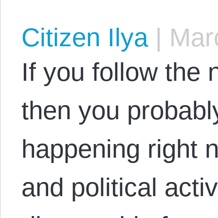
Citizen Ilya
|
Marc
If you follow the
then you probabl
happening right 
and political activ