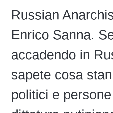
Russian Anarchis
Enrico Sanna. Se
accadendo in Rus
sapete cosa stan
politici e person