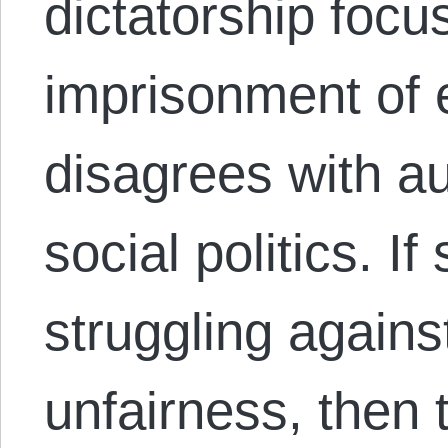
dictatorship focu
imprisonment of
disagrees with au
social politics. I
struggling agains
unfairness, then t