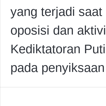
yang terjadi saat
oposisi dan aktivi
Kediktatoran Put
pada penyiksaa