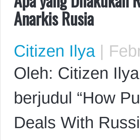
Anarkis Rusia
Citizen Ilya
|
Febr
Oleh: Citizen Ily
berjudul “How Pu
Deals With Russi