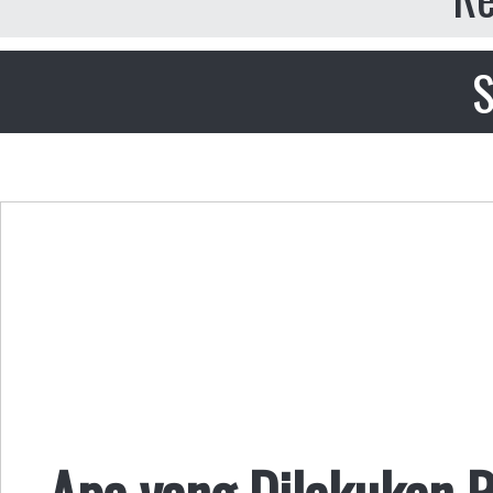
S
Apa yang Dilakukan R