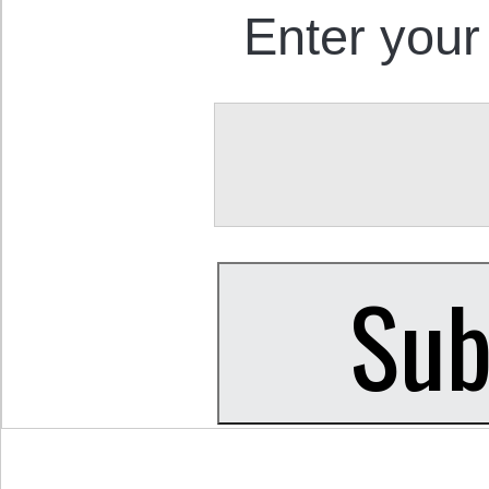
Enter your