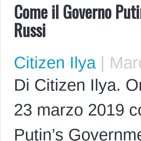
Come il Governo Putin
Russi
Citizen Ilya
|
Marc
Di Citizen Ilya. O
23 marzo 2019 co
Putin’s Governm