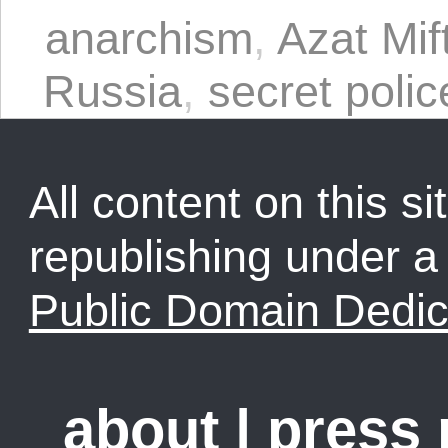
anarchism
,
Azat Mif
Russia
,
secret polic
All content on this sit
republishing under 
Public Domain Dedic
about
|
press