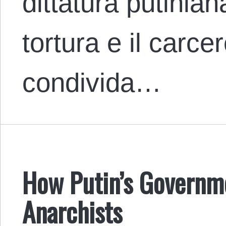
dittatura putinian
tortura e il carc
condivida…
How Putin’s Governm
Anarchists