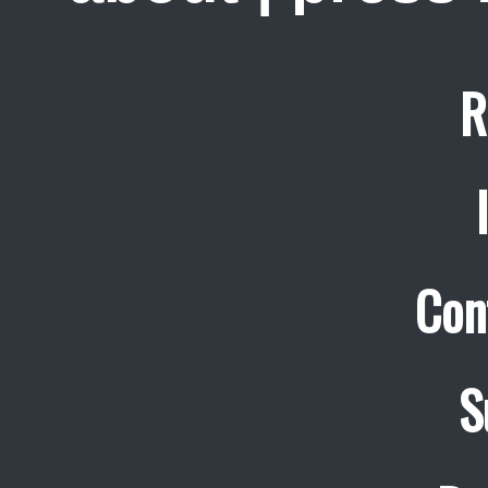
R
Con
S