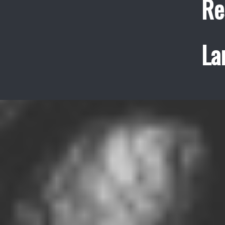
Re
La