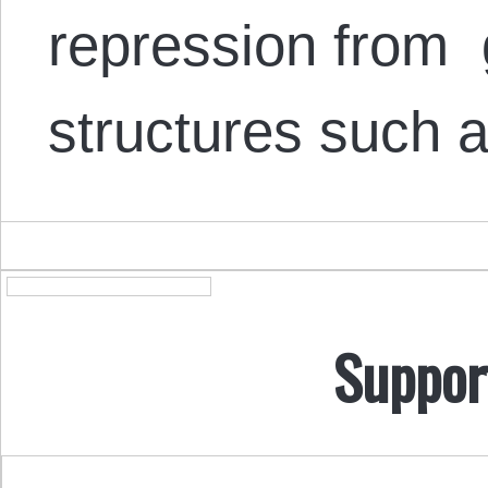
repression from
structures such
Suppor