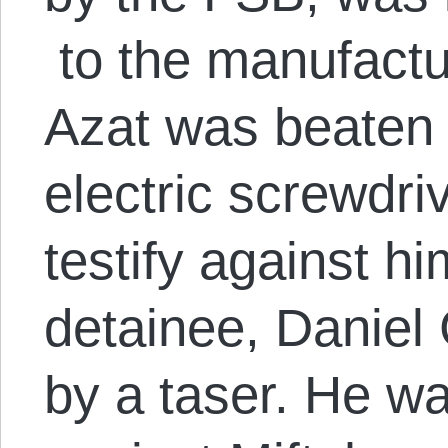
to the manufactu
Azat was beaten 
electric screwdri
testify against h
detainee, Daniel 
by a taser. He was