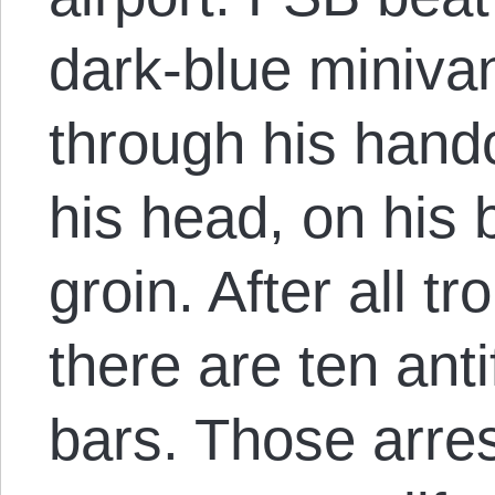
dark-blue miniva
through his handc
his head, on his 
groin. After all t
there are ten ant
bars. Those arres