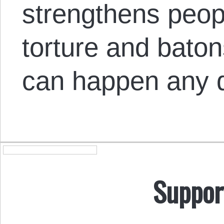
strengthens peop
torture and batons
can happen any 
Suppor