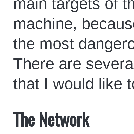
main targets of t
machine, becaus
the most dangerou
There are severa
that I would like 
The Network