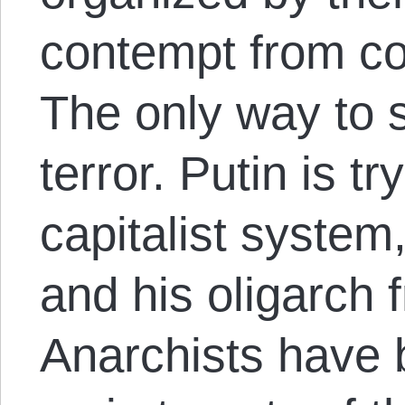
contempt from co
The only way to s
terror. Putin is t
capitalist syste
and his oligarch 
Anarchists have 