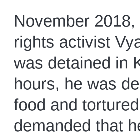
November 2018, 
rights activist V
was detained in K
hours, he was de
food and torture
demanded that he