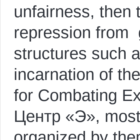
unfairness, then t
repression from
structures such 
incarnation of th
for Combating Ex
Центр «Э», most o
organized by them