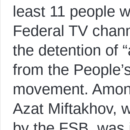
least 11 people 
Federal TV chann
the detention of “
from the People’
movement. Among
Azat Miftakhov, w
by the FSB, was 