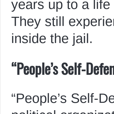
years up to a life
They still experi
inside the jail.
“People’s Self-Defe
“People’s Self-De