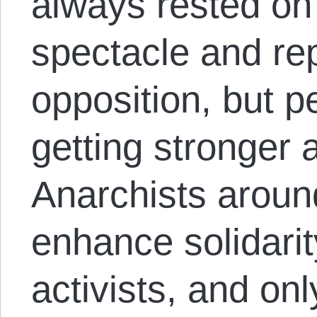
always rested on 
spectacle and re
opposition, but p
getting stronger 
Anarchists aroun
enhance solidari
activists, and on