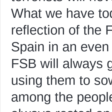
What we have tod
reflection of the
Spain in an even
FSB will always g
using them to so
among the people