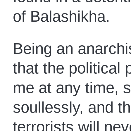
of Balashikha.
Being an anarchis
that the political
me at any time, s
soullessly, and t
terrorists will ne