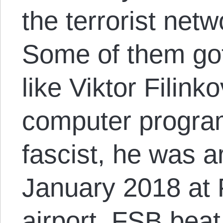
the terrorist net
Some of them go
like Viktor Filinko
computer progra
fascist, he was a
January 2018 at 
airport. FSB beat