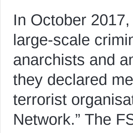
In October 2017,
large-scale crimi
anarchists and a
they declared me
terrorist organisa
Network.” The FS