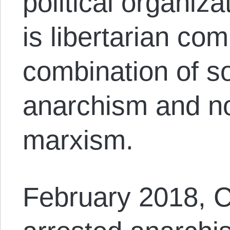
political organiz
is libertarian co
combination of so
anarchism and no
marxism.
February 2018, 