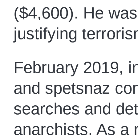
($4,600). He was 
justifying terrori
February 2019, 
and spetsnaz co
searches and det
anarchists. As a 