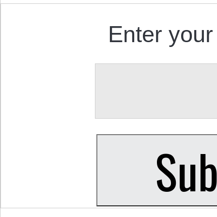
Enter your