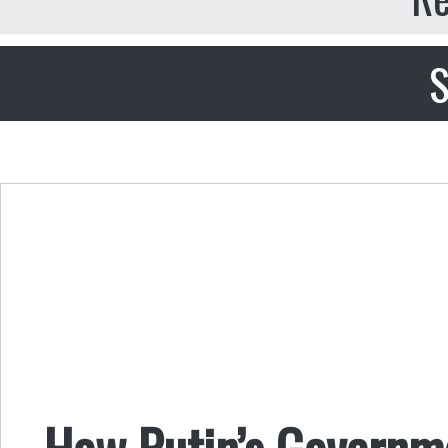
S
How Putin’s Governm