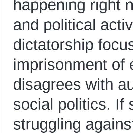
happening right 
and political activ
dictatorship focu
imprisonment of
disagrees with au
social politics. I
struggling agains