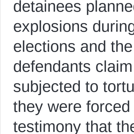
detainees planne
explosions during
elections and th
defendants claim
subjected to tort
they were forced
testimony that t