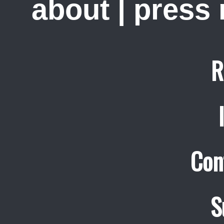
about
|
press
R
Con
S