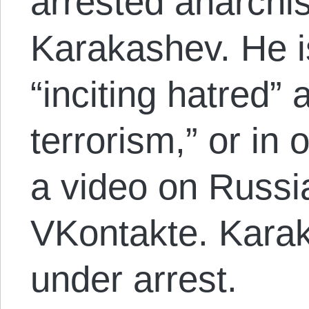
arrested anarchi
Karakashev. He i
“inciting hatred” a
terrorism,” or in 
a video on Russi
VKontakte. Karak
under arrest.