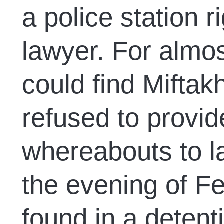
a police station ri
lawyer. For almo
could find Miftak
refused to provid
whereabouts to la
the evening of F
found in a detentio