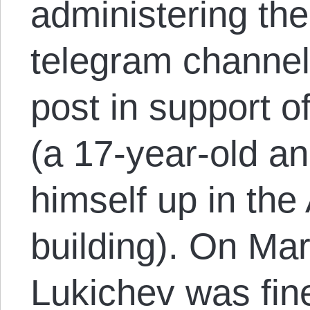
administering th
telegram channel
post in support o
(a 17-year-old a
himself up in th
building). On Ma
Lukichev was fin