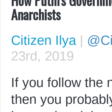
Anarchists
Citizen Ilya
|
@Cit
23rd, 2019
If you follow the
then you probabl