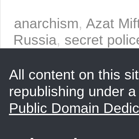
anarchism
,
Azat Mif
Russia
,
secret polic
All content on this sit
republishing under 
Public Domain Dedic