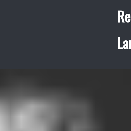
Re
La