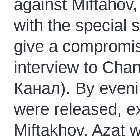
against Miftahov,
with the special 
give a compromis
interview to Ch
Канал). By evenin
were released, ex
Miftakhov. Azat 