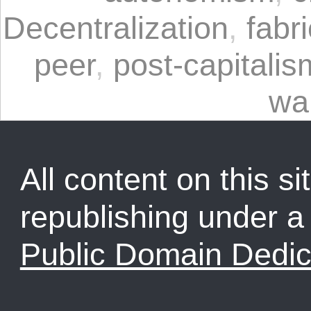
Decentralization
,
fabr
peer
,
post-capitalis
wa
All content on this sit
republishing under 
Public Domain Dedic