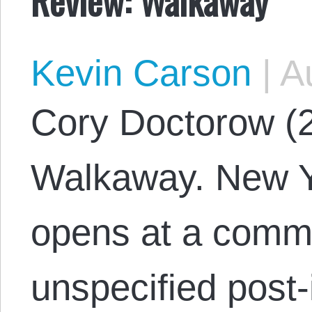
Kevin Carson
|
Au
Cory Doctorow (
Walkaway. New Yo
opens at a commu
unspecified post-