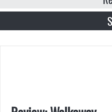
S
Review: Walkaway