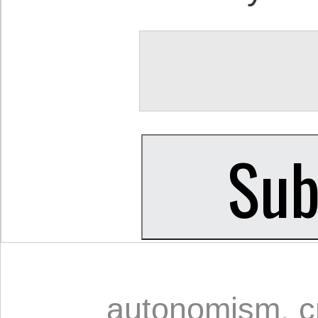
autonomism
,
c