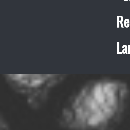
Re
La