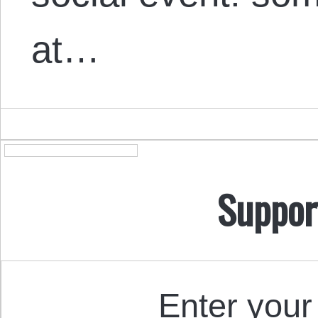
at…
Suppor
Enter your