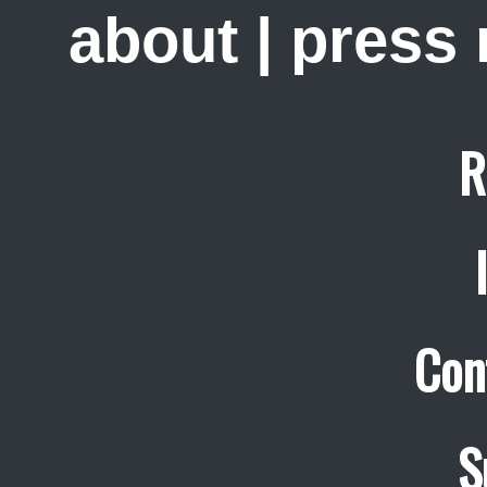
about
|
press
R
Con
S