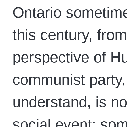
Ontario sometime 
this century, from
perspective of Hu
communist party,
understand, is not
social event: som