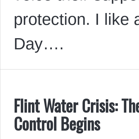
protection. I like
Day….
Flint Water Crisis: T
Control Begins