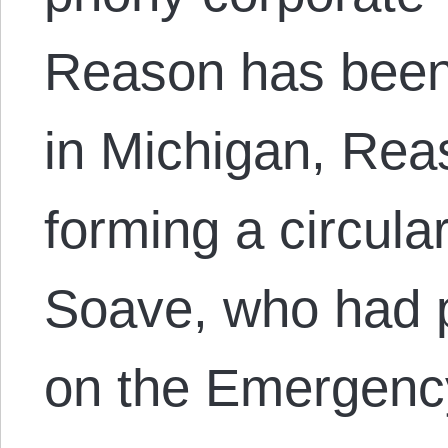
Reason has been 
in Michigan, Rea
forming a circula
Soave, who had 
on the Emergen