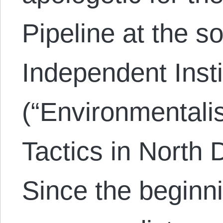
Pipeline at the so
Independent Insti
(“Environmentali
Tactics in North 
Since the beginni