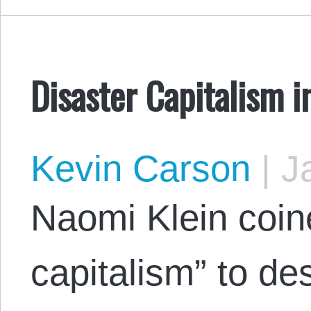
Disaster Capitalism in
Kevin Carson
|
Ja
Naomi Klein coin
capitalism” to de