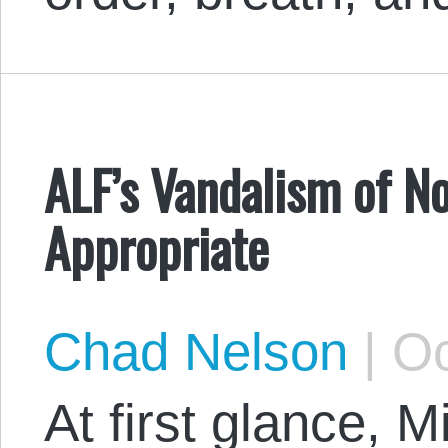
ALF’s Vandalism of No
Appropriate
Chad Nelson
|
Oc
At first glance, 