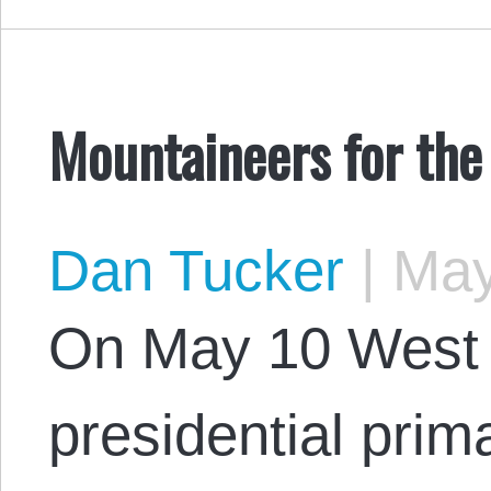
Mountaineers for the
Dan Tucker
|
May
On May 10 West Vi
presidential prim