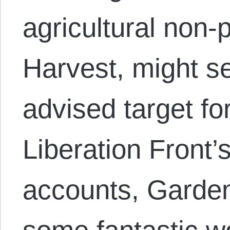
agricultural non-
Harvest, might se
advised target fo
Liberation Front’s
accounts, Garden