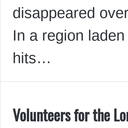
disappeared over
In a region laden
hits…
Volunteers for the L