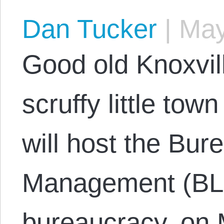
Dan Tucker
|
May
Good old Knoxvil
scruffy little tow
will host the Bur
Management (BLM
bureaucracy, on