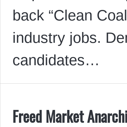
back “Clean Coal
industry jobs. D
candidates…
Freed Market Anarchi