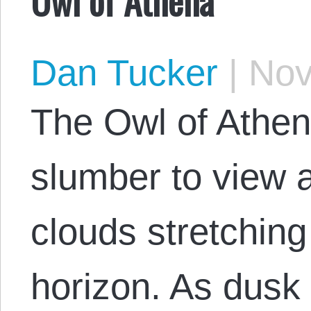
Dan Tucker
|
Nov
The Owl of Athe
slumber to view 
clouds stretching
horizon. As dusk 