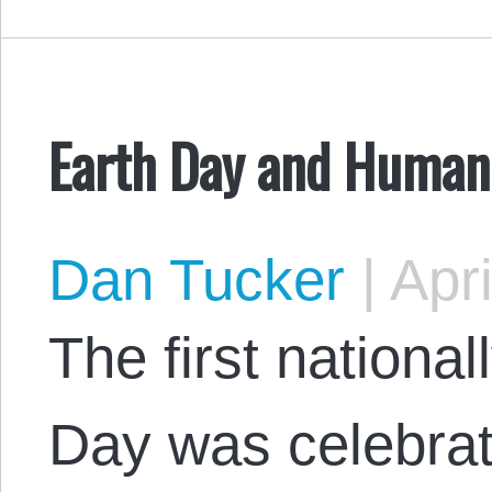
Earth Day and Human
Dan Tucker
|
Apri
The first nationa
Day was celebrat