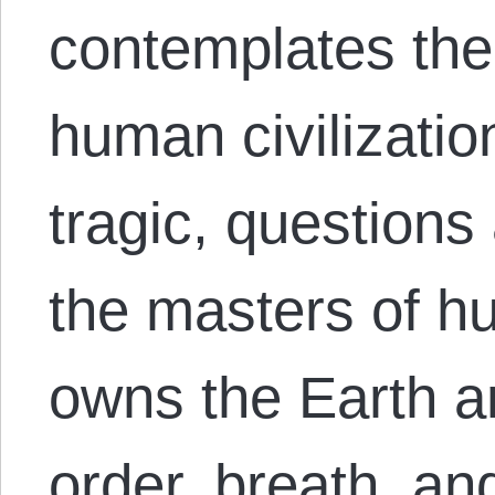
contemplates the 
human civilizatio
tragic, question
the masters of 
owns the Earth an
order, breath, a