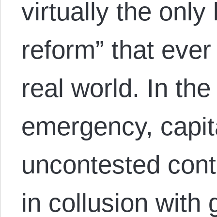
virtually the only
reform” that ever
real world. In the
emergency, capita
uncontested cont
in collusion with