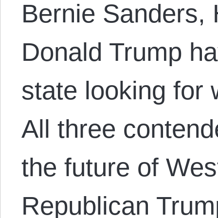
Bernie Sanders, H
Donald Trump have
state looking for
All three contend
the future of Wes
Republican Trump