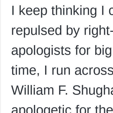
I keep thinking I
repulsed by right-
apologists for bi
time, I run acros
William F. Shugha
apologetic for t