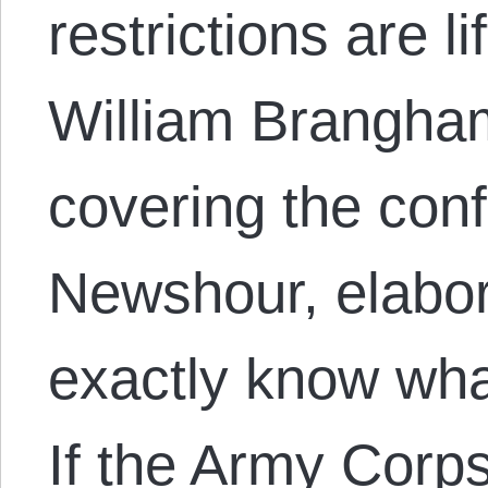
restrictions are l
William Brangha
covering the conf
Newshour, elabor
exactly know wha
If the Army Corps