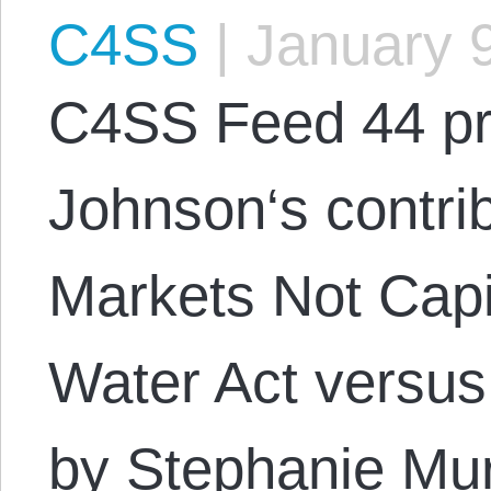
C4SS
|
January 9
C4SS Feed 44 pr
Johnson‘s contrib
Markets Not Capi
Water Act versus
by Stephanie Mur