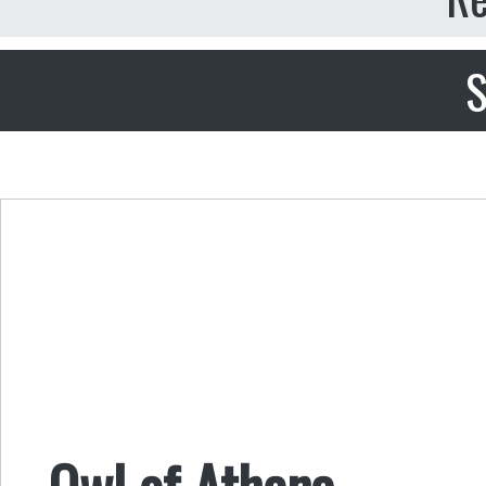
S
Owl of Athena