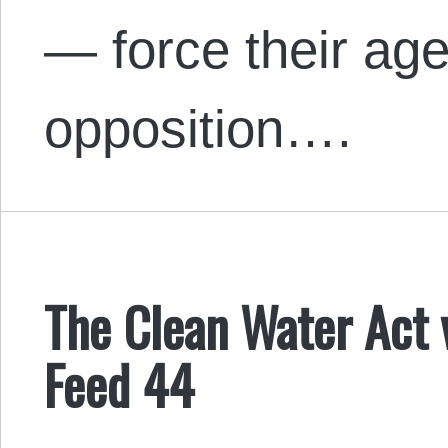
— force their ag
opposition….
The Clean Water Act 
Feed 44