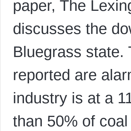
paper, The Lexin
discusses the dow
Bluegrass state. 
reported are alar
industry is at a 
than 50% of coal