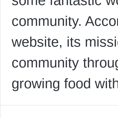
some fantastic wo
community. Acco
website, its missi
community throug
growing food wit