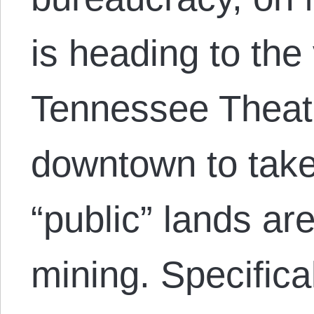
is heading to the 
Tennessee Theatr
downtown to tak
“public” lands are
mining. Specifica