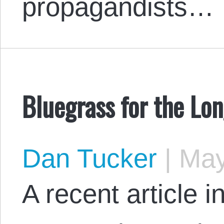
propagandists…
Bluegrass for the Lo
Dan Tucker
|
May
A recent article 