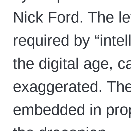
Nick Ford. The le
required by “intel
the digital age, 
exaggerated. Th
embedded in prop