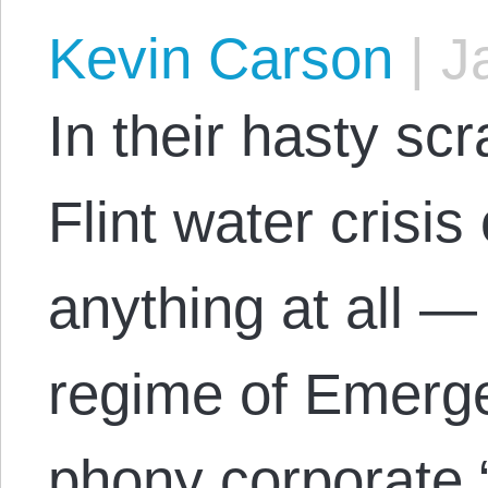
Kevin Carson
|
Ja
In their hasty sc
Flint water crisi
anything at all —
regime of Emerg
phony corporate “