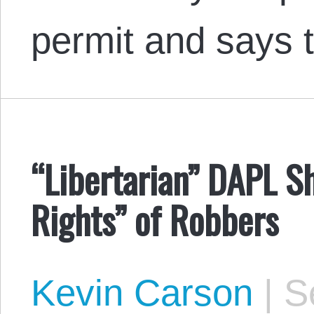
permit and says 
“Libertarian” DAPL Sh
Rights” of Robbers
Kevin Carson
|
Se