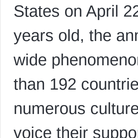
States on April 2
years old, the an
wide phenomenon
than 192 countries
numerous culture
voice their suppo