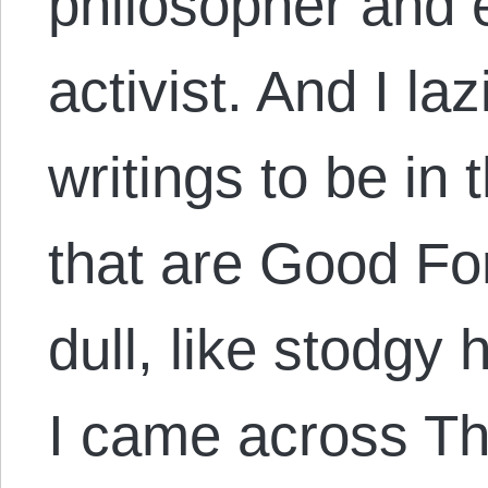
philosopher and 
activist. And I la
writings to be in 
that are Good Fo
dull, like stodgy 
I came across T