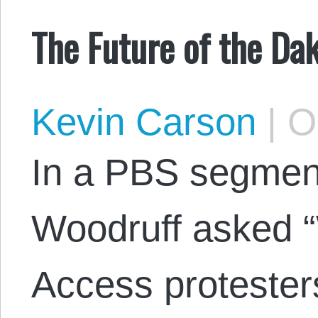
The Future of the Da
Kevin Carson
|
Oc
In a PBS segment
Woodruff asked “
Access protesters 