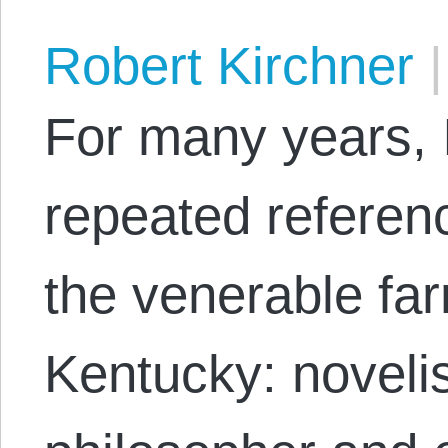
Robert Kirchner
|
For many years, 
repeated referen
the venerable fa
Kentucky: novelis