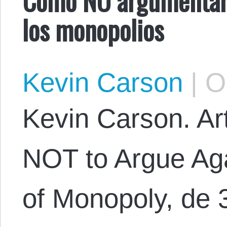
los monopolios
Kevin Carson
|
Oc
Kevin Carson. Art
NOT to Argue Aga
of Monopoly, de 