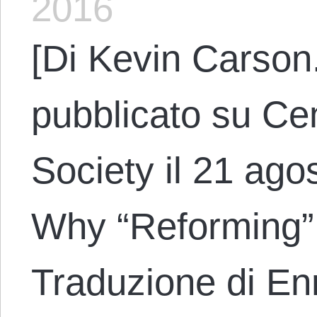
2016
[Di Kevin Carson.
pubblicato su Cen
Society il 21 agos
Why “Reforming” C
Traduzione di En