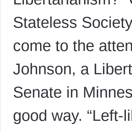
Stateless Societ
come to the atten
Johnson, a Libert
Senate in Minnes
good way. “Left-l