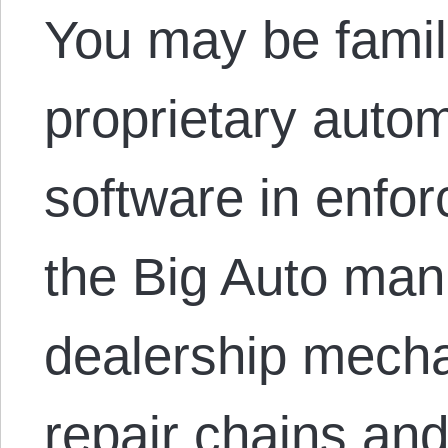
You may be famili
proprietary autom
software in enforc
the Big Auto man
dealership mecha
repair chains and