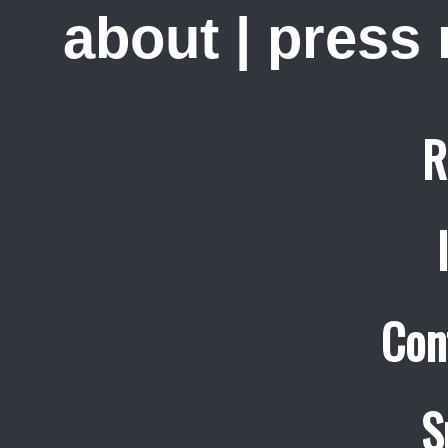
about
|
press
R
Con
S