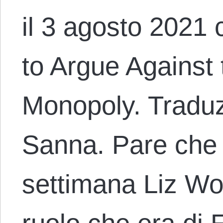
il 3 agosto 2021 
to Argue Against 
Monopoly. Traduz
Sanna. Pare che
settimana Liz Wol