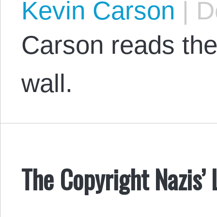
Kevin Carson
|
De
Carson reads the 
wall.
The Copyright Nazis’