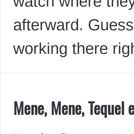
watch where they
afterward. Guess
working there rig
Mene, Mene, Tequel e