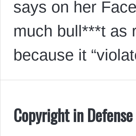
says on her Face
much bull***t as r
because it “vio
Copyright in Defense