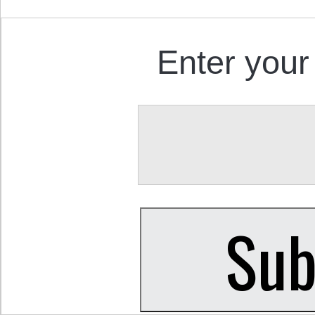
Enter your