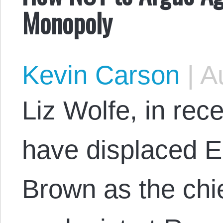
Monopoly
Kevin Carson
|
Au
Liz Wolfe, in re
have displaced E
Brown as the chie