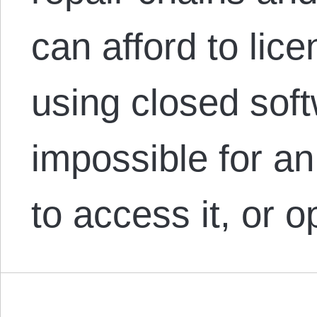
can afford to lic
using closed soft
impossible for a
to access it, or