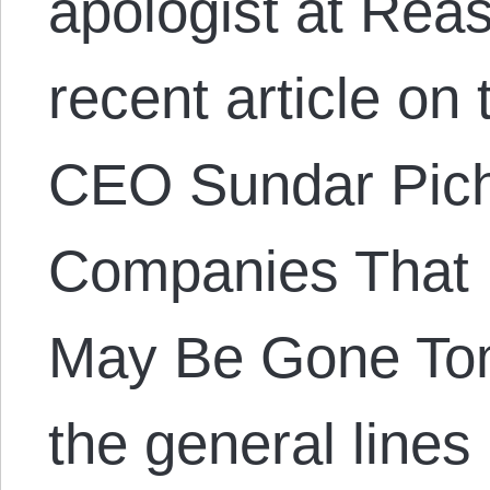
apologist at Rea
recent article on
CEO Sundar Picha
Companies That 
May Be Gone Tom
the general lines