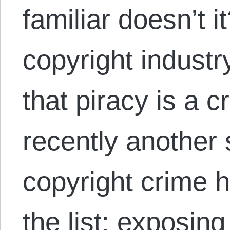
familiar doesn’t i
copyright industr
that piracy is a 
recently another
copyright crime 
the list: exposin