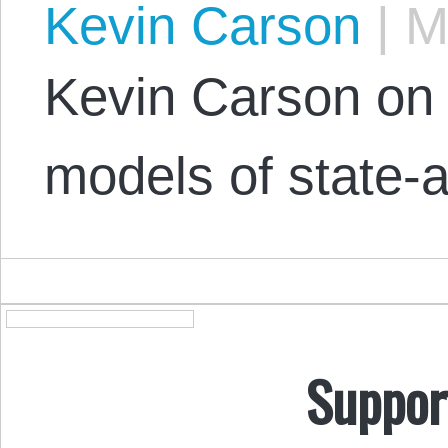
Kevin Carson
|
Ma
Kevin Carson on t
models of state-a
Suppor