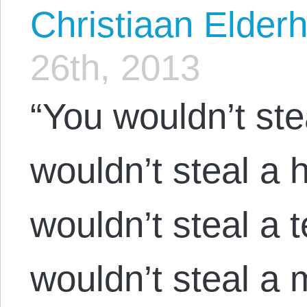
Christiaan Elderh
26th, 2013
“You wouldn’t ste
wouldn’t steal a
wouldn’t steal a t
wouldn’t steal a