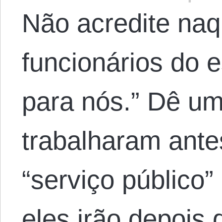
Não acredite naq
funcionários do 
para nós.” Dê um
trabalharam ante
“serviço público”
eles irão depois 