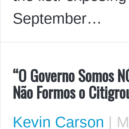
September…
“O Governo Somos N
Não Formos o Citigro
Kevin Carson
|
Ma