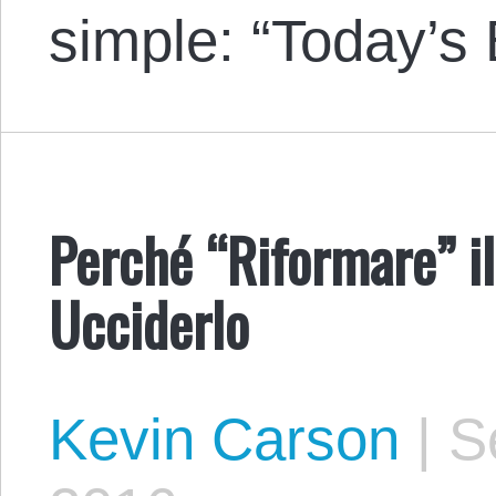
simple: “Today’s
Perché “Riformare” il
Ucciderlo
Kevin Carson
|
Se