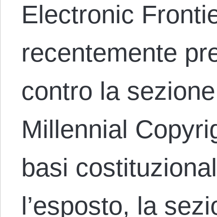
Electronic Fronti
recentemente pr
contro la sezione
Millennial Copyr
basi costituziona
l’esposto, la sez