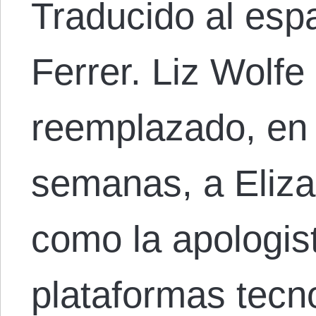
Traducido al espa
Ferrer. Liz Wolf
reemplazado, en 
semanas, a Eliz
como la apologist
plataformas tecn