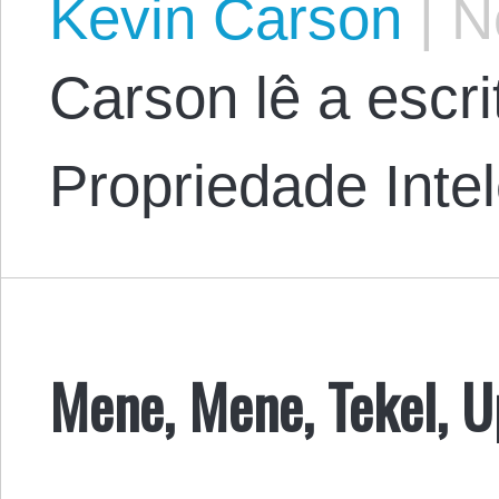
Kevin Carson
|
No
Carson lê a escr
Propriedade Intel
Mene, Mene, Tekel, U