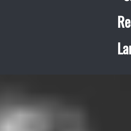
Re
La