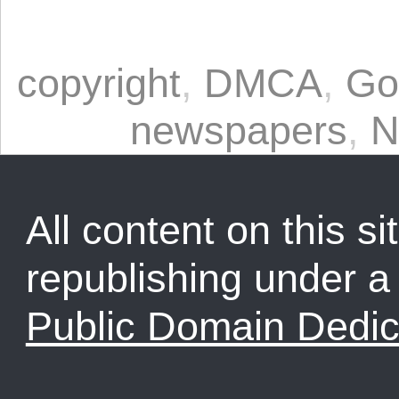
copyright
,
DMCA
,
Go
newspapers
,
N
All content on this sit
republishing under 
Public Domain Dedic