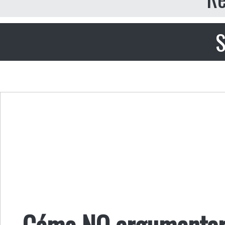
S
Cómo NO argumentar c