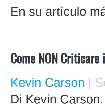
En su artículo m
Come NON Criticare 
Kevin Carson
|
Se
Di Kevin Carson. 