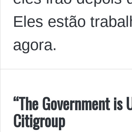
Eles estão traba
agora.
“The Government is 
Citigroup