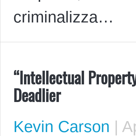
criminalizza…
“Intellectual Propert
Deadlier
Kevin Carson
|
Ap