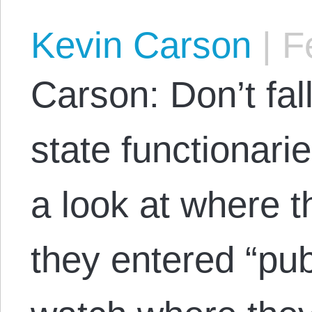
Kevin Carson
|
Fe
Carson: Don’t fall
state functionari
a look at where 
they entered “pub