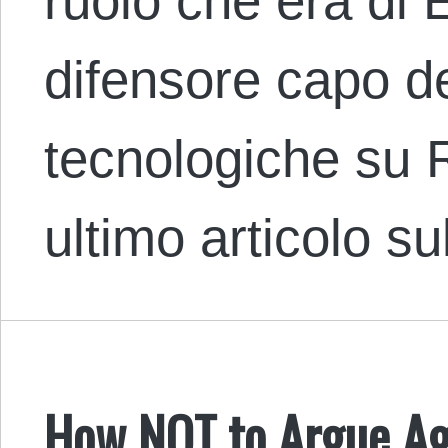
ruolo che era di 
difensore capo de
tecnologiche su 
ultimo articolo s
How NOT to Argue Aga