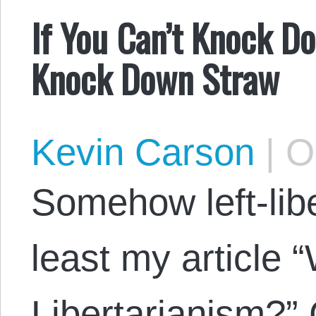
If You Can’t Knock Do
Knock Down Straw
Kevin Carson
|
Oc
Somehow left-libe
least my article “
Libertarianism?” 