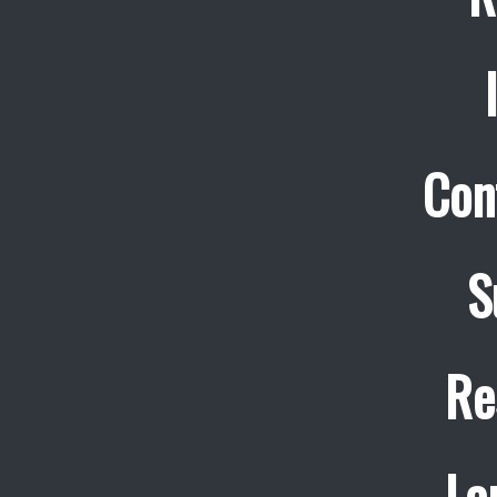
Con
S
Re
La