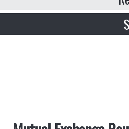
S
Mutual Exchange Rou