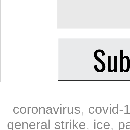
coronavirus
,
covid-
general strike
,
ice
,
p