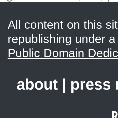
All content on this sit
republishing under 
Public Domain Dedic
about
|
press
R