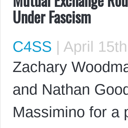
Under Fascism
C4SS
|
April 15t
Zachary Woodma
and Nathan Good
Massimino for a 