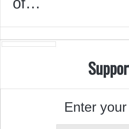
of…
Suppor
Enter your