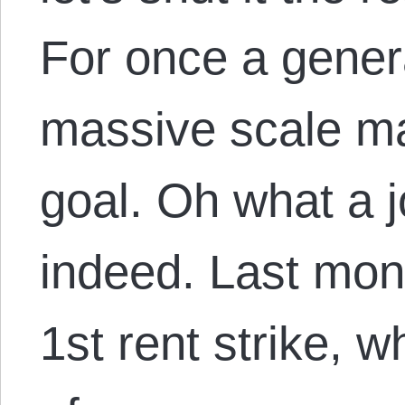
For once a genera
massive scale m
goal. Oh what a
indeed. Last mon
1st rent strike, w