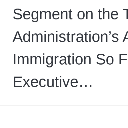
Segment on the 
Administration’s 
Immigration So F
Executive…