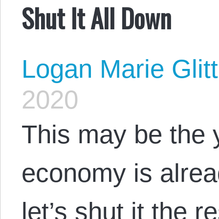
Shut It All Down
Logan Marie Glit
2020
This may be the 
economy is alrea
let’s shut it the 