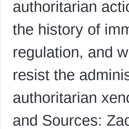
authoritarian act
the history of im
regulation, and w
resist the adminis
authoritarian xe
and Sources: Z