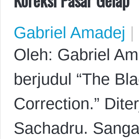
Gabriel Amadej
|
Oleh: Gabriel Am
berjudul “The Bl
Correction.” Dit
Sachadru. Sanga