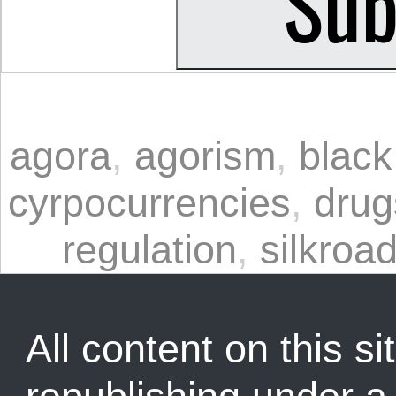
agora
,
agorism
,
black
cyrpocurrencies
,
drug
regulation
,
silkroa
All content on this sit