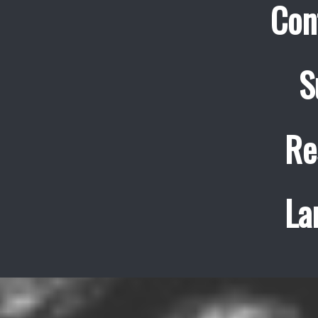
Con
S
Re
La