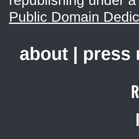
republishing under 
Public Domain Dedic
about
|
press
R