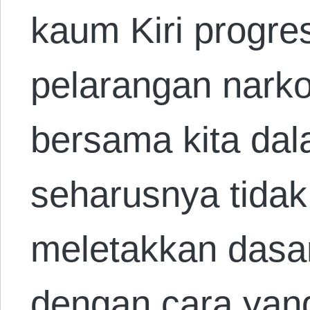
kaum Kiri progre
pelarangan narko
bersama kita da
seharusnya tidak
meletakkan dasar
dengan cara yang