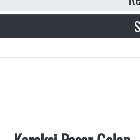
S
Koreksi Pasar Gelap