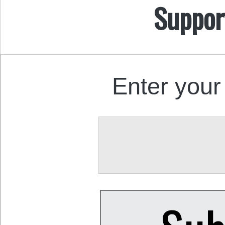
Suppor
Enter your