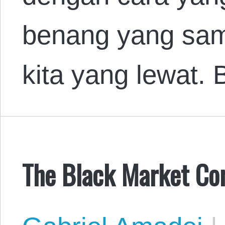
benang yang sa
kita yang lewat
The Black Market Cor