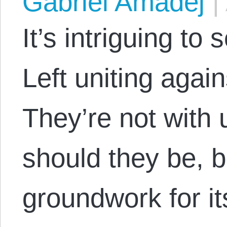
Gabriel Amadej
|
It’s intriguing to
Left uniting again
They’re not with u
should they be, b
groundwork for its