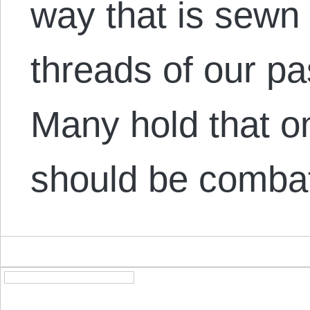
way that is sewn
threads of our p
Many hold that o
should be comba