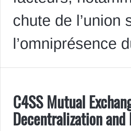
chute de l’union 
l’omniprésence 
C4SS Mutual Exchan
Decentralization and