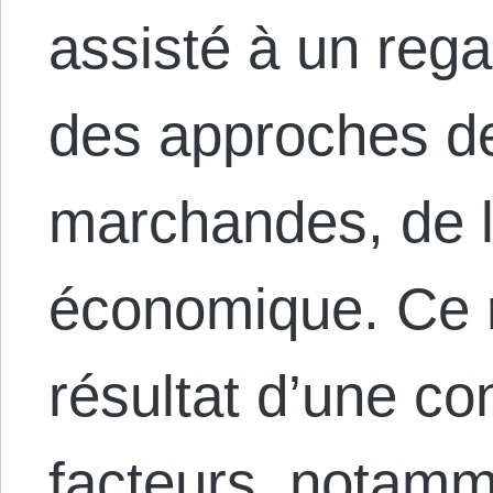
assisté à un rega
des approches d
marchandes, de l
économique. Ce 
résultat d’une c
facteurs, notamme