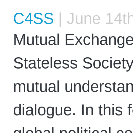
C4SS
|
June 14th
Mutual Exchange 
Stateless Society
mutual understan
dialogue. In this