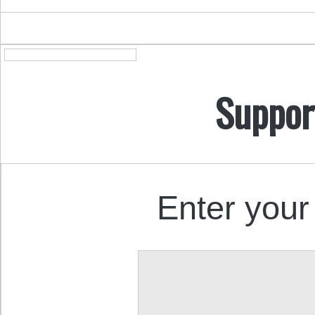
Suppor
Enter your