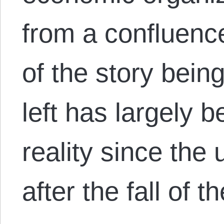
from a confluence
of the story bein
left has largely b
reality since the 
after the fall of 