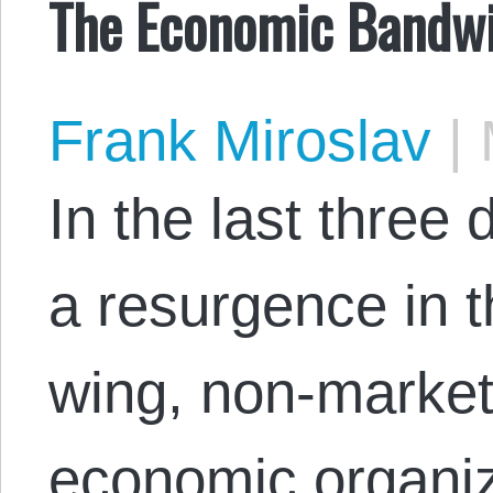
The Economic Bandw
Frank Miroslav
|
In the last three
a resurgence in th
wing, non-market
economic organizi