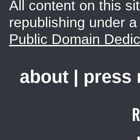
All content on this sit
republishing under 
Public Domain Dedic
about
|
press
R