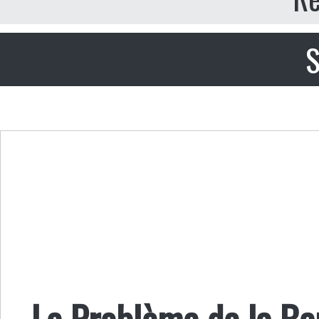
S
Le Problème de la B