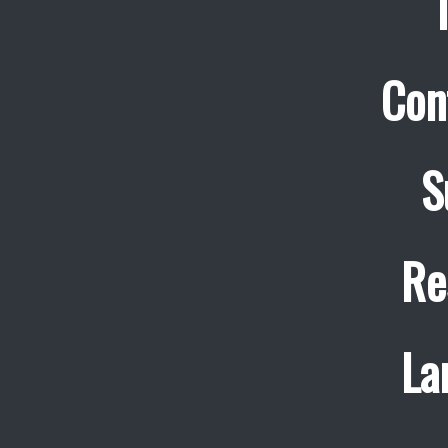
Con
S
Re
La