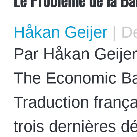
Håkan Geijer
|
De
Par Håkan Geijer.
The Economic Ba
Traduction franç
trois dernières d