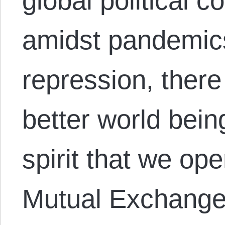
global political 
amidst pandemics
repression, there
better world being
spirit that we o
Mutual Exchange