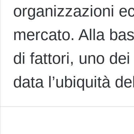
organizzazioni e
mercato. Alla ba
di fattori, uno dei
data l’ubiquità d