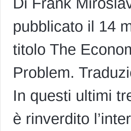
Di Frank Miroslav
pubblicato il 14 
titolo The Econo
Problem. Traduzi
In questi ultimi tr
è rinverdito l’int