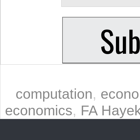
computation
,
econo
economics
,
FA Haye