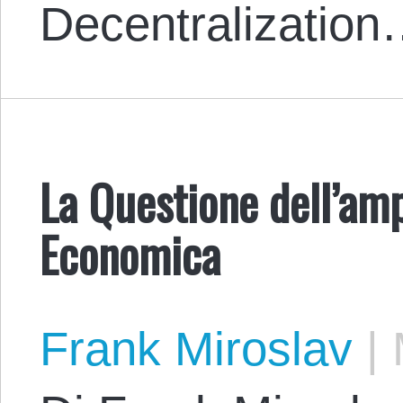
Decentralizatio
La Questione dell’am
Economica
Frank Miroslav
|