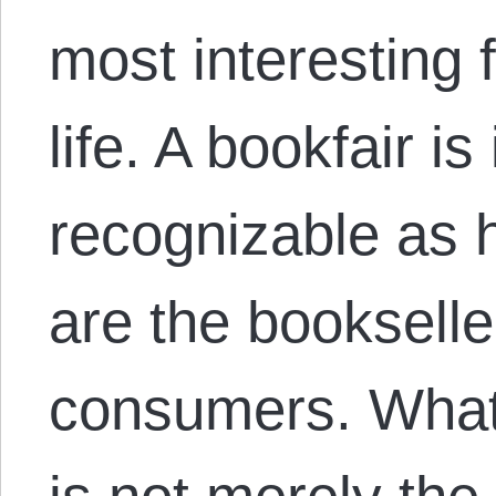
most interesting 
life. A bookfair i
recognizable as h
are the bookselle
consumers. What