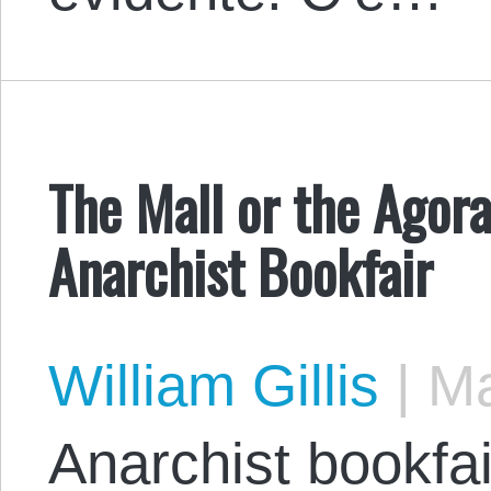
The Mall or the Agora
Anarchist Bookfair
William Gillis
|
Ma
Anarchist bookfai