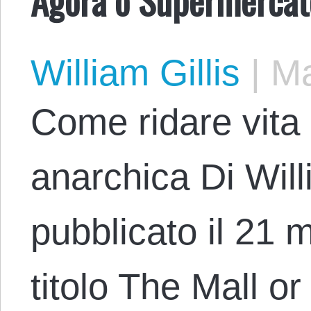
William Gillis
|
Ma
Come ridare vita a
anarchica Di Willi
pubblicato il 21 
titolo The Mall o