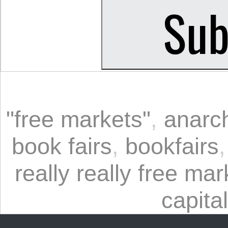
"free markets"
,
anarc
book fairs
,
bookfairs
really really free mar
capita