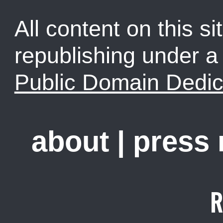
All content on this sit
republishing under 
Public Domain Dedic
about
|
press
R