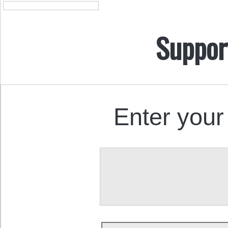
Suppor
Enter your