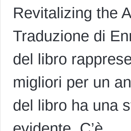
Revitalizing the 
Traduzione di Enr
del libro rappre
migliori per un a
del libro ha una 
evidente. C’è…