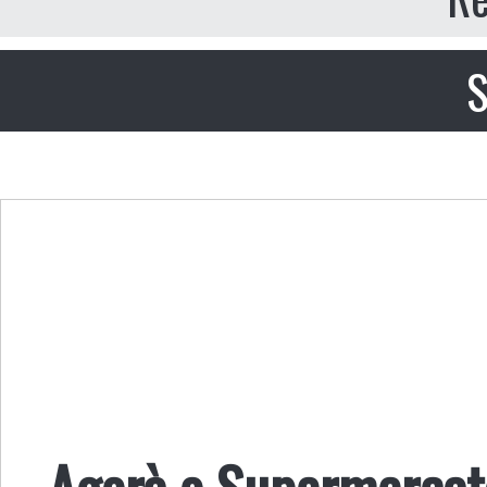
S
Agorà o Supermerca