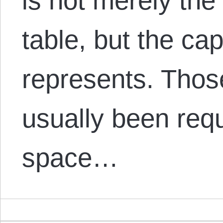
is not merely the 
table, but the cap
represents. Thos
usually been req
space…