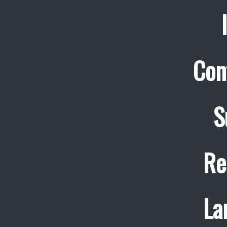
Con
S
Re
La