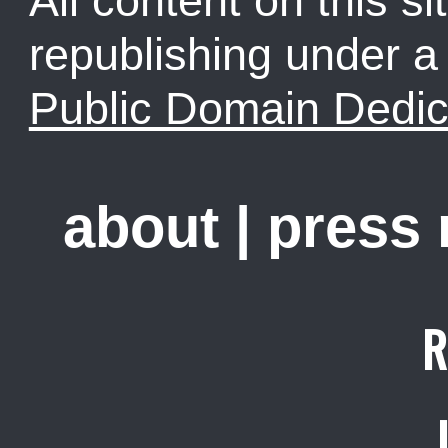
All content on this sit
republishing under 
Public Domain Dedic
about
|
press
R