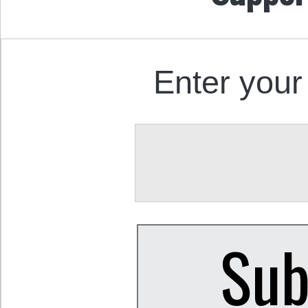
Enter your