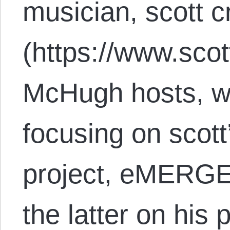
musician, scott 
(https://www.scot
McHugh hosts, wit
focusing on scot
project, eMERG
the latter on his