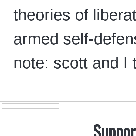
theories of liber
armed self-defen
note: scott and I
Suppor