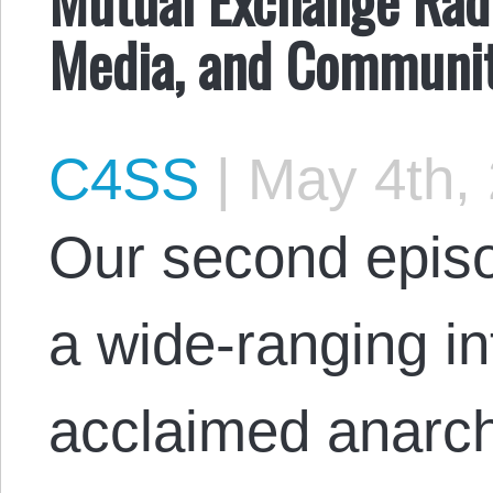
Media, and Communit
C4SS
|
May 4th,
Our second episo
a wide-ranging in
acclaimed anarchi