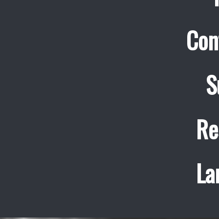
Con
S
Re
La