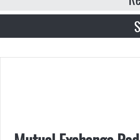
S
Mutual Exchange Radi