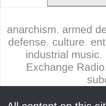
anarchism
,
armed de
defense
,
culture
,
ent
industrial music
,
Exchange Radio
sub