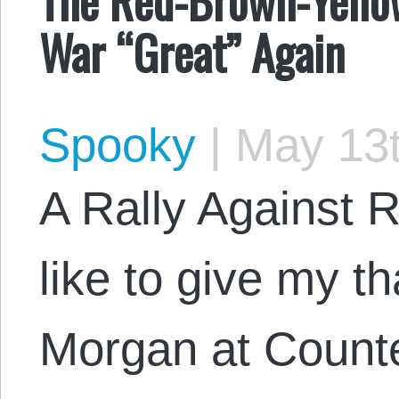
War “Great” Again
Spooky
|
May 13t
A Rally Against Re
like to give my t
Morgan at Counte