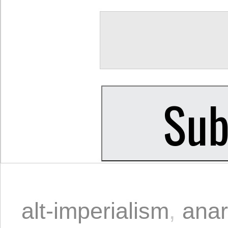
alt-imperialism
,
ana