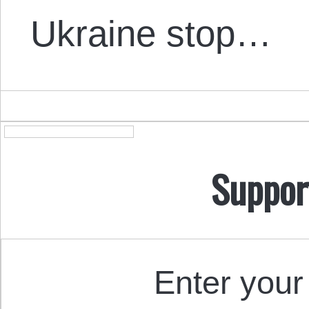
Ukraine stop…
Suppor
Enter your