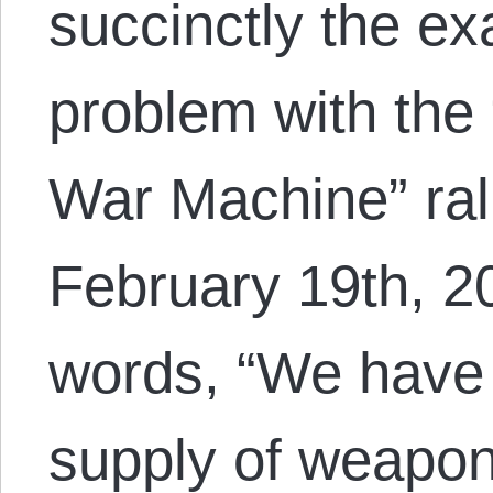
succinctly the e
problem with the
War Machine” rall
February 19th, 2
words, “We have 
supply of weapon