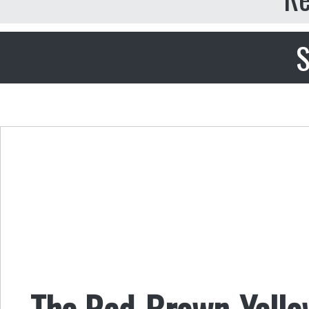
S
The Red-Brown-Yellow