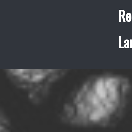
Re
La