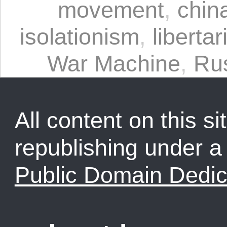
movement
,
chin
isolationism
,
liberta
War Machine
,
Ru
All content on this sit
republishing under 
Public Domain Dedic