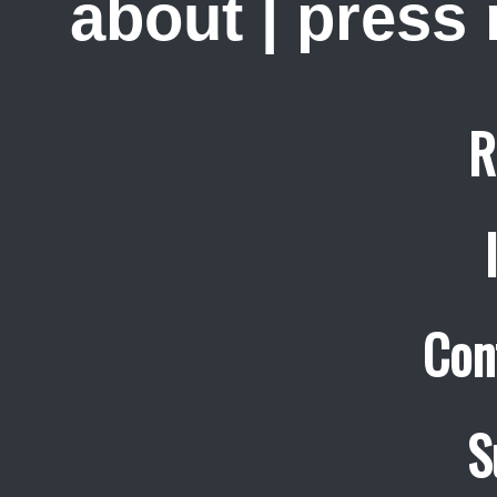
about
|
press
R
Con
S