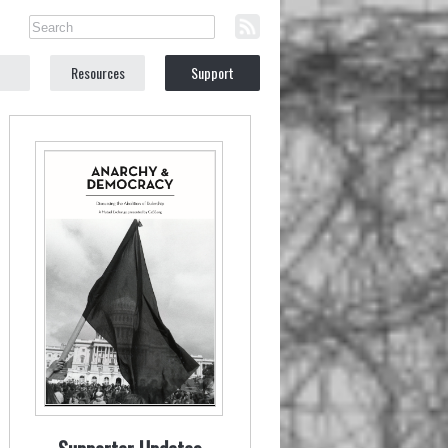
Resources
Support