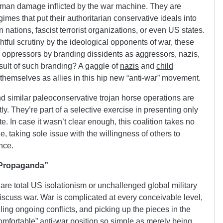
human damage inflicted by the war machine. They are
imes that put their authoritarian conservative ideals into
 nations, fascist terrorist organizations, or even US states.
htful scrutiny by the ideological opponents of war, these
 oppressors by branding dissidents as aggressors, nazis,
esult of such branding? A gaggle of
nazis
and
child
themselves as allies in this hip new “anti-war” movement.
 similar paleoconservative trojan horse operations are
y. They’re part of a selective exercise in presenting only
e. In case it wasn’t clear enough, this coalition takes no
, taking sole issue with the willingness of others to
nce.
 Propaganda”
 are total US isolationism or unchallenged global military
discuss war. War is complicated at every conceivable level,
eling ongoing conflicts, and picking up the pieces in the
“comfortable” anti-war position so simple as merely being