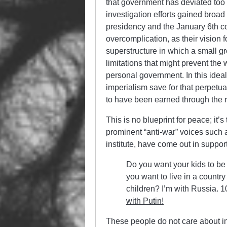
that government has deviated too f
investigation efforts gained broad
presidency and the January 6th cou
overcomplication, as their vision f
superstructure in which a small gr
limitations that might prevent the 
personal government. In this idea
imperialism save for that perpetu
to have been earned through the ri
This is no blueprint for peace; it’s
prominent “anti-war” voices such 
institute, have come out in suppo
Do you want your kids to be
you want to live in a country 
children? I’m with Russia. 10
with Putin!
These people do not care about i