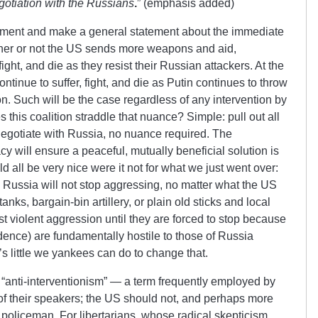
gotiation with the Russians
.
” (emphasis added)
 moment and make a general statement about the immediate
ther or not the US sends more weapons and aid,
fight, and die as they resist their Russian attackers. At the
ntinue to suffer, fight, and die as Putin continues to throw
on. Such will be the case regardless of any intervention by
 this coalition straddle that nuance? Simple: pull out all
negotiate with Russia, no nuance required. The
y will ensure a peaceful, mutually beneficial solution is
d all be very nice were it not for what we just went over:
d Russia will not stop aggressing, no matter what the US
ks, bargain-bin artillery, or plain old sticks and local
ist violent aggression until they are forced to stop because
dence) are fundamentally hostile to those of Russia
s little we yankees can do to change that.
f “anti-interventionism” — a term frequently employed by
of their speakers; the US should not, and perhaps more
s policeman. For libertarians, whose radical skepticism