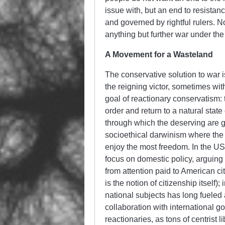
issue with, but an end to resistan
and governed by rightful rulers. 
anything but further war under the
A Movement for a Wasteland
The conservative solution to war 
the reigning victor, sometimes with
goal of reactionary conservatism: 
order and return to a natural stat
through which the deserving are g
socioethical darwinism where the 
enjoy the most freedom. In the US,
focus on domestic policy, arguing t
from attention paid to American citi
is the notion of citizenship itself)
national subjects has long fueled
collaboration with international go
reactionaries, as tons of centrist 