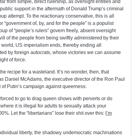
ar from simple, direct rulership, as oversight entities and
 public support in the aftermath of Donald Trump’s criminal
p attempt. To the reactionary conservative, this is all
or “government of, by, and for the people” is a populist
oup of “people’s rulers” govern freely, absent oversight
will of the people from being swiftly administered by their
l world, US imperialism ends, thereby ending all
ated by foreign autocrats, whose victories we can assume
ght of force.
 the recipe for a wasteland. It’s no wonder, then, that
as Daniel McAdams, the executive director of the Ron Paul
rt of Putin’s campaign against queerness:
 forced to go to drag queen shows with perverts or do
where it is illegal for adults to sexually attack your
0%. Let the “libertarians” lose their shit over this:
I’m
ndividual liberty, the shadowy undemocratic machinations