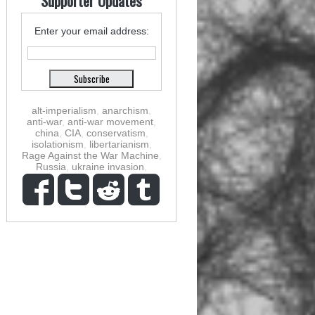
Supporter Updates
Enter your email address:
alt-imperialism
,
anarchism
,
anti-war
,
anti-war movement
,
china
,
CIA
,
conservatism
,
isolationism
,
libertarianism
,
Rage Against the War Machine
,
Russia
,
ukraine invasion
,