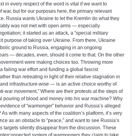
t in every respect of the word is vital if we want to
 war, but for our purposes here, the primary relevant
ce. Russia wants Ukraine to let the Kremlin do what they
dably was not met with open arms — especially
egotiation; it started as an attack, a “special military
cit purpose of taking over Ukraine. From there, Ukraine
mbolic ground to Russia, engaging in an ongoing
years — decades, even, should it come to that. On the other
is government were making choices too. Throwing more
 failing war effort and funding a global fascist
ther than retreating in light of their relative stagnation in
y and infrastructure-wise — is an active choice worthy of
ti-war movement.” Where are their protests at the steps of
hal pouring of blood and money into
his
war machine? Why
 is evidence of “warmonger” behavior and Russia’s alleged
As with many aspects of the coalition’s platform, it’s very
ance as an obstacle to “peace,” and want to see Russia’s
ts targets silently disappear from the discussion. These
interconnected system of warmongers they claim to take