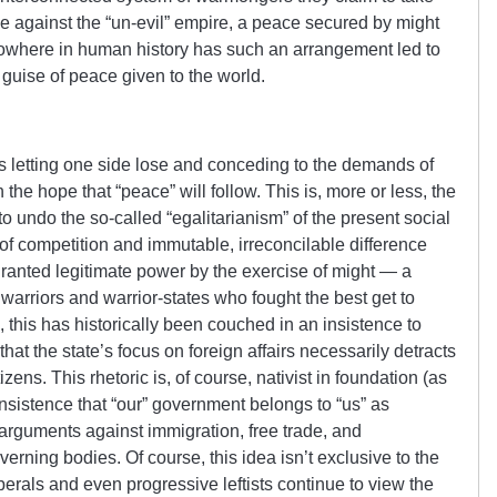
ce against the “un-evil” empire, a peace secured by might
Nowhere in human history has such an arrangement led to
 guise of peace given to the world.
is letting one side lose and conceding to the demands of
 the hope that “peace” will follow. This is, more or less, the
to undo the so-called “egalitarianism” of the present social
e of competition and immutable, irreconcilable difference
ranted legitimate power by the exercise of might — a
warriors and warrior-states who fought the best get to
 this has historically been couched in an insistence to
hat the state’s focus on foreign affairs necessarily detracts
zens. This rhetoric is, of course, nativist in foundation (as
; insistence that “our” government belongs to “us” as
 arguments against immigration, free trade, and
verning bodies. Of course, this idea isn’t exclusive to the
liberals and even progressive leftists continue to view the