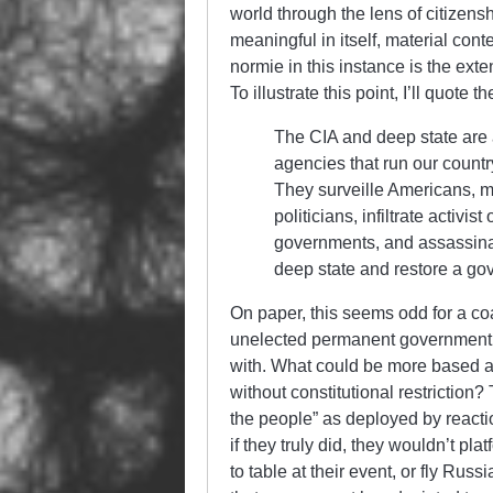
world through the lens of citizensh
meaningful in itself, material co
normie in this instance is the exte
To illustrate this point, I’ll quote 
The CIA and deep state are
agencies that run our countr
They surveille Americans, ma
politicians, infiltrate activi
governments, and assassina
deep state and restore a gov
On paper, this seems odd for a coa
unelected permanent government of
with. What could be more based a
without constitutional restriction?
the people” as deployed by react
if they truly did, they wouldn’t 
to table at their event, or fly Russi