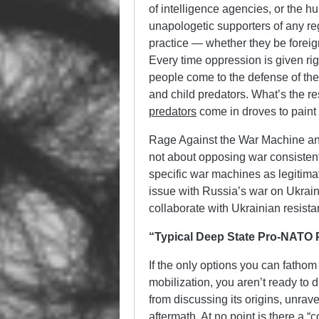
of intelligence agencies, or the 
unapologetic supporters of any reg
practice — whether they be foreign
Every time oppression is given rig
people come to the defense of the
and child predators. What’s the r
predators
come in droves to paint 
Rage Against the War Machine and
not about opposing war consistentl
specific war machines as legitimat
issue with Russia’s war on Ukraine
collaborate with Ukrainian resista
“Typical Deep State Pro-NATO
If the only options you can fathom
mobilization, you aren’t ready to 
from discussing its origins, unrav
aftermath. At no point is there a 