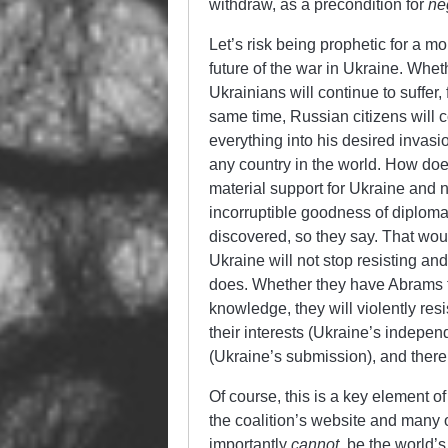
withdraw, as a precondition for
ne
Let’s risk being prophetic for a
future of the war in Ukraine. Whe
Ukrainians will continue to suffer, 
same time, Russian citizens will co
everything into his desired invasi
any country in the world. How does
material support for Ukraine and 
incorruptible goodness of diplomac
discovered, so they say. That woul
Ukraine will not stop resisting an
does. Whether they have Abrams tan
knowledge, they will violently res
their interests (Ukraine’s indepen
(Ukraine’s submission), and there’
Of course, this is a key element o
the coalition’s website and many 
importantly
cannot
, be the world’