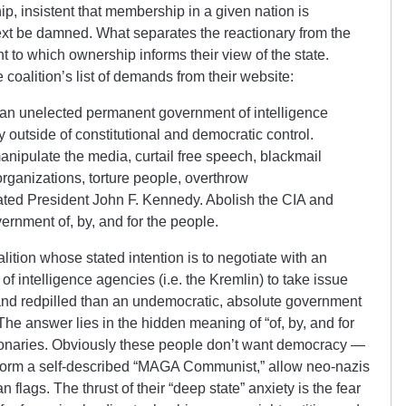
ip, insistent that membership in a given nation is
ntext be damned. What separates the reactionary from the
nt to which ownership informs their view of the state.
the coalition’s list of demands from their website:
 an unelected permanent government of intelligence
y outside of constitutional and democratic control.
nipulate the media, curtail free speech, blackmail
st organizations, torture people, overthrow
ted President John F. Kennedy. Abolish the CIA and
ernment of, by, and for the people.
lition whose stated intention is to negotiate with an
 intelligence agencies (i.e. the Kremlin) to take issue
nd redpilled than an undemocratic, absolute government
 The answer lies in the hidden meaning of “of, by, and for
ionaries. Obviously these people don’t want democracy —
platform a self-described “MAGA Communist,” allow neo-nazis
an flags. The thrust of their “deep state” anxiety is the fear