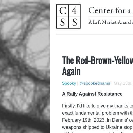
Center for a 
A Left Market Anarch
The Red-Brown-Yellow
Again
Spooky
|
@spookedhams
|
May 13th,
A Rally Against Resistance
Firstly, I’d like to give my thanks t
exact fundamental problem with th
February 19th, 2023. In Dennis’ 
weapons shipped to Ukraine stop