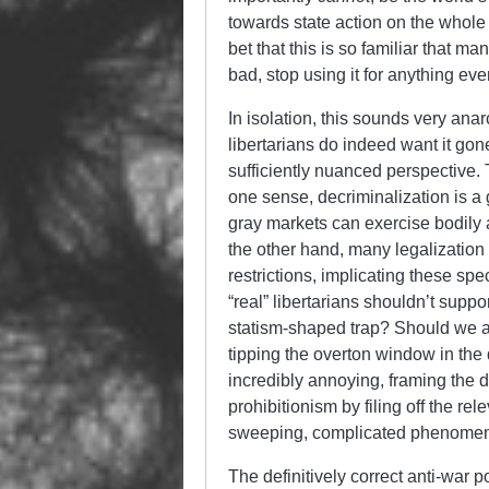
towards state action on the whole def
bet that this is so familiar that m
bad, stop using it for anything eve
In isolation, this sounds very ana
libertarians do indeed want it gon
sufficiently nuanced perspective. 
one sense, decriminalization is a
gray markets can exercise bodily
the other hand, many legalization 
restrictions, implicating these spec
“real” libertarians shouldn’t suppo
statism-shaped trap? Should we al
tipping the overton window in the 
incredibly annoying, framing the d
prohibitionism by filing off the re
sweeping, complicated phenomenon
The definitively correct anti-war