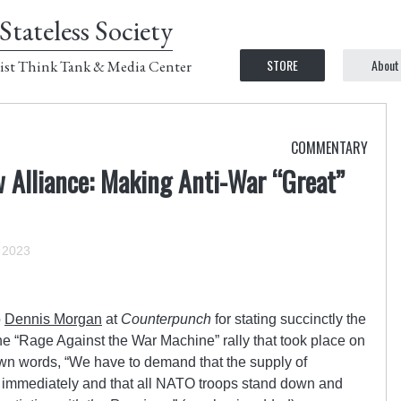
Stateless Society
STORE
About
ist Think Tank & Media Center
COMMENTARY
 Alliance: Making Anti-War “Great”
 2023
o
Dennis Morgan
at
Counterpunch
for stating succinctly the
e “Rage Against the War Machine” rally that took place on
own words, “We have to demand that the supply of
 immediately and that all NATO troops stand down and