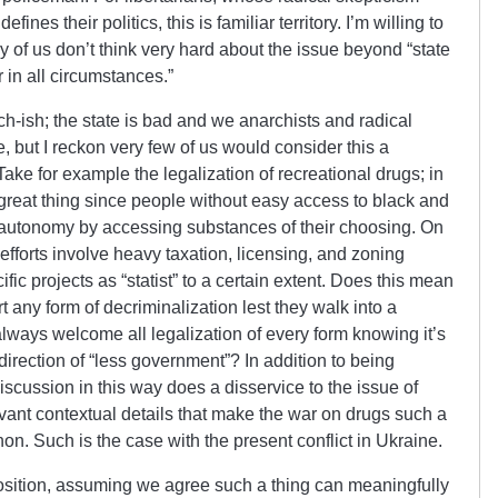
ines their politics, this is familiar territory. I’m willing to
any of us don’t think very hard about the issue beyond “state
r in all circumstances.”
rch-ish; the state is bad and we anarchists and radical
e, but I reckon very few of us would consider this a
Take for example the legalization of recreational drugs; in
 great thing since people without easy access to black and
 autonomy by accessing substances of their choosing. On
efforts involve heavy taxation, licensing, and zoning
ific projects as “statist” to a certain extent. Does this mean
rt any form of decriminalization lest they walk into a
ways welcome all legalization of every form knowing it’s
direction of “less government”? In addition to being
iscussion in this way does a disservice to the issue of
levant contextual details that make the war on drugs such a
. Such is the case with the present conflict in Ukraine.
 position, assuming we agree such a thing can meaningfully