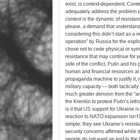
exist, is context-dependent. Contex
adequately address the problem of
context is the dynamic of resistan
please, a demand that understan
considering this didn’t start as a n
operation” by Russia for the expli
chose not to cede physical or sy
resistance that may continue for 
side of the conflict, Putin and h
human and financial resources at a
propaganda machine to justify it, ra
military capacity — both tacticall
much greater derision from the “an
the Kremlin to protest Putin’s let
is it that US support for Ukraine
reaction to NATO expansion isn’t? 
simple: they see Ukraine’s resist
security concerns affirmed while i
people do not want an end to the 