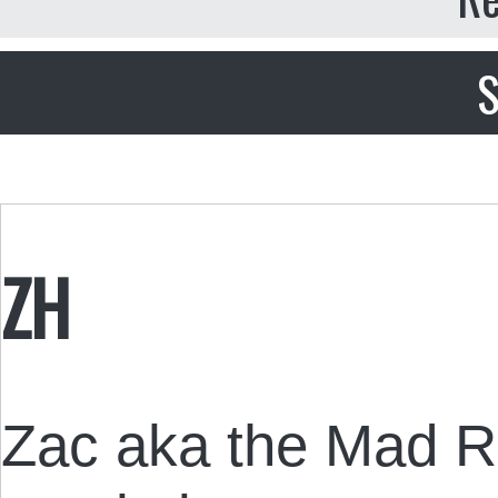
S
ZH
Zac aka the Mad R