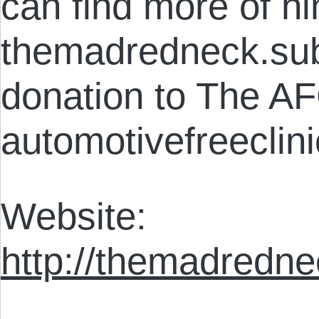
can find more of hi
themadredneck.su
donation to The AF
automotivefreeclini
Website:
http://themadredn