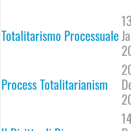
1
Totalitarismo Processuale
J
2
2
Process Totalitarianism
D
2
1