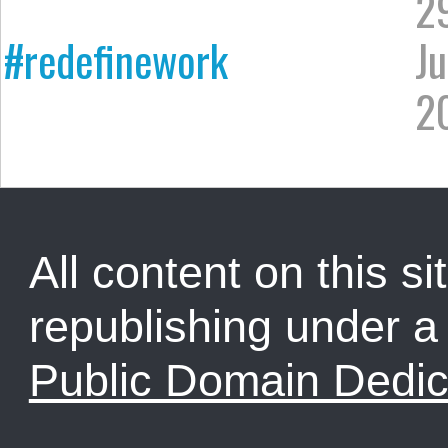
2
#redefinework
Ju
2
All content on this sit
republishing under 
Public Domain Dedic