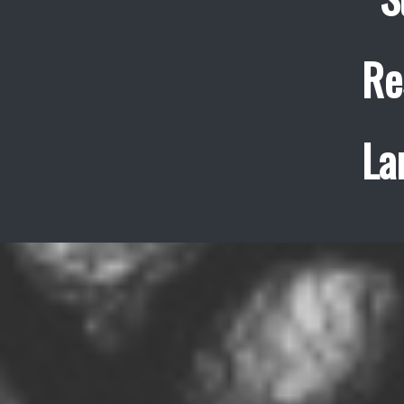
Re
La