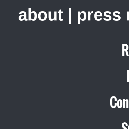
about
|
press
R
Con
S