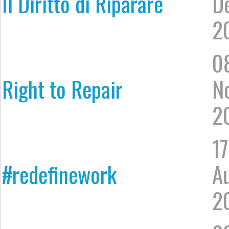
Il Diritto di Riparare
D
2
0
Right to Repair
N
2
17
#redefinework
A
2