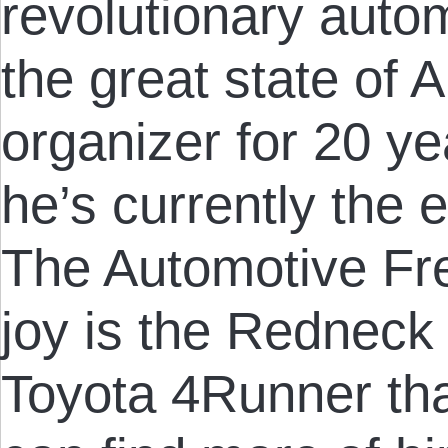
revolutionary auto
the great state of
organizer for 20 ye
he’s currently the e
The Automotive Fre
joy is the Redneck 
Toyota 4Runner tha