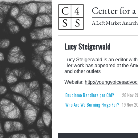
Center for a 
A Left Market Anarch
Lucy Steigerwald
Lucy Steigerwald is an editor with
Her work has appeared at the Ame
and other outlets
Website:
http://youngvoicesadvoca
Bruciamo Bandiere per Chi?
28 Nov 2
Who Are We Burning Flags For?
19 Nov 2