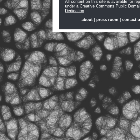
All content on this site is available for re
under a
Creative Commons Public Domai
Dedication
.
about
|
press room
|
contact 