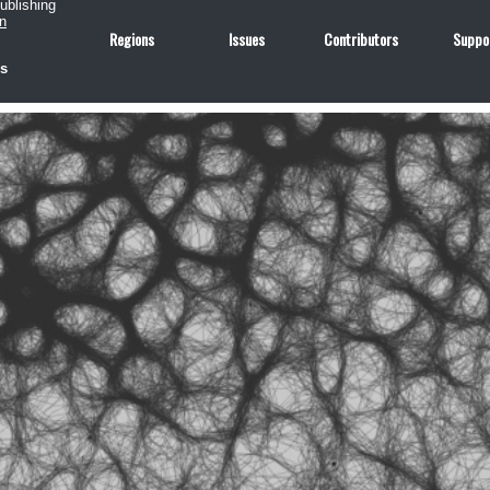
publishing
n
Regions
Issues
Contributors
Suppo
us