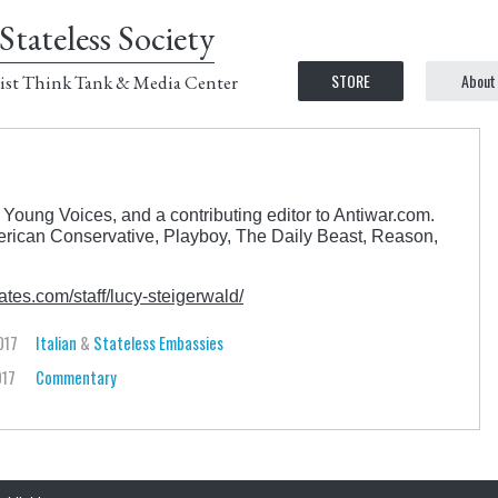
Stateless Society
STORE
About
ist Think Tank & Media Center
 Young Voices, and a contributing editor to Antiwar.com.
rican Conservative, Playboy, The Daily Beast, Reason,
tes.com/staff/lucy-steigerwald/
017
Italian
&
Stateless Embassies
017
Commentary