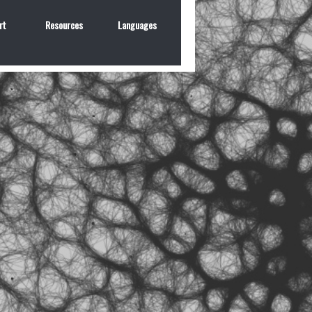
rt
Resources
Languages