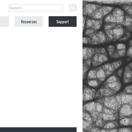
Resources
Support