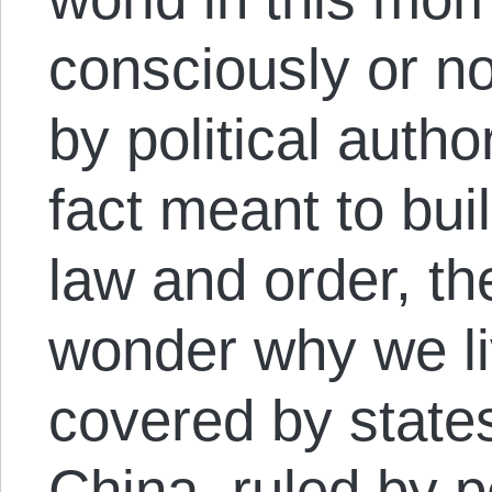
consciously or no
by political author
fact meant to bui
law and order, t
wonder why we li
covered by state
China, ruled by p