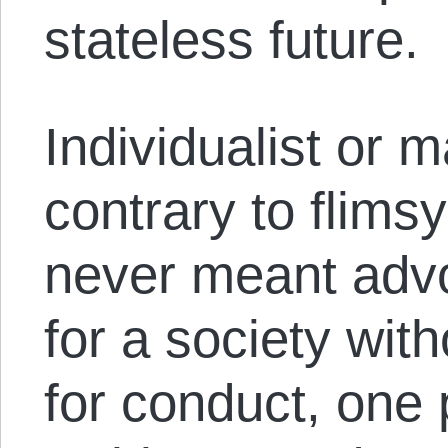
stateless future.
Individualist or 
contrary to flims
never meant advo
for a society wit
for conduct, one