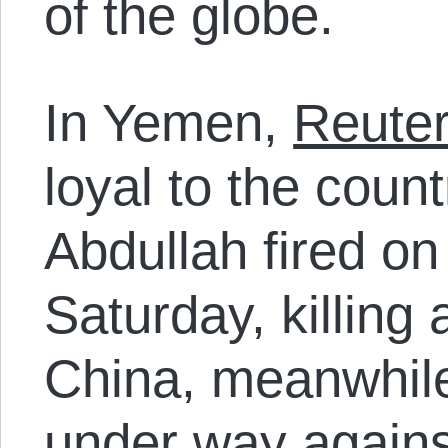
of the globe.
In Yemen,
Reute
loyal to the count
Abdullah fired o
Saturday, killing 
China, meanwhile,
under way agains