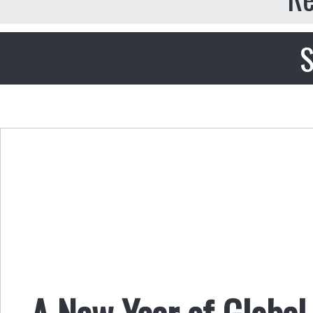
S
A New Year of Global