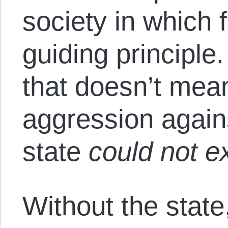
society in which 
guiding principle
that doesn’t mea
aggression again
state
could not ex
Without the state