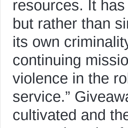
resources. It has
but rather than 
its own criminalit
continuing missio
violence in the ro
service.” Giveawa
cultivated and th