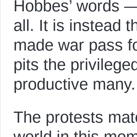
Hobbes’ words — 
all. It is instead 
made war pass for
pits the privilege
productive many.
The protests mate
world in this mom