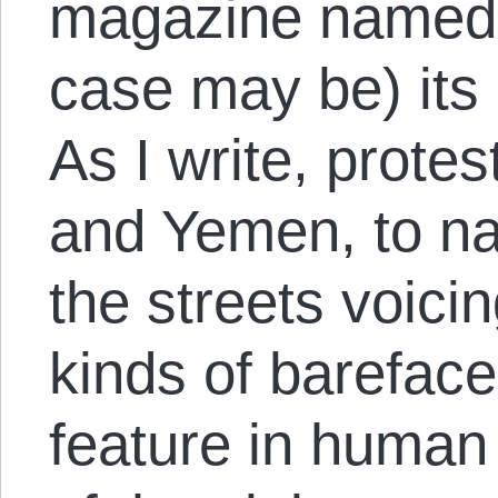
magazine named h
case may be) its 
As I write, prote
and Yemen, to na
the streets voicin
kinds of bareface
feature in human 