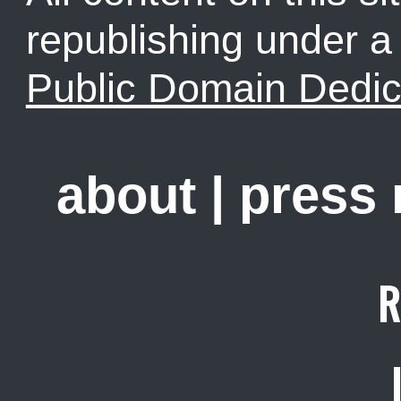
republishing under 
Public Domain Dedic
about
|
press
R