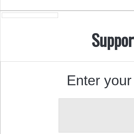
Suppor
Enter your