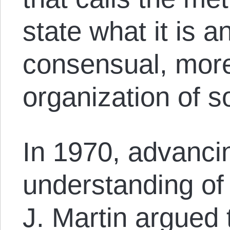
state what it is 
consensual, mo
organization of so
In 1970, advanci
understanding o
J. Martin argued t