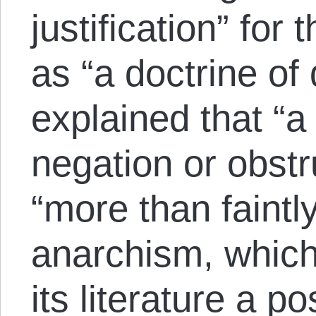
justification” for
as “a doctrine of 
explained that “a
negation or obstr
“more than faintly
anarchism, which 
its literature a po