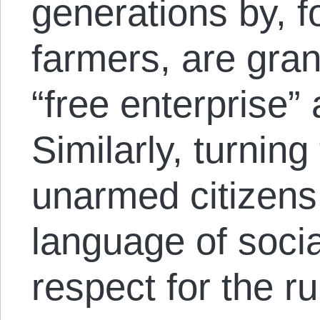
generations by, f
farmers, are gran
“free enterprise” 
Similarly, turning
unarmed citizens
language of socia
respect for the ru