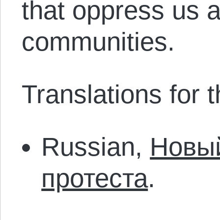
that oppress us a
communities.
Translations for th
Russian,
Новый
протеста
.