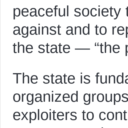
peaceful society t
against and to re
the state — “the 
The state is fund
organized groups
exploiters to cont