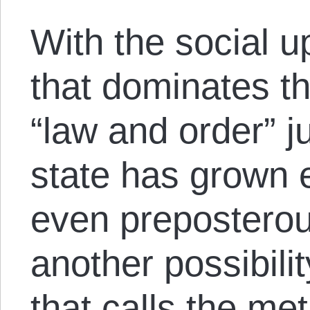
With the social u
that dominates t
“law and order” ju
state has grown 
even preposterou
another possibilit
that calls the me