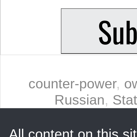
counter-power
,
o
Russian
,
Sta
All content on this sit