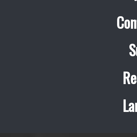
Con
S
Re
La