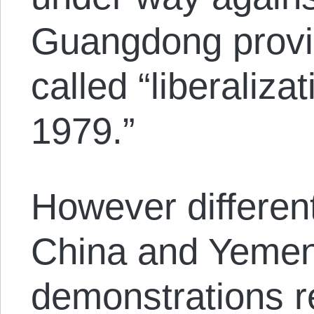
Guangdong provin
called “liberaliza
1979.”
However different
China and Yemen
demonstrations r