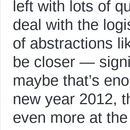
left with lots of 
deal with the log
of abstractions li
be closer — signi
maybe that’s eno
new year 2012, 
even more at the