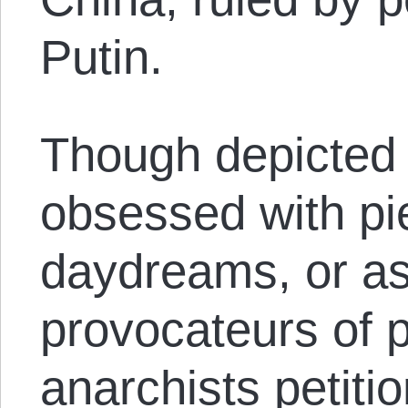
Putin.
Though depicted 
obsessed with pie
daydreams, or a
provocateurs of
anarchists petitio