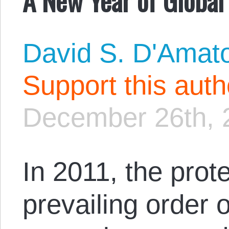
David S. D'Amat
Support this aut
December 26th, 
In 2011, the prot
prevailing order 