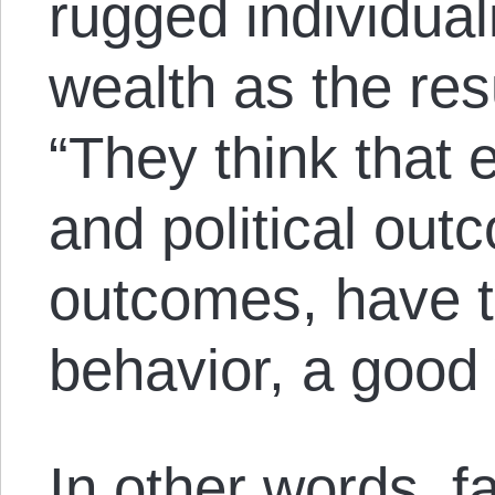
rugged individual
wealth as the res
“They think that
and political ou
outcomes, have to
behavior, a good
In other words, f