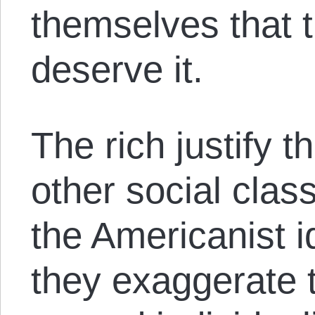
themselves that t
deserve it.
The rich justify th
other social clas
the Americanist 
they exaggerate 