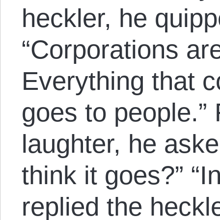
heckler, he quipp
“Corporations ar
Everything that c
goes to people.”
laughter, he ask
think it goes?” “I
replied the heck