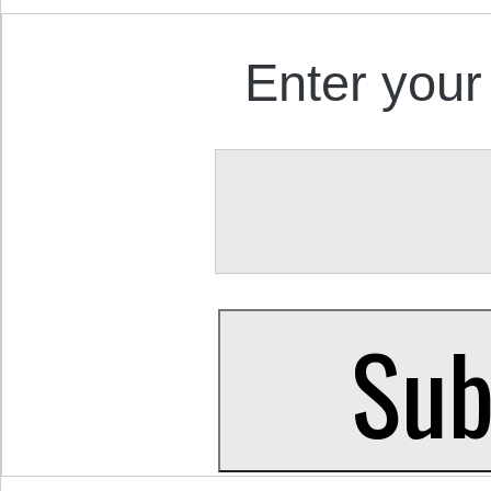
Enter your