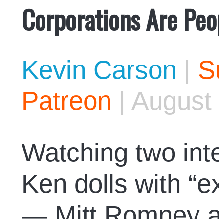
Corporations Are Peo
Kevin Carson
|
S
Patreon
|
August 
Watching two inte
Ken dolls with “e
— Mitt Romney a