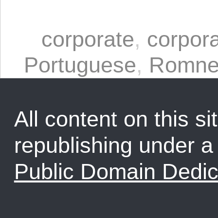
corporate
,
corpora
Portuguese
,
Romne
All content on this sit
republishing under 
Public Domain Dedic