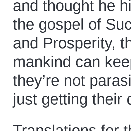
and thought he hi
the gospel of Su
and Prosperity, t
mankind can keep
they’re not parasi
just getting their
Translations for th