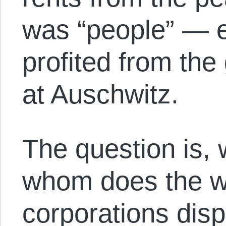
was “people” — 
profited from the
at Auschwitz.
The question is,
whom does the w
corporations disp