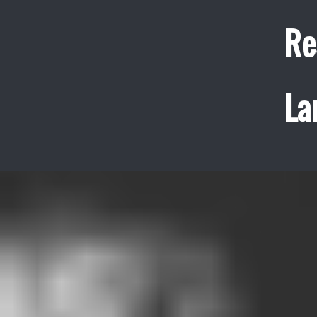
Re
La