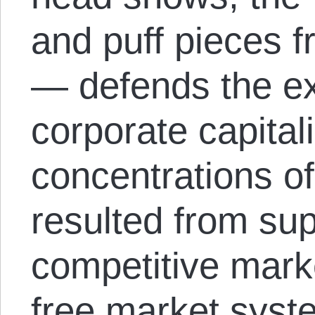
and puff pieces
— defends the ex
corporate capital
concentrations of
resulted from supe
competitive marke
free market syste