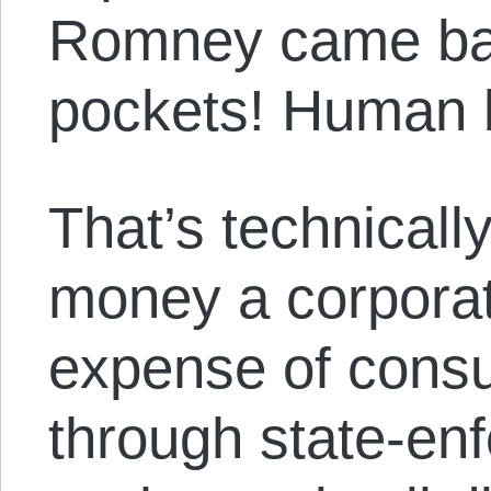
Romney came bac
pockets! Human b
That’s technicall
money a corporat
expense of cons
through state-en