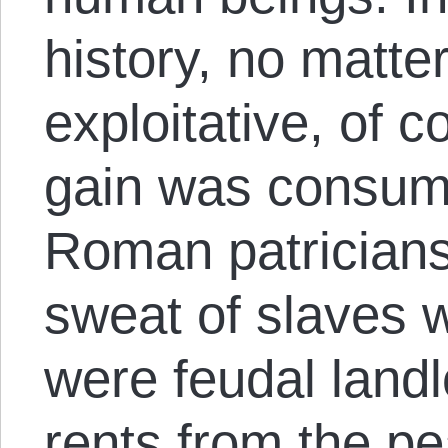
history, no matte
exploitative, of c
gain was consum
Roman patricians 
sweat of slaves 
were feudal land
rents from the pe