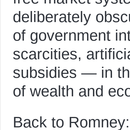
deliberately obsc
of government int
scarcities, artific
subsidies — in th
of wealth and ec
Back to Romney: 