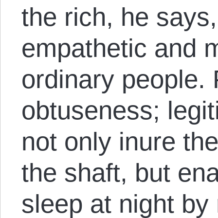
the rich, he say
empathetic and m
ordinary people. Pa
obtuseness; legit
not only inure the
the shaft, but en
sleep at night by