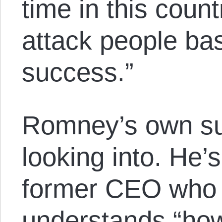
time in this coun
attack people bas
success.”
Romney’s own s
looking into. He’
former CEO who
understands “ho