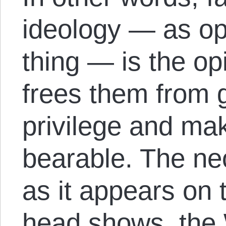
ideology — as op
thing — is the opia
frees them from g
privilege and mak
bearable. The ne
as it appears on
head shows, the 