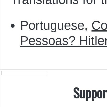
Portuguese,
Co
Pessoas? Hitl
Suppor