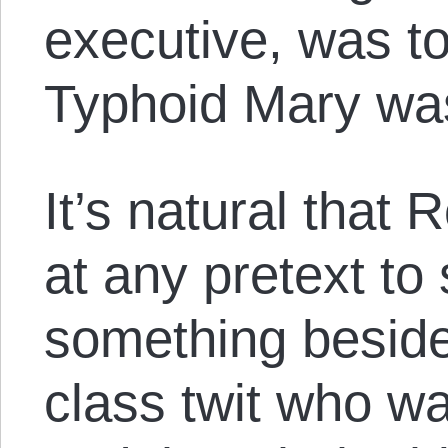
executive, was t
Typhoid Mary was
It’s natural that
at any pretext to
something beside
class twit who wa