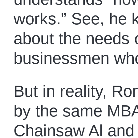
works.” See, he 
about the needs o
businessmen who 
But in reality, R
by the same MBA
Chainsaw Al and 