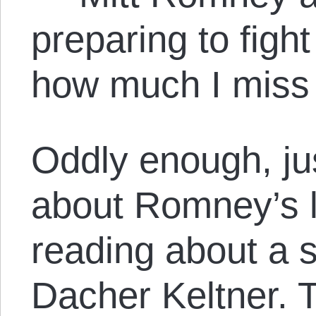
preparing to figh
how much I miss
Oddly enough, jus
about Romney’s l
reading about a 
Dacher Keltner. T