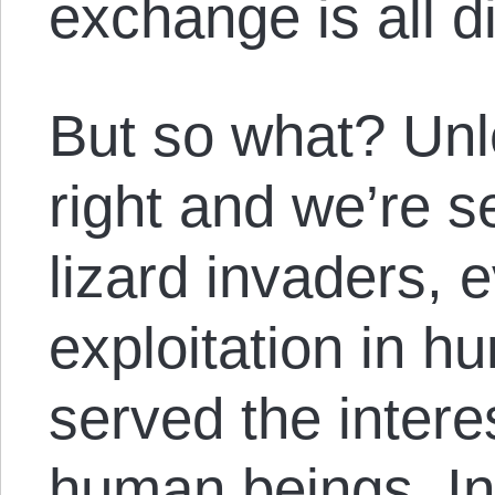
exchange is all d
But so what? Unl
right and we’re se
lizard invaders, 
exploitation in h
served the intere
human beings. In