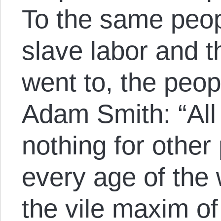
To the same peopl
slave labor and t
went to, the peop
Adam Smith: “All 
nothing for other
every age of the 
the vile maxim of