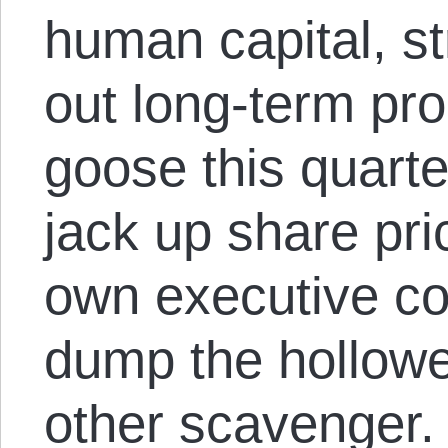
human capital, st
out long-term pro
goose this quart
jack up share pr
own executive c
dump the hollowe
other scavenger.