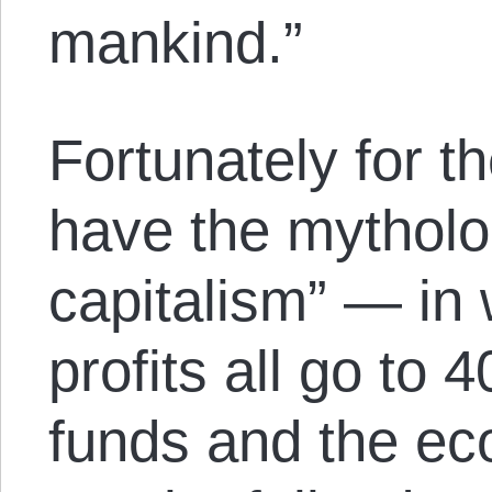
mankind.”
Fortunately for t
have the mytholo
capitalism” — in
profits all go to
funds and the e