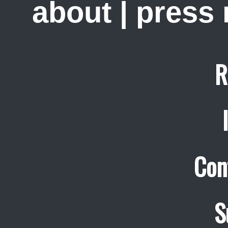
about
|
press
R
Con
S