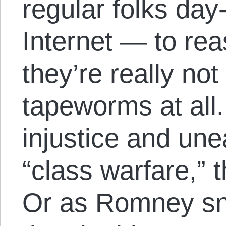
regular folks day
Internet — to re
they’re really no
tapeworms at all. 
injustice and une
“class warfare,” t
Or as Romney sni