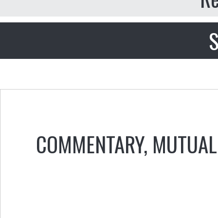
S
COMMENTARY
,
MUTUAL